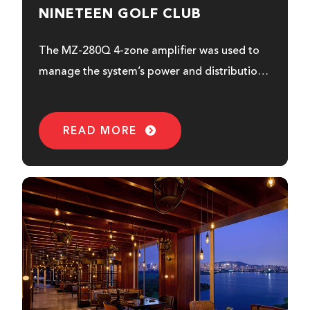
NINETEEN GOLF CLUB
The MZ-280Q 4-zone amplifier was used to
manage the system’s power and distribution.
This is how it benefited Nineteen...
READ MORE