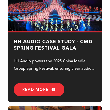
HH AUDIO CASE STUDY - CMG
SPRING FESTIVAL GALA
HH Audio powers the 2025 China Media
Group Spring Festival, ensuring clear audio
across 3 different venues...
READ MORE