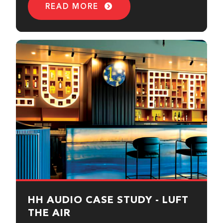
READ MORE
HH AUDIO CASE STUDY - LUFT
THE AIR