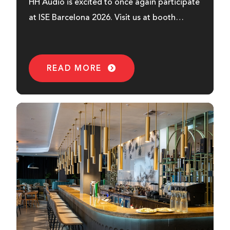
HH Audio is excited to once again participate
at ISE Barcelona 2026. Visit us at booth
7M620...
READ MORE