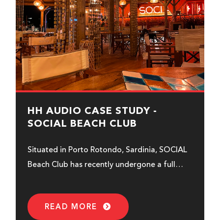
HH AUDIO CASE STUDY -
SOCIAL BEACH CLUB
Situated in Porto Rotondo, Sardinia, SOCIAL
Beach Club has recently undergone a full
sonic transformation using HH Audio.
READ MORE