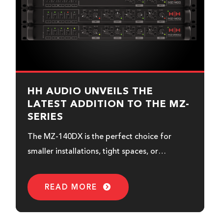
HH AUDIO UNVEILS THE
LATEST ADDITION TO THE MZ-
SERIES
The MZ-140DX is the perfect choice for
smaller installations, tight spaces, or
expanding an existing MZ-Series system
when you need additional control.
READ MORE