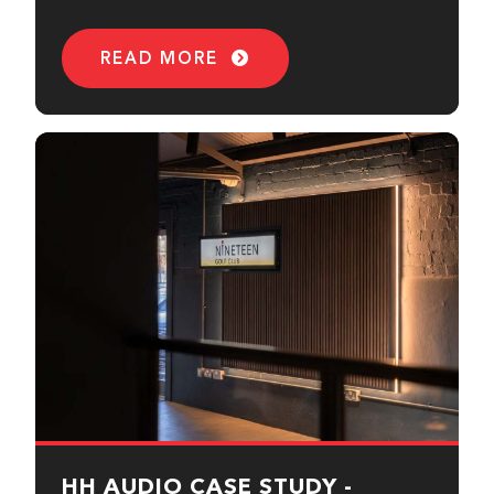
READ MORE
HH AUDIO CASE STUDY -