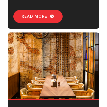
sound.
READ MORE