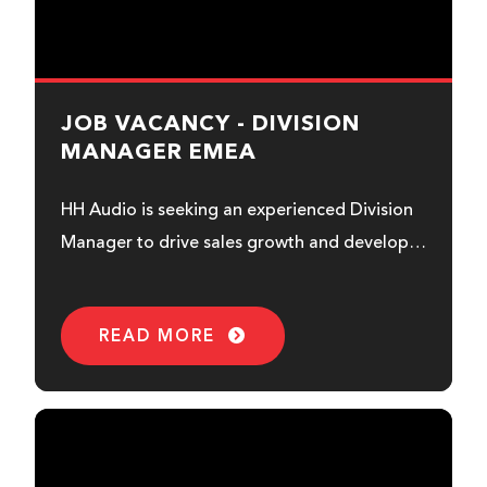
JOB VACANCY - DIVISION
MANAGER EMEA
HH Audio is seeking an experienced Division
Manager to drive sales growth and develop
business opportunities across...
READ MORE