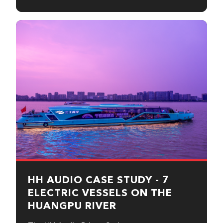
HH AUDIO CASE STUDY - 7
ELECTRIC VESSELS ON THE
HUANGPU RIVER