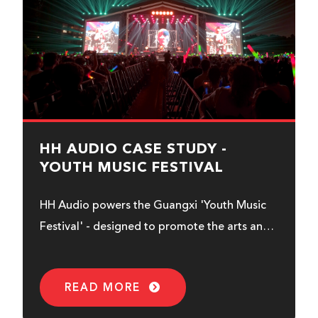
HH AUDIO CASE STUDY -
YOUTH MUSIC FESTIVAL
HH Audio powers the Guangxi 'Youth Music
Festival' - designed to promote the arts and
audio/visual industry...
READ MORE