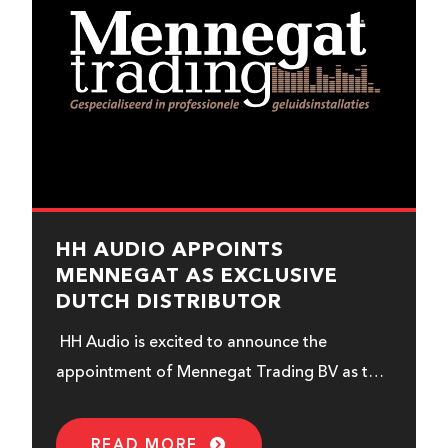
HH AUDIO APPOINTS
MENNEGAT AS EXCLUSIVE
DUTCH DISTRIBUTOR
HH Audio is excited to announce the
appointment of Mennegat Trading BV as the
exclusive new distributor for the
Netherlands...
READ MORE