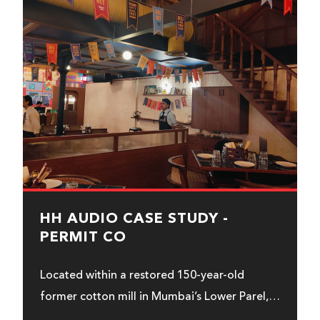
HH AUDIO CASE STUDY -
PERMIT CO
Located within a restored 150-year-old
former cotton mill in Mumbai’s Lower Parel,
Permit & Co uses HH Audio...