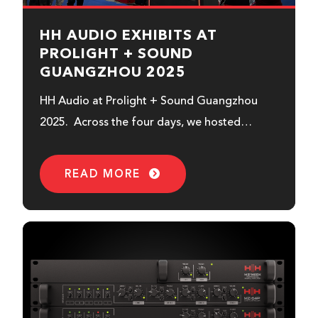
HH AUDIO EXHIBITS AT
PROLIGHT + SOUND
GUANGZHOU 2025
HH Audio at Prolight + Sound Guangzhou
2025. Across the four days, we hosted
regular in-booth demonstrations...
READ MORE