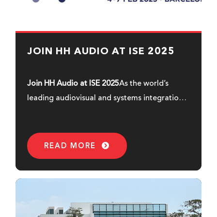
JOIN HH AUDIO AT ISE 2025
Join HH Audio at ISE 2025
As the world’s
leading audiovisual and systems integration
exhibition, ISE is a must visit for industry
professionals and enthusiasts seeking high
quality audio solutions. So mark your
READ MORE
calendars for the 4th to the 7th of February
and join us in the vibrant city of Barcelona -
Fira Gran Via,
booth 7L150, Hall 7.
At this
year’s ISE, we’re very excited to unveil our
latest products, built to deliver great sound