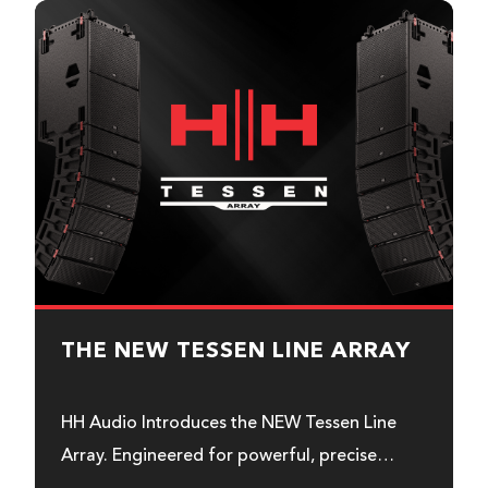
THE NEW TESSEN LINE ARRAY
HH Audio Introduces the NEW Tessen Line
Array. Engineered for powerful, precise