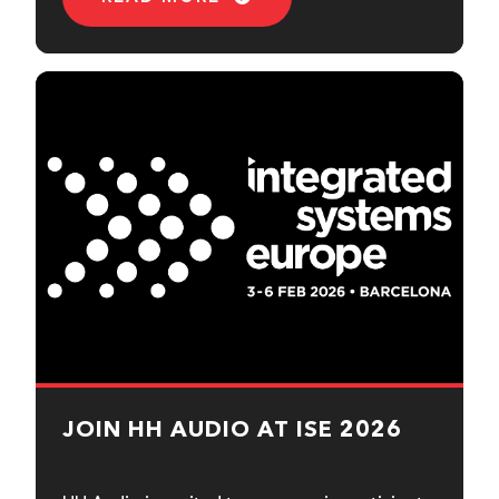
JOIN HH AUDIO AT ISE 2026