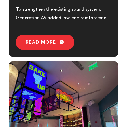
To strengthen the existing sound system,
Generation AV added low-end reinforcement
from HH...
READ MORE