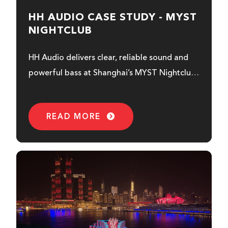
HH AUDIO CASE STUDY - MYST
NIGHTCLUB
HH Audio delivers clear, reliable sound and
powerful bass at Shanghai’s MYST Nightclub
with the Royal & Prince Series...
READ MORE