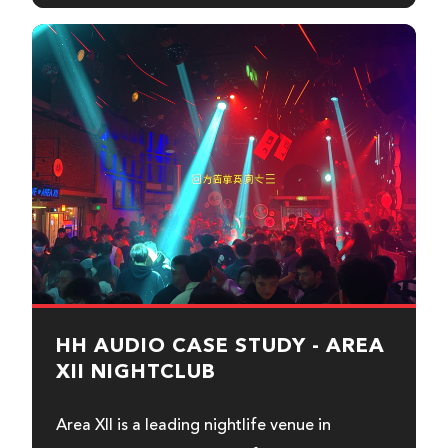
HH AUDIO CASE STUDY - AREA
XII NIGHTCLUB
Area XII is a leading nightlife venue in