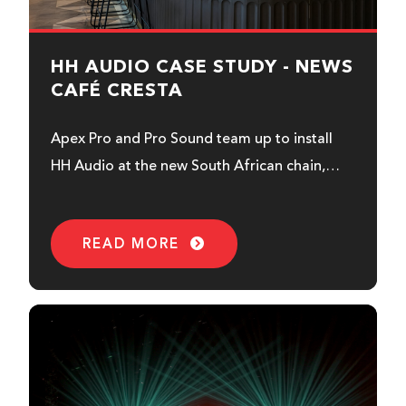
HH AUDIO CASE STUDY - NEWS
CAFÉ CRESTA
Apex Pro and Pro Sound team up to install
HH Audio at the new South African chain,
News Café...
READ MORE