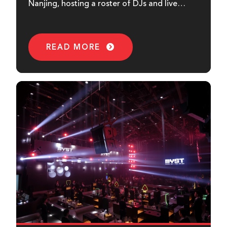
Nanjing, hosting a roster of DJs and live
events. Using HH Audio as the main...
READ MORE