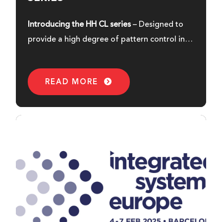
Introducing the HH CL series
– Designed to
provide a high degree of pattern control in a
compact and sleek enclosure.
READ MORE