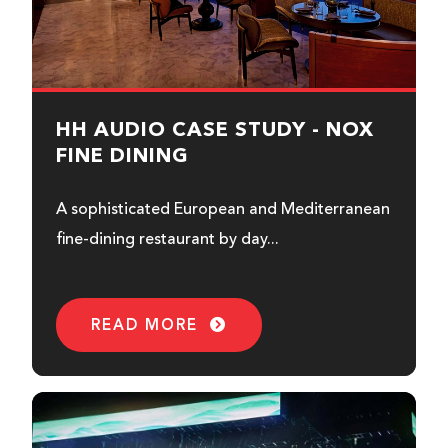
HH AUDIO CASE STUDY - NOX
FINE DINING
A sophisticated European and Mediterranean
fine-dining restaurant by day...
READ MORE