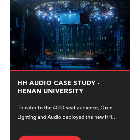
HH AUDIO CASE STUDY -
HENAN UNIVERSITY
To cater to the 4000-seat audience, Qixin
Lighting and Audio deployed the new HH
range, Royal Series...