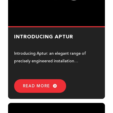
INTRODUCING APTUR
Introducing Aptur: an elegant range of
precisely engineered installation
loudspeakers designed to integrate into any
environment effortlessly.
READ MORE