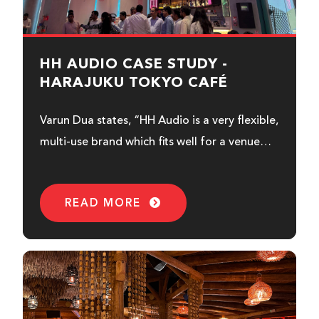
HH AUDIO CASE STUDY -
HARAJUKU TOKYO CAFÉ
Varun Dua states, “HH Audio is a very flexible,
multi-use brand which fits well for a venue
like this...
READ MORE