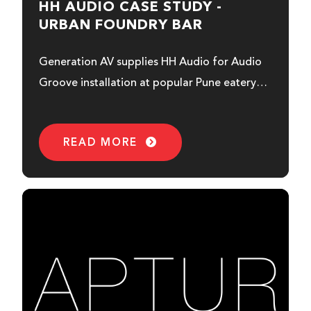
HH AUDIO CASE STUDY -
URBAN FOUNDRY BAR
Generation AV supplies HH Audio for Audio
Groove installation at popular Pune eatery…
READ MORE