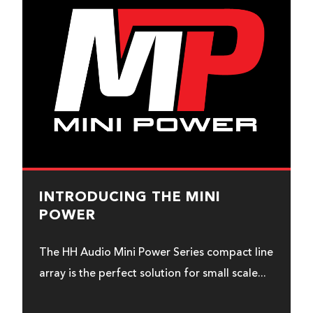
INTRODUCING THE MINI
POWER
The HH Audio Mini Power Series compact line
array is the perfect solution for small scale...