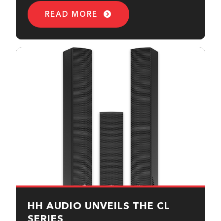
READ MORE
HH AUDIO UNVEILS THE CL
SERIES