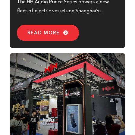
The HH Audio Prince Series powers a new
fleet of electric vessels on Shanghai’s
Huangpu River, delivering quality sound for
sustainable river cruises.
READ MORE