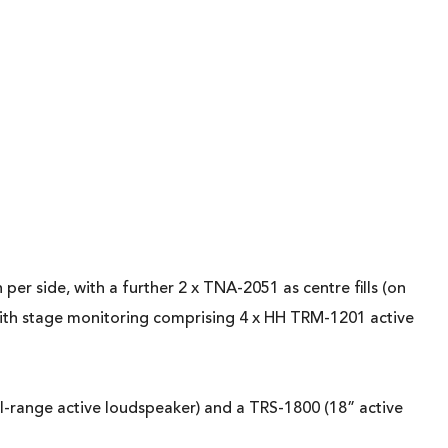
r side, with a further 2 x TNA-2051 as centre fills (on
with stage monitoring comprising 4 x HH TRM-1201 active
ll-range active loudspeaker) and a TRS-1800 (18” active