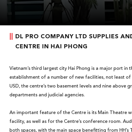
DL PRO COMPANY LTD SUPPLIES AND
CENTRE IN HAI PHONG
Vietnam’s third largest city Hai Phong is a major port i
establishment of a number of new facilities, not least of
USD, the centre’s two basement levels and nine above gr
departments and judicial agencies.
An important feature of the Centre is its Main Theatre w
facility, as well as for the Centre’s conference room. 
both spaces, with the main space benefitting from HH’s T