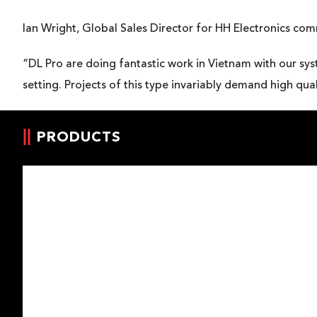
Ian Wright, Global Sales Director for HH Electronics co
“DL Pro are doing fantastic work in Vietnam with our sys
setting. Projects of this type invariably demand high q
PRODUCTS