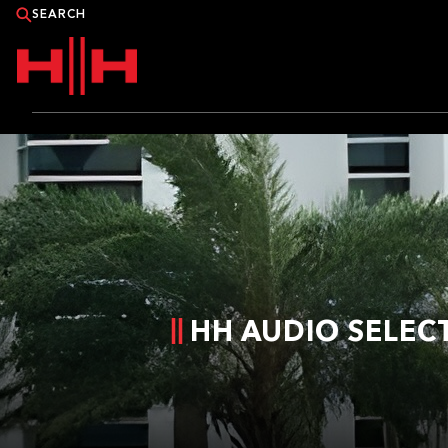
PRODUCTS
APPLICATIONS
NEWS
CATALOGUE
HH AUDIO SELEC
WHERE TO BUY?
CONTACT HH