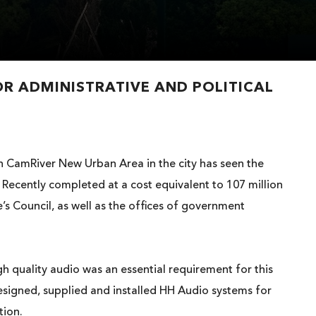
OR ADMINISTRATIVE AND POLITICAL
th CamRiver New Urban Area in the city has seen the
. Recently completed at a cost equivalent to 107 million
s Council, as well as the offices of government
h quality audio was an essential requirement for this
esigned, supplied and installed HH Audio systems for
tion.