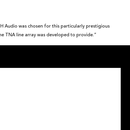
H Audio was chosen for this particularly prestigious
 the TNA line array was developed to provide.”