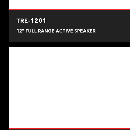
TRE-1201
12" FULL RANGE ACTIVE SPEAKER