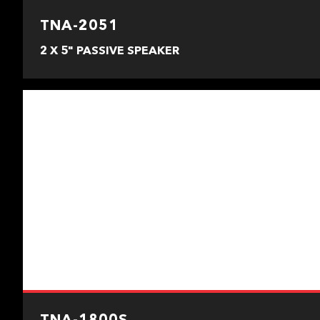
TNA-2051
2 X 5" PASSIVE SPEAKER
TNA-1800S