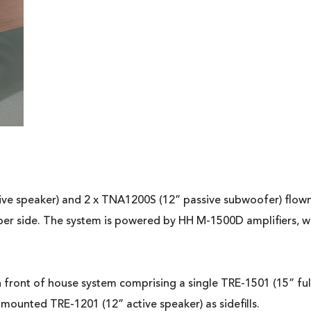
e speaker) and 2 x TNA1200S (12” passive subwoofer) flown pe
per side. The system is powered by HH M-1500D amplifiers, 
n front of house system comprising a single TRE-1501 (15” fu
ounted TRE-1201 (12” active speaker) as sidefills.