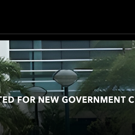
TED FOR NEW GOVERNMENT C