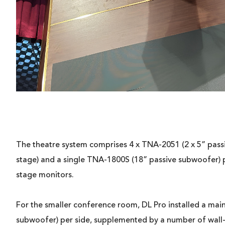
The theatre system comprises 4 x TNA-2051 (2 x 5” passiv
stage) and a single TNA-1800S (18” passive subwoofer) 
stage monitors.
For the smaller conference room, DL Pro installed a mai
subwoofer) per side, supplemented by a number of wall-m