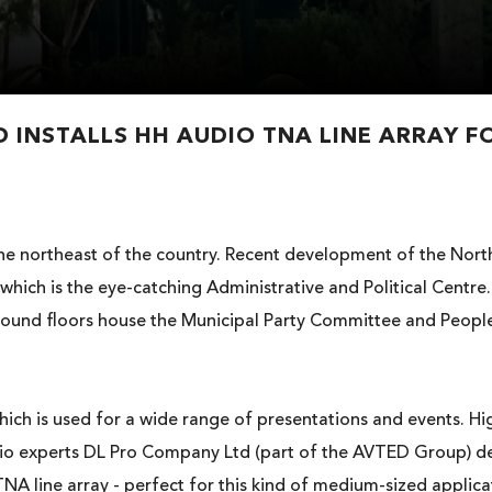
 INSTALLS HH AUDIO TNA LINE ARRAY F
n the northeast of the country. Recent development of the Nor
 which is the eye-catching Administrative and Political Centre
ound floors house the Municipal Party Committee and People’
hich is used for a wide range of presentations and events. Hig
Audio experts DL Pro Company Ltd (part of the AVTED Group) d
NA line array - perfect for this kind of medium-sized applica