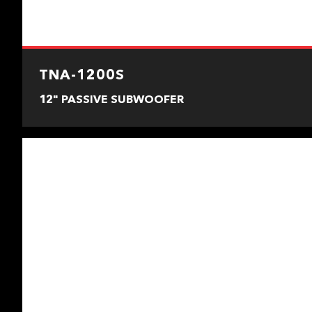
TNA-1200S
12" PASSIVE SUBWOOFER