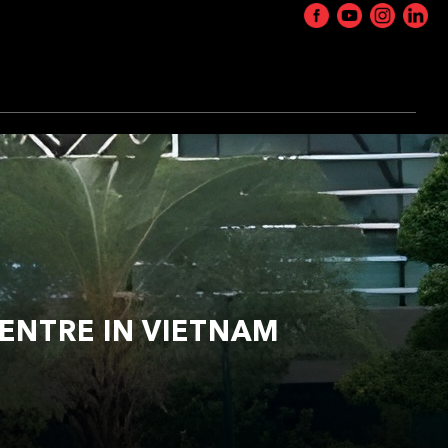
ENTRE IN VIETNAM