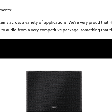
mments:
tems across a variety of applications. We’re very proud that H
uality audio from a very competitive package, something that