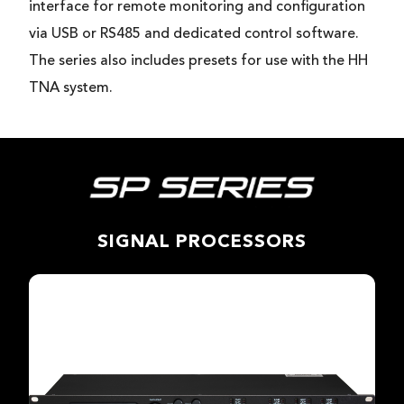
interface for remote monitoring and configuration
via USB or RS485 and dedicated control software.
The series also includes presets for use with the HH
TNA system.
SIGNAL PROCESSORS