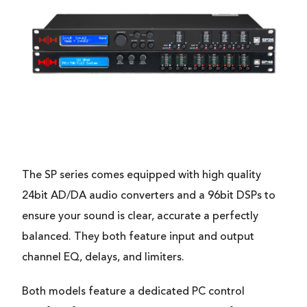
The SP series comes equipped with high quality
24bit AD/DA audio converters and a 96bit DSPs to
ensure your sound is clear, accurate a perfectly
balanced. They both feature input and output
channel EQ, delays, and limiters.
Both models feature a dedicated PC control