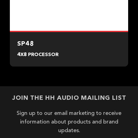
SP48
4X8 PROCESSOR
JOIN THE HH AUDIO MAILING LIST
Sign up to our email marketing to receive
information about products and brand
updates.