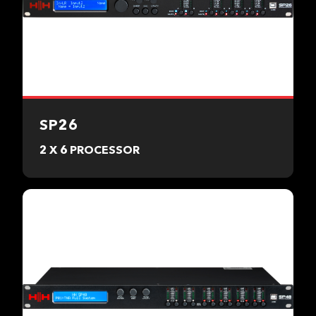
SP26
2 X 6 PROCESSOR