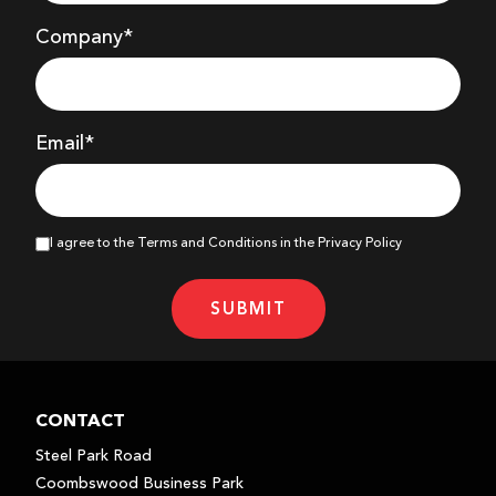
Company
*
Email*
I agree to the Terms and Conditions in the Privacy Policy
SUBMIT
CONTACT
Steel Park Road
Coombswood Business Park