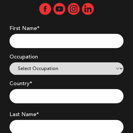
First Name*
Occupation
Country*
Last Name*