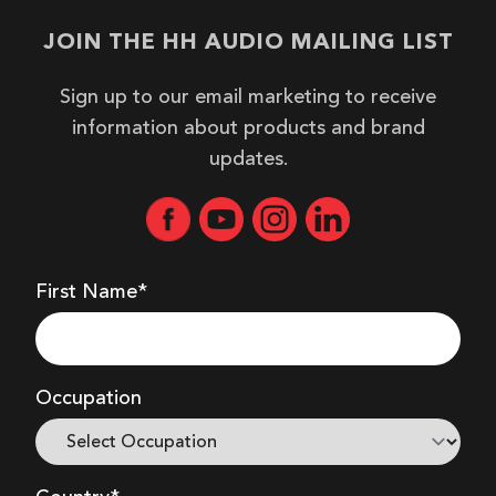
JOIN THE HH AUDIO MAILING LIST
Sign up to our email marketing to receive
information about products and brand
updates.
First Name*
Occupation