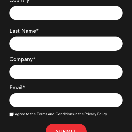
Country*
Last Name*
Company
*
Email*
I agree to the Terms and Conditions in the Privacy Policy
SUBMIT