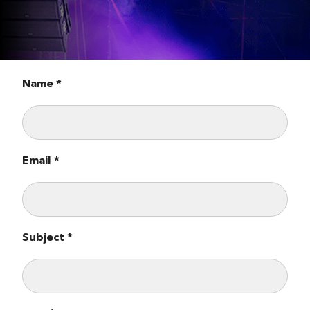
Name *
Email *
Subject *