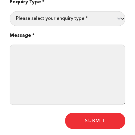
Enquiry Type *
Message *
SUBMIT