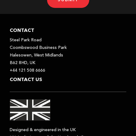
CONTACT
Steel Park Road
Coombswood Business Park
Halesowen, West Midlands
B62 8HD, UK
+44 121 508 6666
CONTACT US
Designed & engineered in the UK