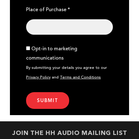
Place of Purchase *
Opt-in to marketing
communications
By submitting your details you agree to our
Privacy Policy
and
Terms and Conditions
JOIN THE HH AUDIO MAILING LIST