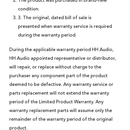
The product was purchased in brand-new
condition.
3. The original, dated bill of sale is
presented when warranty service is required
during the warranty period.
During the applicable warranty period HH Audio,
HH Audio appointed representative or distributor,
will repair, or replace without charge to the
purchaser any component part of the product
deemed to be defective. Any warranty service or
parts replacement will not extend the warranty
period of the Limited Product Warranty. Any
warranty replacement parts will assume only the
remainder of the warranty period of the original
product.