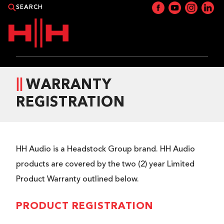
PRODUCTS
WARRANTY
REGISTRATION
APPLICATIONS
NEWS
HH Audio is a Headstock Group brand. HH Audio
CATALOGUE
products are covered by the two (2) year Limited
Product Warranty outlined below.
WHERE TO BUY?
PRODUCT REGISTRATION
CONTACT HH