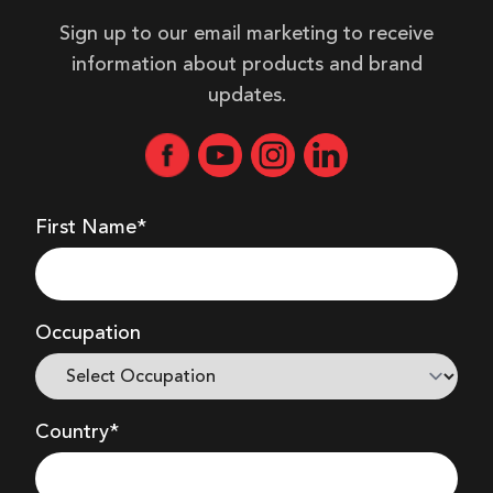
Sign up to our email marketing to receive
information about products and brand
updates.
First Name*
Occupation
Country*