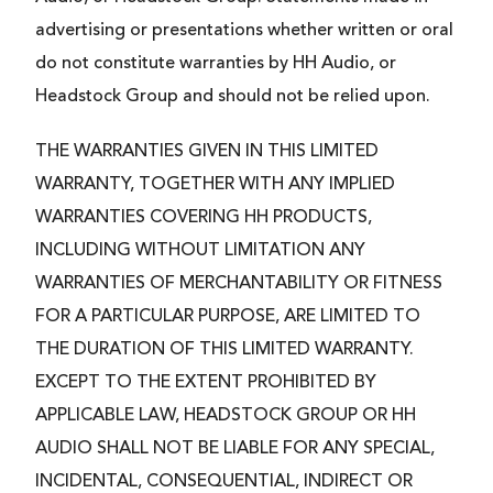
advertising or presentations whether written or oral
do not constitute warranties by HH Audio, or
Headstock Group and should not be relied upon.
THE WARRANTIES GIVEN IN THIS LIMITED
WARRANTY, TOGETHER WITH ANY IMPLIED
WARRANTIES COVERING HH PRODUCTS,
INCLUDING WITHOUT LIMITATION ANY
WARRANTIES OF MERCHANTABILITY OR FITNESS
FOR A PARTICULAR PURPOSE, ARE LIMITED TO
THE DURATION OF THIS LIMITED WARRANTY.
EXCEPT TO THE EXTENT PROHIBITED BY
APPLICABLE LAW, HEADSTOCK GROUP OR HH
AUDIO SHALL NOT BE LIABLE FOR ANY SPECIAL,
INCIDENTAL, CONSEQUENTIAL, INDIRECT OR