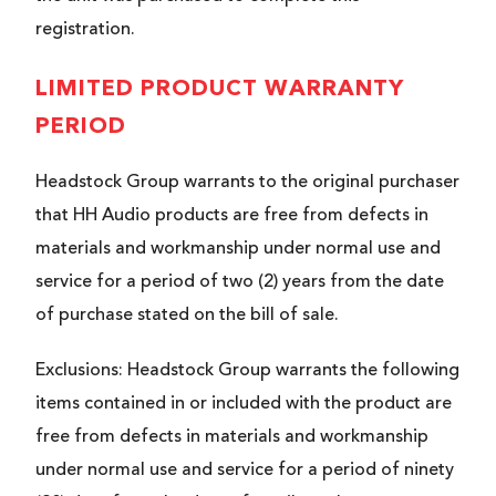
registration.
LIMITED PRODUCT WARRANTY
PERIOD
Headstock Group warrants to the original purchaser
that HH Audio products are free from defects in
materials and workmanship under normal use and
service for a period of two (2) years from the date
of purchase stated on the bill of sale.
Exclusions: Headstock Group warrants the following
items contained in or included with the product are
free from defects in materials and workmanship
under normal use and service for a period of ninety