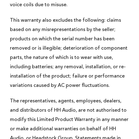
voice coils due to misuse.
This warranty also excludes the following: claims
based on any misrepresentations by the seller;
products on which the serial number has been
removed or is illegible; deterioration of component
parts, the nature of which is to wear with use,
including batteries; any removal, installation, or re-
installation of the product; failure or performance
variations caused by AC power fluctuations.
The representatives, agents, employees, dealers,
and distributors of HH Audio, are not authorised to
modify this Limited Product Warranty in any manner
or make additional warranties on behalf of HH
Audio, or Headstock Group. Statements made in