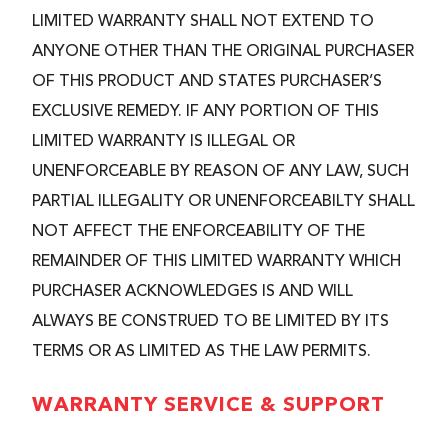
LIMITED WARRANTY SHALL NOT EXTEND TO
ANYONE OTHER THAN THE ORIGINAL PURCHASER
OF THIS PRODUCT AND STATES PURCHASER’S
EXCLUSIVE REMEDY. IF ANY PORTION OF THIS
LIMITED WARRANTY IS ILLEGAL OR
UNENFORCEABLE BY REASON OF ANY LAW, SUCH
PARTIAL ILLEGALITY OR UNENFORCEABILTY SHALL
NOT AFFECT THE ENFORCEABILITY OF THE
REMAINDER OF THIS LIMITED WARRANTY WHICH
PURCHASER ACKNOWLEDGES IS AND WILL
ALWAYS BE CONSTRUED TO BE LIMITED BY ITS
TERMS OR AS LIMITED AS THE LAW PERMITS.
WARRANTY SERVICE & SUPPORT