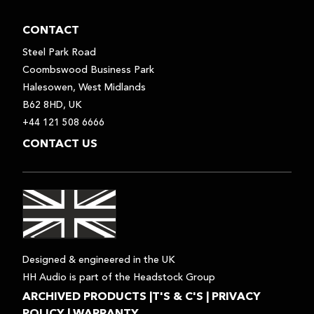
CONTACT
Steel Park Road
Coombswood Business Park
Halesowen, West Midlands
B62 8HD, UK
+44 121 508 6666
CONTACT US
Designed & engineered in the UK
HH Audio is part of the Headstock Group
ARCHIVED PRODUCTS
|
T'S & C'S
|
PRIVACY
POLICY
|
WARRANTY