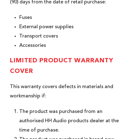
(90) days from the date of retail purchase:
Fuses
External power supplies
Transport covers
Accessories
LIMITED PRODUCT WARRANTY
COVER
This warranty covers defects in materials and
workmanship if:
The product was purchased from an
authorised HH Audio products dealer at the
time of purchase.