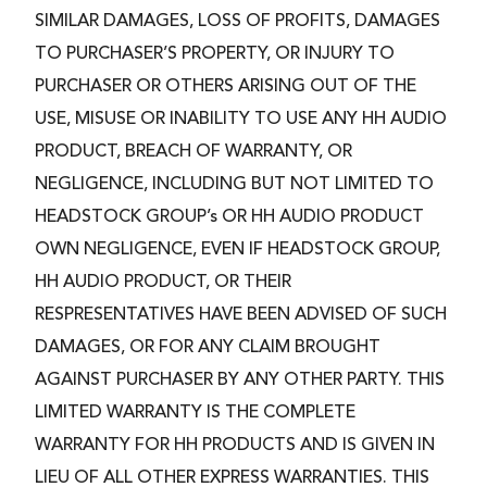
SIMILAR DAMAGES, LOSS OF PROFITS, DAMAGES
TO PURCHASER’S PROPERTY, OR INJURY TO
PURCHASER OR OTHERS ARISING OUT OF THE
USE, MISUSE OR INABILITY TO USE ANY HH AUDIO
PRODUCT, BREACH OF WARRANTY, OR
NEGLIGENCE, INCLUDING BUT NOT LIMITED TO
HEADSTOCK GROUP’s OR HH AUDIO PRODUCT
OWN NEGLIGENCE, EVEN IF HEADSTOCK GROUP,
HH AUDIO PRODUCT, OR THEIR
RESPRESENTATIVES HAVE BEEN ADVISED OF SUCH
DAMAGES, OR FOR ANY CLAIM BROUGHT
AGAINST PURCHASER BY ANY OTHER PARTY. THIS
LIMITED WARRANTY IS THE COMPLETE
WARRANTY FOR HH PRODUCTS AND IS GIVEN IN
LIEU OF ALL OTHER EXPRESS WARRANTIES. THIS