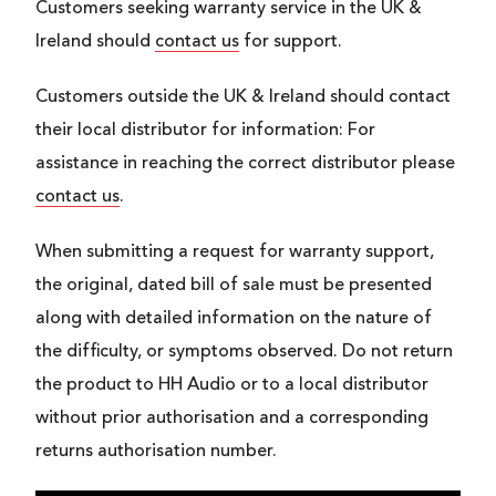
Customers seeking warranty service in the UK &
Ireland should
contact us
for support.
Customers outside the UK & Ireland should contact
their local distributor for information: For
assistance in reaching the correct distributor please
contact us
.
When submitting a request for warranty support,
the original, dated bill of sale must be presented
along with detailed information on the nature of
the difficulty, or symptoms observed. Do not return
the product to HH Audio or to a local distributor
without prior authorisation and a corresponding
returns authorisation number.