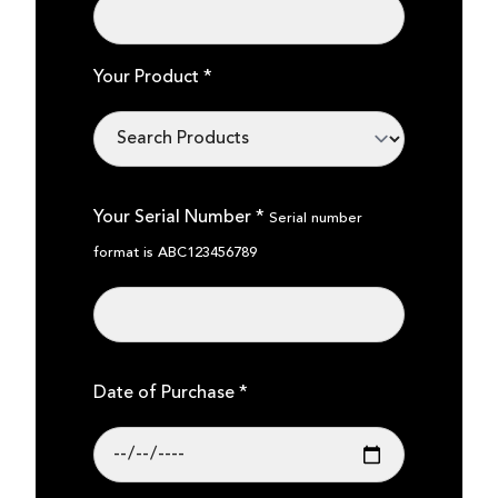
Your Product *
Your Serial Number *
Serial number
format is ABC123456789
Date of Purchase *