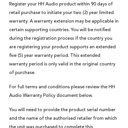
Register your HH Audio product within 90 days of
retail purchase to initiate your two (2) year limited
warranty. A warranty extension may be applicable in
certain supporting countries. You will be notified
during the registration process if the country you
are registering your product supports an extended
five (5) year warranty period. This extended
warranty period is only valid in the original country
of purchase.
For full terms and conditions please review the HH
Audio Warranty Policy document below.
You will need to provide the product serial number
and the name of the authorised retailer from which
the unit was purchased to complete this