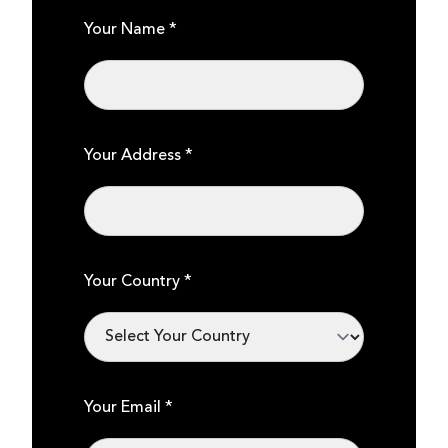
Your Name *
Your Address *
Your Country *
Your Email *