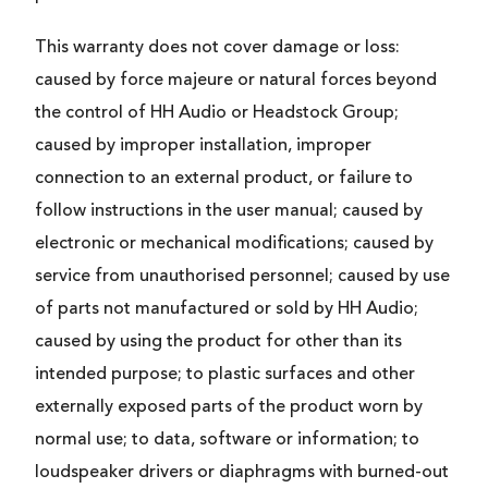
This warranty does not cover damage or loss:
caused by force majeure or natural forces beyond
the control of HH Audio or Headstock Group;
caused by improper installation, improper
connection to an external product, or failure to
follow instructions in the user manual; caused by
electronic or mechanical modifications; caused by
service from unauthorised personnel; caused by use
of parts not manufactured or sold by HH Audio;
caused by using the product for other than its
intended purpose; to plastic surfaces and other
externally exposed parts of the product worn by
normal use; to data, software or information; to
loudspeaker drivers or diaphragms with burned-out