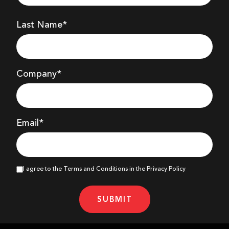
Last Name*
Company
*
Email*
I agree to the Terms and Conditions in the Privacy Policy
SUBMIT