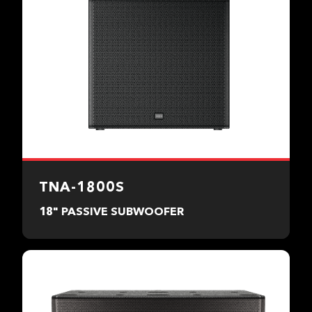
TNA-1800S
18" PASSIVE SUBWOOFER