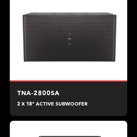
TNA-2800SA
2 X 18" ACTIVE SUBWOOFER