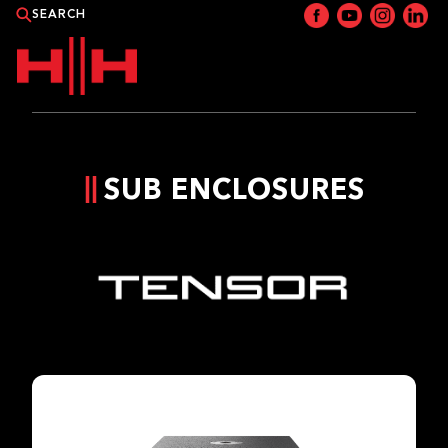
PRODUCTS
SUB ENCLOSURES
APPLICATIONS
NEWS
CATALOGUE
WHERE TO BUY?
CONTACT HH