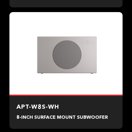
APT-W8S-WH
8-INCH SURFACE MOUNT SUBWOOFER