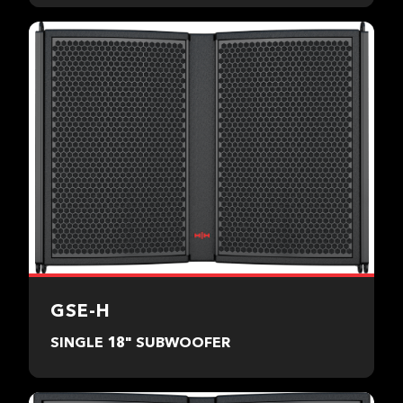
GSE-H
SINGLE 18" SUBWOOFER