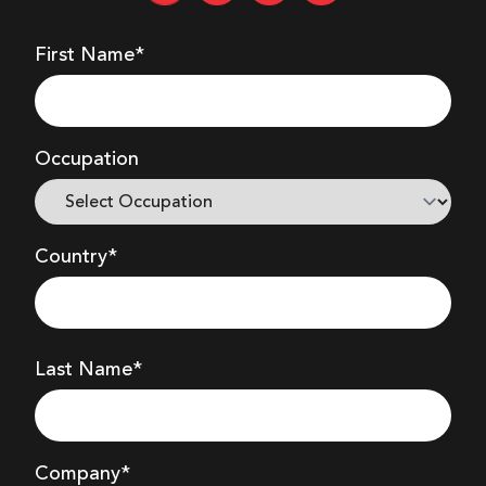
First Name*
Occupation
Country*
Last Name*
Company
*