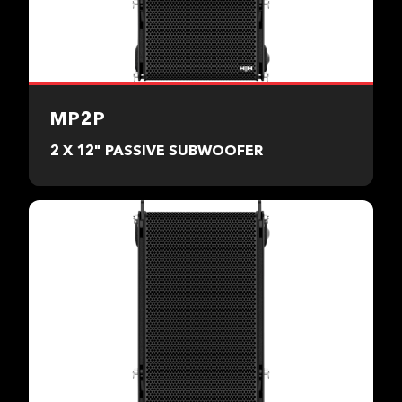
MP2P
2 X 12" PASSIVE SUBWOOFER