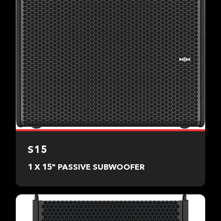
S15
1 X 15" PASSIVE SUBWOOFER