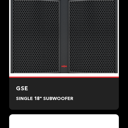
GSE
SINGLE 18" SUBWOOFER