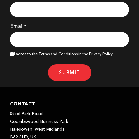
Email*
I agree to the Terms and Conditions in the Privacy Policy
SUBMIT
CONTACT
Steel Park Road
Coombswood Business Park
Halesowen, West Midlands
B62 8HD, UK