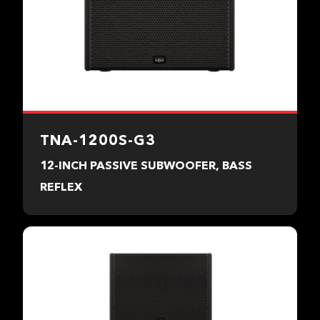
TNA-1200S-G3
12-INCH PASSIVE SUBWOOFER, BASS
REFLEX