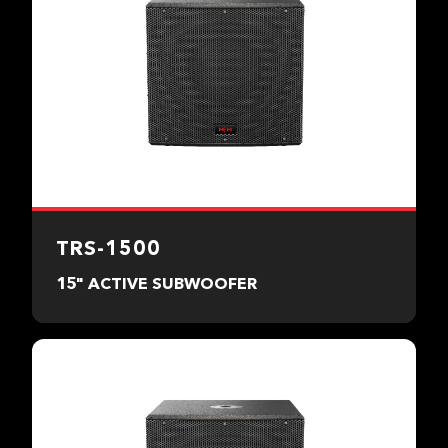
TRS-1500
15" ACTIVE SUBWOOFER