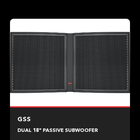
GSS
DUAL 18" PASSIVE SUBWOOFER