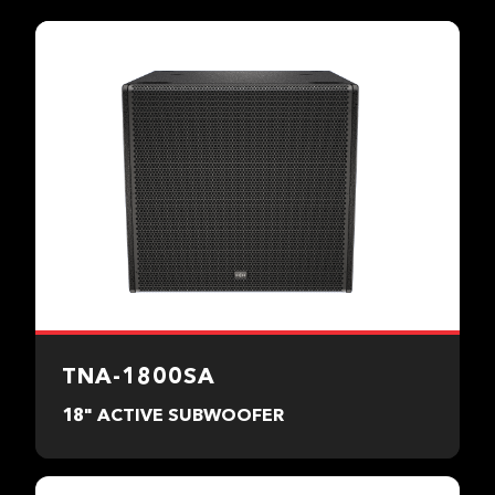
TNA-1800SA
18" ACTIVE SUBWOOFER