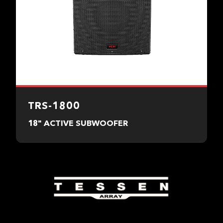
TRS-1800
18" ACTIVE SUBWOOFER