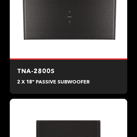
TNA-2800S
2 X 18" PASSIVE SUBWOOFER