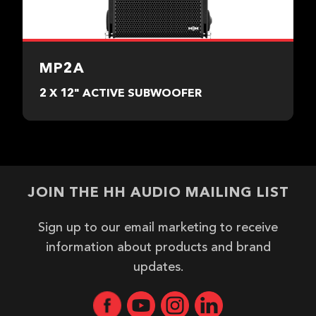
MP2A
2 X 12" ACTIVE SUBWOOFER
JOIN THE HH AUDIO MAILING LIST
Sign up to our email marketing to receive
information about products and brand
updates.