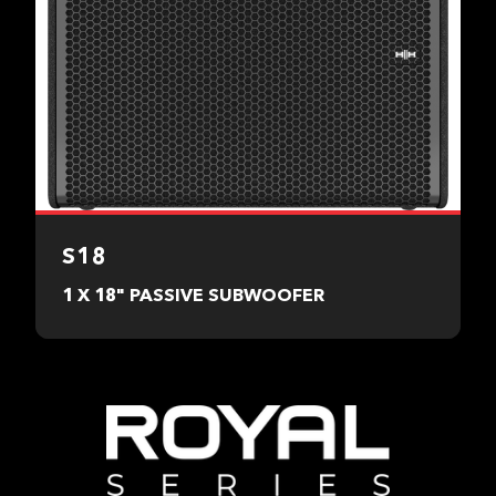
S18
1 X 18" PASSIVE SUBWOOFER