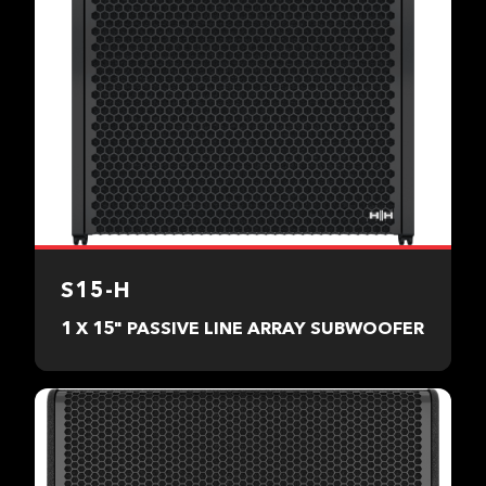
S15-H
1 X 15" PASSIVE LINE ARRAY SUBWOOFER