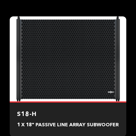
S18-H
1 X 18" PASSIVE LINE ARRAY SUBWOOFER