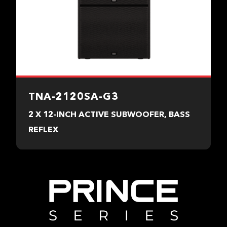
TNA-2120SA-G3
2 X 12-INCH ACTIVE SUBWOOFER, BASS
REFLEX