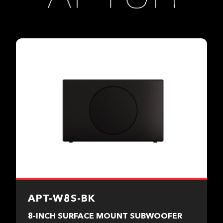
APT-W8S-BK
8-INCH SURFACE MOUNT SUBWOOFER