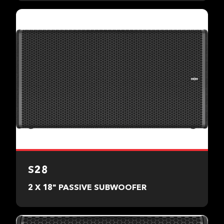
S28
2 X 18" PASSIVE SUBWOOFER