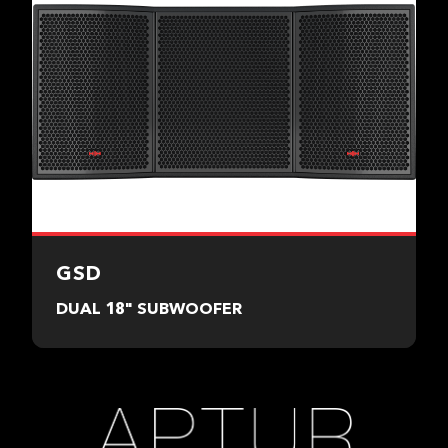
GSD
DUAL 18" SUBWOOFER