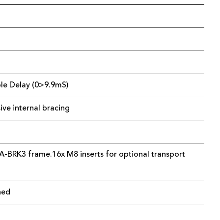
able Delay (0>9.9mS)
ve internal bracing
A-BRK3 frame.16x M8 inserts for optional transport
ned