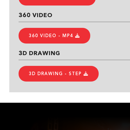
360 VIDEO
360 VIDEO - MP4
3D DRAWING
3D DRAWING - STEP
3D DRAWING - STL
3D DRAWING - DXF