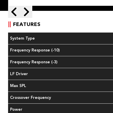
Skip to next slide page
Skip to previous slide page
FEATURES
System Type
Frequency Response (-10)
Frequency Response (-3)
LF Driver
Max SPL
Crossover Frequency
Power