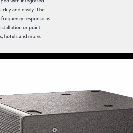
pped with integrated
ickly and easily. The
 frequency response as
stallation or point
ms, hotels and more.