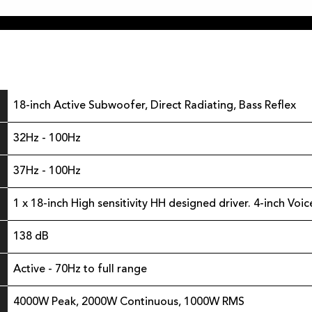
18-inch Active Subwoofer, Direct Radiating, Bass Reflex
32Hz - 100Hz
37Hz - 100Hz
1 x 18-inch High sensitivity HH designed driver. 4-inch Voic
138 dB
Active - 70Hz to full range
4000W Peak, 2000W Continuous, 1000W RMS