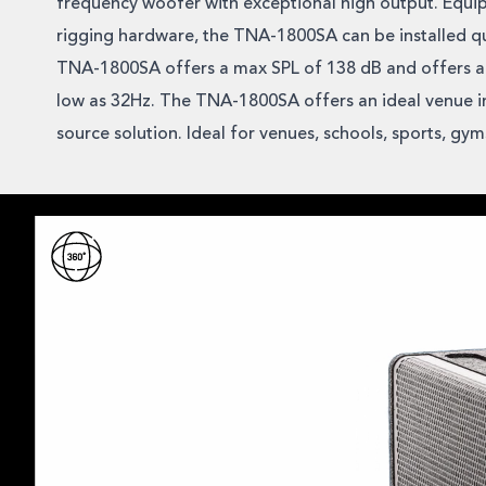
frequency woofer with exceptional high output. Equi
rigging hardware, the TNA-1800SA can be installed qu
TNA-1800SA offers a max SPL of 138 dB and offers a
low as 32Hz. The TNA-1800SA offers an ideal venue in
source solution. Ideal for venues, schools, sports, gy