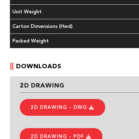
Unit Weight
Carton Dimensions (Hwd)
Packed Weight
DOWNLOADS
2D DRAWING
2D DRAWING - DWG
2D DRAWING - PDF