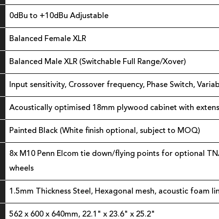
0dBu to +10dBu Adjustable
Balanced Female XLR
Balanced Male XLR (Switchable Full Range/Xover)
Input sensitivity, Crossover frequency, Phase Switch, Vari
Acoustically optimised 18mm plywood cabinet with extensi
Painted Black (White finish optional, subject to MOQ)
8x M10 Penn Elcom tie down/flying points for optional TN
wheels
1.5mm Thickness Steel, Hexagonal mesh, acoustic foam li
562 x 600 x 640mm, 22.1" x 23.6" x 25.2"