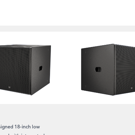
igned 18-inch low