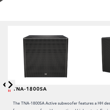
TNA-1800SA
Skip to next slide page
Skip to previous slide page
The TNA-1800SA Active subwoofer features a HH des