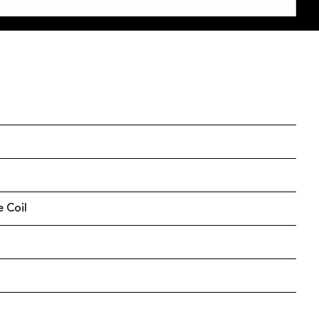
e Coil