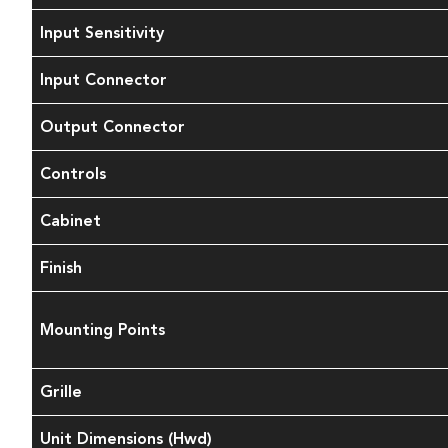
Input Sensitivity
Input Connector
Output Connector
Controls
Cabinet
Finish
Mounting Points
Grille
Unit Dimensions (Hwd)