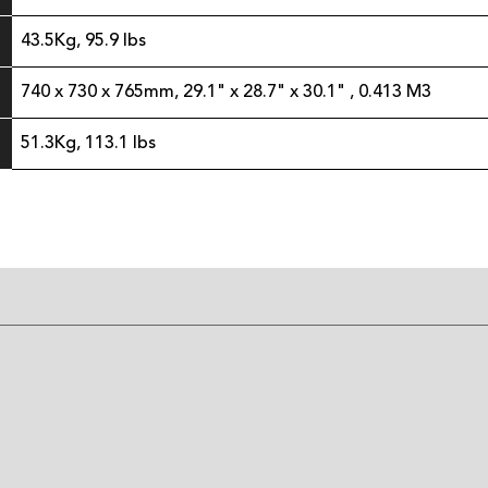
43.5Kg, 95.9 lbs
740 x 730 x 765mm, 29.1" x 28.7" x 30.1" , 0.413 M3
51.3Kg, 113.1 lbs