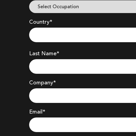
Country*
Last Name*
Company
*
Email*