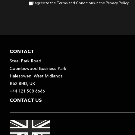
I agree to the Terms and Conditions in the Privacy Policy
CONTACT
Steel Park Road
Coombswood Business Park
Halesowen, West Midlands
B62 8HD, UK
+44 121 508 6666
CONTACT US