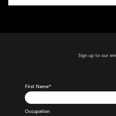
Sign up to our em
First Name*
Occupation