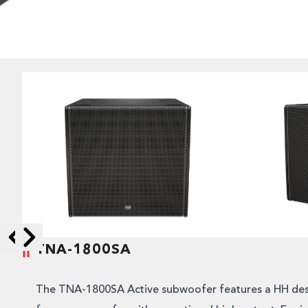
TNA-1800SA
Skip to next slide page
Skip to previous slide page
The TNA-1800SA Active subwoofer features a HH des