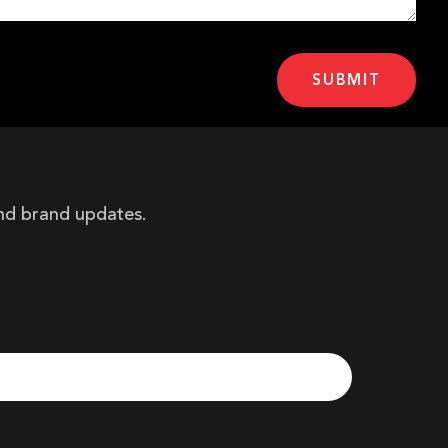
and brand updates.