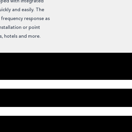
pped with integrated
ickly and easily. The
 frequency response as
stallation or point
ms, hotels and more.