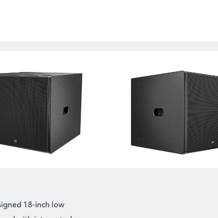
igned 18-inch low