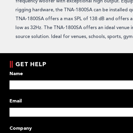
frequency woofer with exceptional high output. Equi
rigging hardware, the TNA-1800SA can be installed qu
TNA-1800SA offers a max SPL of 138 dB and offers a
low as 32Hz. The TNA-1800SA offers an ideal venue in
source solution. Ideal for venues, schools, sports, gy
GET HELP
Name
Email
Company