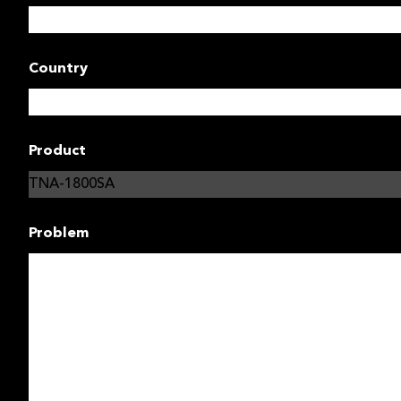
Country
Product
Problem