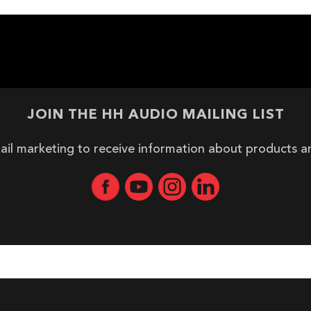
JOIN THE HH AUDIO MAILING LIST
ail marketing to receive information about products 