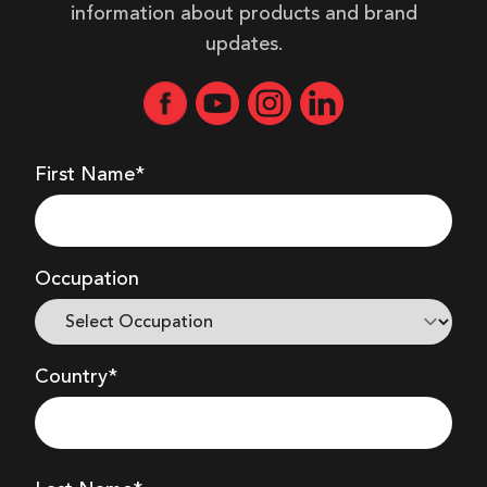
information about products and brand
updates.
First Name*
Occupation
Country*