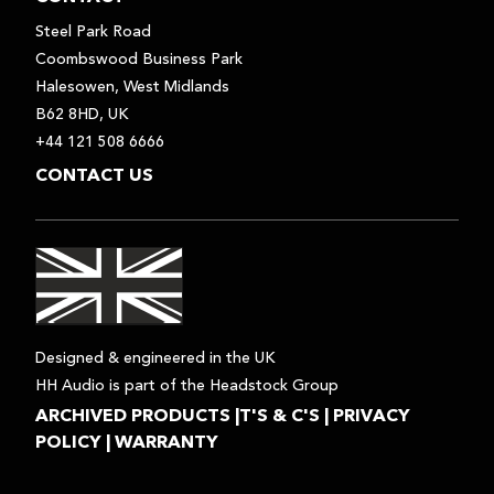
Steel Park Road
Coombswood Business Park
Halesowen, West Midlands
B62 8HD, UK
+44 121 508 6666
CONTACT US
Designed & engineered in the UK
HH Audio is part of the Headstock Group
ARCHIVED PRODUCTS
|
T'S & C'S
|
PRIVACY
POLICY
|
WARRANTY