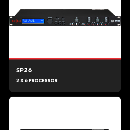
SP26
2 X 6 PROCESSOR