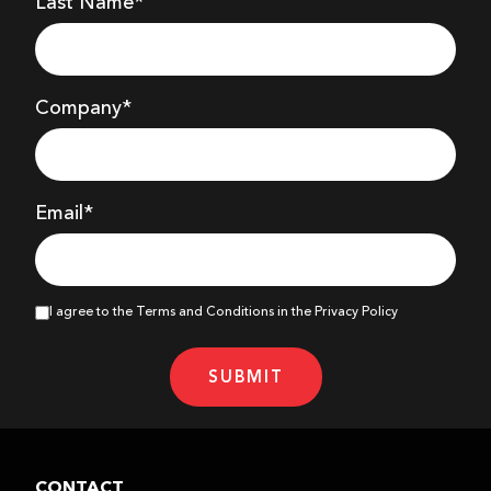
Last Name*
Company
*
Email*
I agree to the Terms and Conditions in the Privacy Policy
SUBMIT
CONTACT