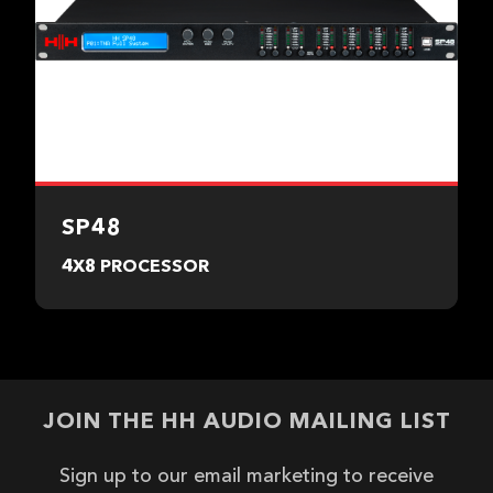
SP48
4X8 PROCESSOR
JOIN THE HH AUDIO MAILING LIST
Sign up to our email marketing to receive