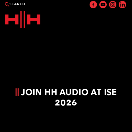
PRODUCTS
APPLICATIONS
NEWS
JOIN HH AUDIO AT ISE
CATALOGUE
2026
WHERE TO BUY?
CONTACT HH