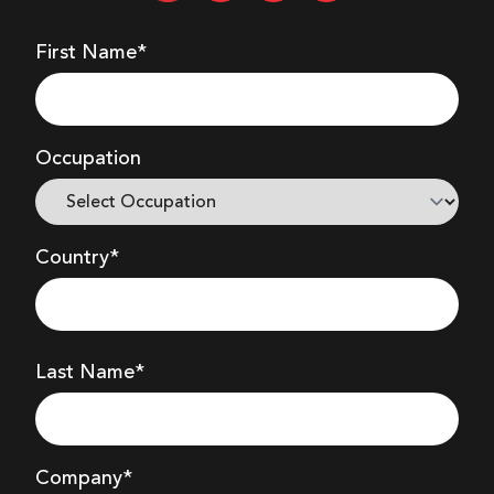
First Name*
Occupation
Country*
Last Name*
Company
*