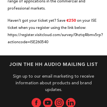
range of applications in the commercial and
professional markets.
€250
Haven’t got your ticket yet? Save
on your ISE
ticket when you register using the link below:
https://register.visitcloud.com/survey/0hztq4lbmv5rp?
actioncode=ISE260540
JOIN THE HH AUDIO MAILING LIST
Sign up to our email marketing to receive
information about products and brand
updates.