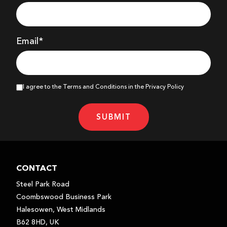
Email*
I agree to the Terms and Conditions in the Privacy Policy
SUBMIT
CONTACT
Steel Park Road
Coombswood Business Park
Halesowen, West Midlands
B62 8HD, UK