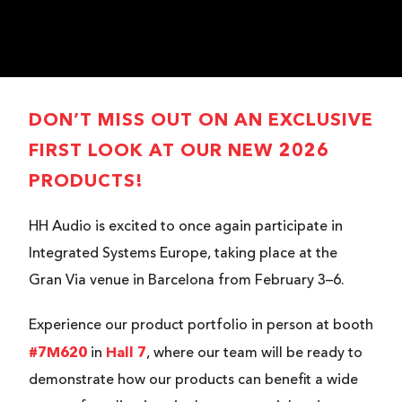
DON’T MISS OUT ON AN EXCLUSIVE
FIRST LOOK AT OUR NEW 2026
PRODUCTS!
HH Audio is excited to once again participate in
Integrated Systems Europe, taking place at the
Gran Via venue in Barcelona from February 3–6.
Experience our product portfolio in person at booth
#7M620
Hall 7
in
, where our team will be ready to
demonstrate how our products can benefit a wide