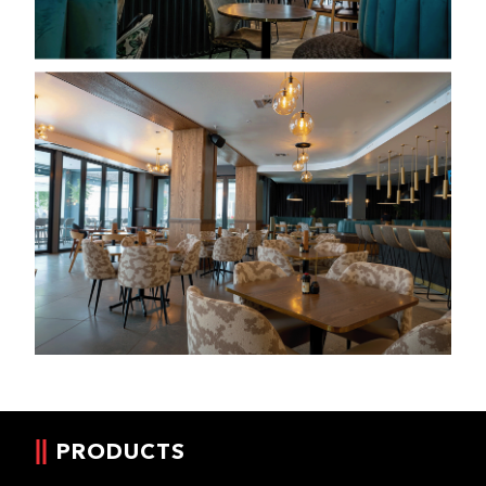
PRODUCTS