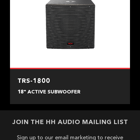
TRS-1800
18" ACTIVE SUBWOOFER
JOIN THE HH AUDIO MAILING LIST
Sign up to our email marketing to receive