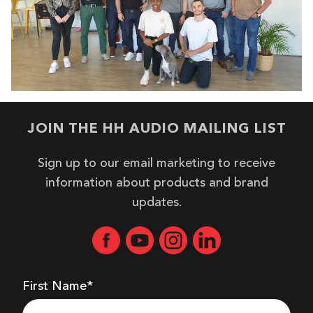
JOIN THE HH AUDIO MAILING LIST
Sign up to our email marketing to receive
information about products and brand
updates.
First Name*