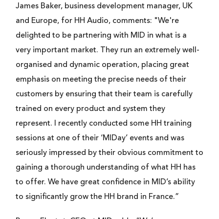
James Baker, business development manager, UK
and Europe, for HH Audio, comments: "We're
delighted to be partnering with MID in what is a
very important market. They run an extremely well-
organised and dynamic operation, placing great
emphasis on meeting the precise needs of their
customers by ensuring that their team is carefully
trained on every product and system they
represent. I recently conducted some HH training
sessions at one of their ‘MIDay’ events and was
seriously impressed by their obvious commitment to
gaining a thorough understanding of what HH has
to offer. We have great confidence in MID’s ability
to significantly grow the HH brand in France.”