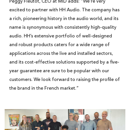
Peggy Fleutot, CEO at MID adds: “We’re very
excited to partner with HH Audio. The company has
a rich, pioneering history in the audio world, and its
name is synonymous with consistently high-quality
audio. HH’s extensive portfolio of well-designed
and robust products caters for a wide range of
applications across the live and installed sectors,
and its cost-effective solutions supported by a five-
year guarantee are sure to be popular with our
customers. We look forward to raising the profile of
the brand in the French market.”