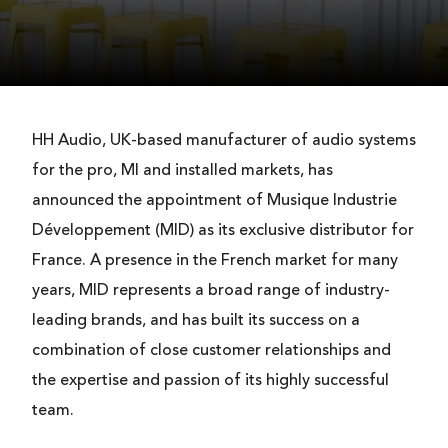
HH Audio, UK-based manufacturer of audio systems
for the pro, MI and installed markets, has
announced the appointment of Musique Industrie
Développement (MID) as its exclusive distributor for
France. A presence in the French market for many
years, MID represents a broad range of industry-
leading brands, and has built its success on a
combination of close customer relationships and
the expertise and passion of its highly successful
team.