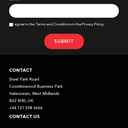
I agree to the Terms and Conditions in the Privacy Policy
SUBMIT
CONTACT
Steel Park Road
Coombswood Business Park
Halesowen, West Midlands
B62 8HD, UK
+44 121 508 6666
CONTACT US