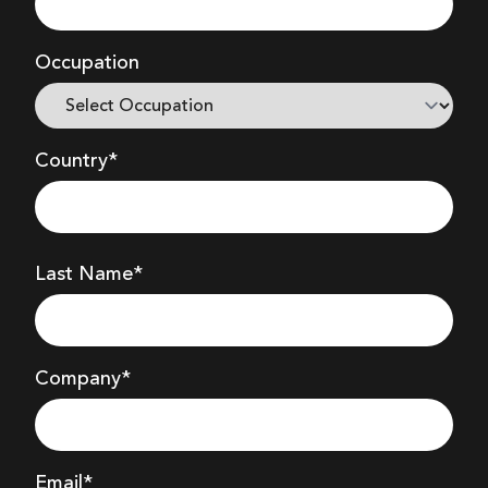
Occupation
Country*
Last Name*
Company
*
Email*