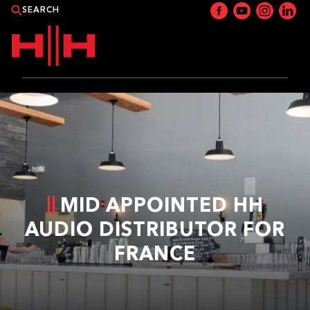
PRODUCTS
APPLICATIONS
NEWS
MID APPOINTED HH
CATALOGUE
AUDIO DISTRIBUTOR FOR
FRANCE
WHERE TO BUY?
CONTACT HH