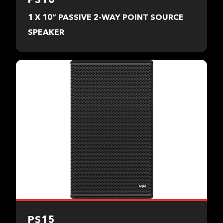
1 X 10” PASSIVE 2-WAY POINT SOURCE
SPEAKER
PS15