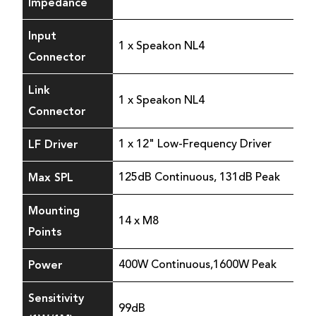
Impedance
Input
1 x Speakon NL4
Connector
Link
1 x Speakon NL4
Connector
LF Driver
1 x 12" Low-Frequency Driver
Max SPL
125dB Continuous, 131dB Peak
Mounting
14 x M8
Points
Power
400W Continuous,1600W Peak
Sensitivity
99dB