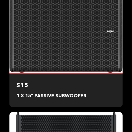
S15
1 X 15" PASSIVE SUBWOOFER