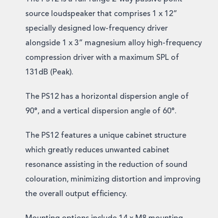
source loudspeaker that comprises 1 x 12”
specially designed low-frequency driver
alongside 1 x 3” magnesium alloy high-frequency
compression driver with a maximum SPL of
131dB (Peak).
The PS12 has a horizontal dispersion angle of
90°, and a vertical dispersion angle of 60°.
The PS12 features a unique cabinet structure
which greatly reduces unwanted cabinet
resonance assisting in the reduction of sound
colouration, minimizing distortion and improving
the overall output efficiency.