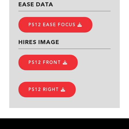
EASE DATA
PS12 EASE FOCUS
HIRES IMAGE
PS12 FRONT
PS12 RIGHT
PS12 LEFT