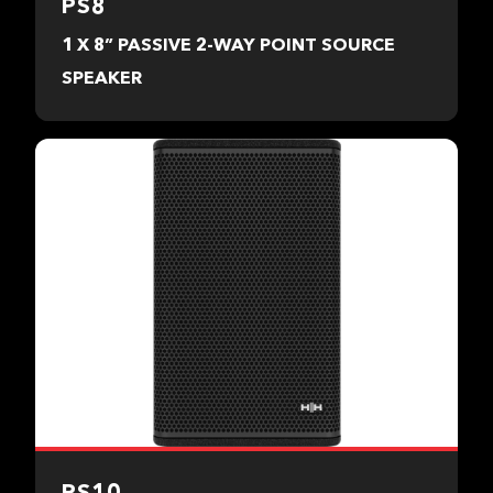
PS8
1 X 8” PASSIVE 2-WAY POINT SOURCE
SPEAKER
PS10