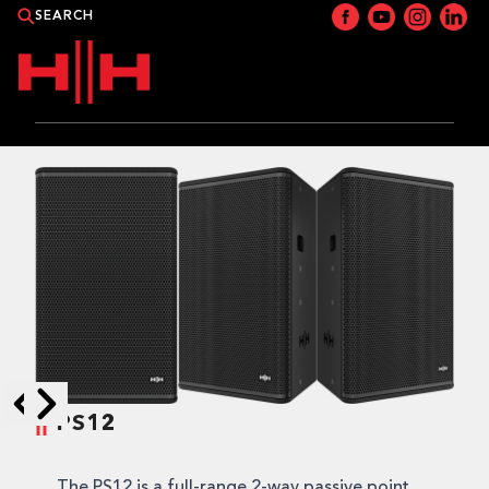
PRODUCTS
APPLICATIONS
NEWS
CATALOGUE
WHERE TO BUY?
PS12
Skip to next slide page
Skip to previous slide page
CONTACT HH
The PS12 is a full-range 2-way passive point