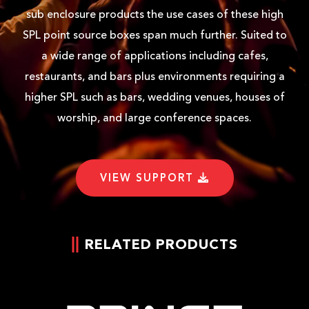
sub enclosure products the use cases of these high
SPL point source boxes span much further. Suited to
a wide range of applications including cafes,
restaurants, and bars plus environments requiring a
higher SPL such as bars, wedding venues, houses of
worship, and large conference spaces.
VIEW SUPPORT
RELATED PRODUCTS