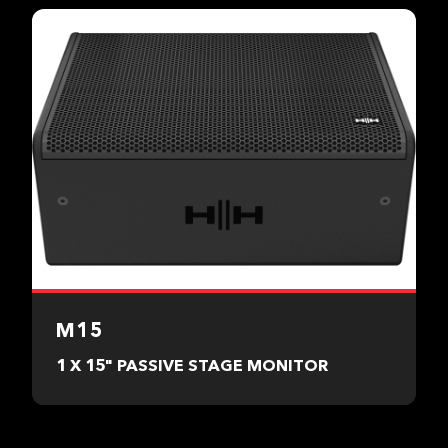
M15
1 X 15" PASSIVE STAGE MONITOR