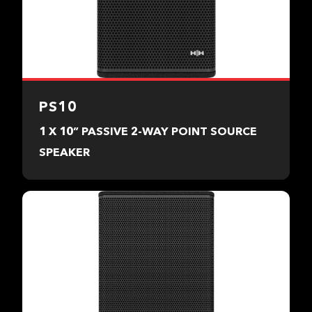
PS10
1 X 10” PASSIVE 2-WAY POINT SOURCE
SPEAKER