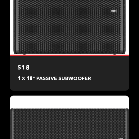
S18
1 X 18" PASSIVE SUBWOOFER