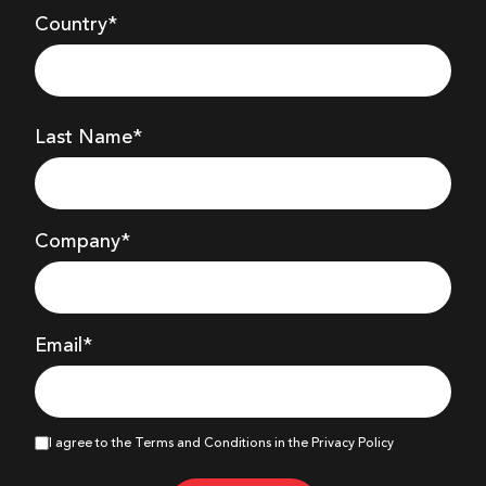
Country*
Last Name*
Company
*
Email*
I agree to the Terms and Conditions in the Privacy Policy