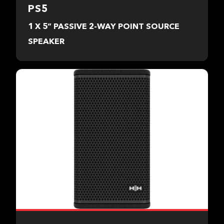
PS5
1 X 5” PASSIVE 2-WAY POINT SOURCE
SPEAKER