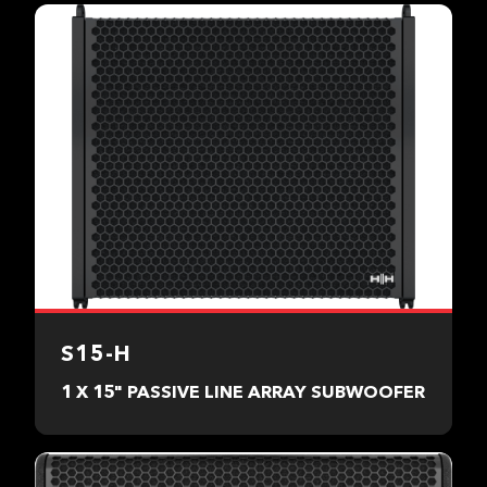
S15-H
1 X 15" PASSIVE LINE ARRAY SUBWOOFER