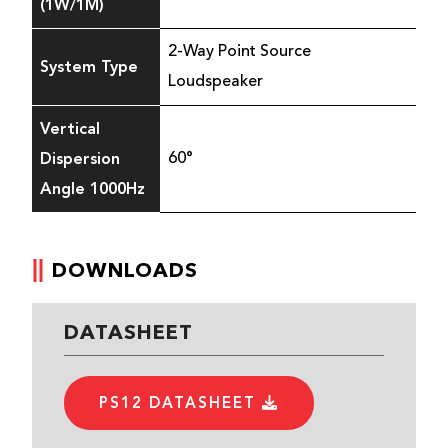
(1W/1M)
2-Way Point Source
System Type
Loudspeaker
Vertical
Dispersion
60°
Angle 1000Hz
DOWNLOADS
DATASHEET
PS12 DATASHEET