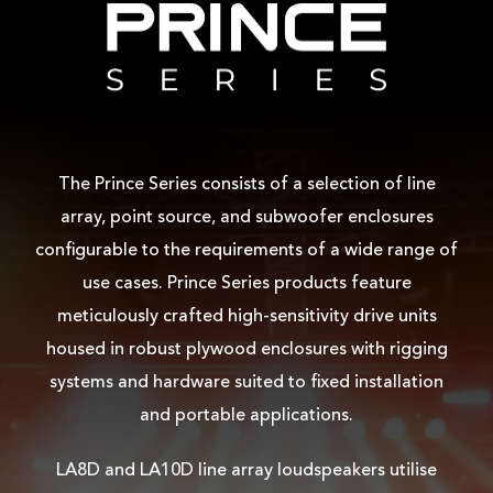
The Prince Series consists of a selection of line
array, point source, and subwoofer enclosures
configurable to the requirements of a wide range of
use cases. Prince Series products feature
meticulously crafted high-sensitivity drive units
housed in robust plywood enclosures with rigging
systems and hardware suited to fixed installation
and portable applications.
LA8D and LA10D line array loudspeakers utilise