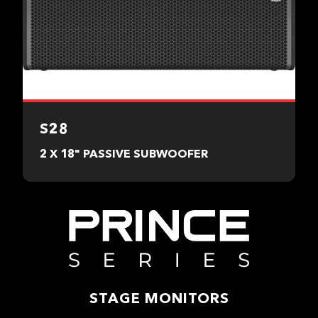
S28
2 X 18" PASSIVE SUBWOOFER
STAGE MONITORS