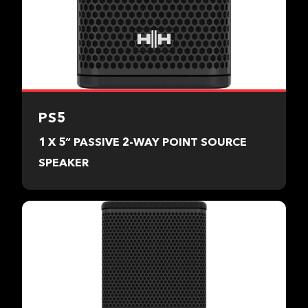
PS5
1 X 5” PASSIVE 2-WAY POINT SOURCE
SPEAKER