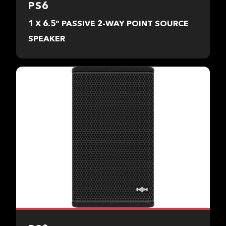
PS6
1 X 6.5” PASSIVE 2-WAY POINT SOURCE
SPEAKER