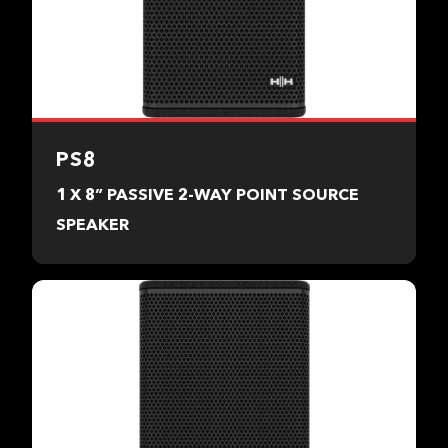
PS8
1 X 8” PASSIVE 2-WAY POINT SOURCE
SPEAKER