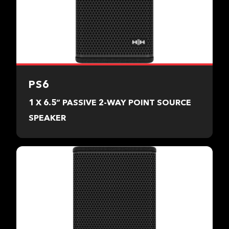
PS6
1 X 6.5” PASSIVE 2-WAY POINT SOURCE
SPEAKER