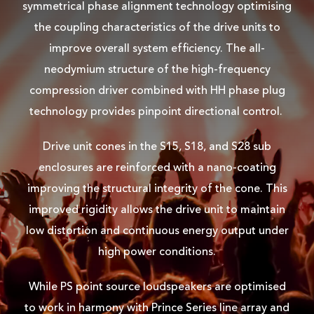
symmetrical phase alignment technology optimising
the coupling characteristics of the drive units to
improve overall system efficiency. The all-
neodymium structure of the high-frequency
compression driver combined with HH phase plug
technology provides pinpoint directional control.
Drive unit cones in the S15, S18, and S28 sub
enclosures are reinforced with a nano-coating
improving the structural integrity of the cone. This
improved rigidity allows the drive unit to maintain
low distortion and continuous energy output under
high power conditions.
While PS point source loudspeakers are optimised
to work in harmony with Prince Series line array and