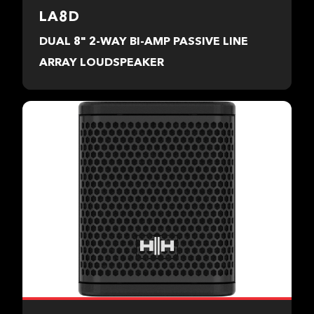
LA8D
DUAL 8" 2-WAY BI-AMP PASSIVE LINE
ARRAY LOUDSPEAKER