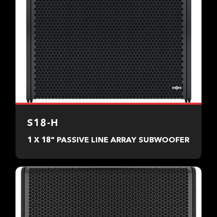
S18-H
1 X 18" PASSIVE LINE ARRAY SUBWOOFER