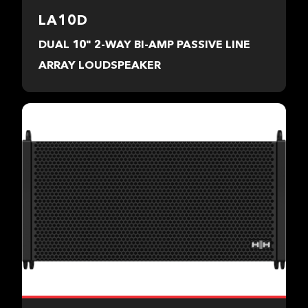
LA10D
DUAL 10" 2-WAY BI-AMP PASSIVE LINE
ARRAY LOUDSPEAKER