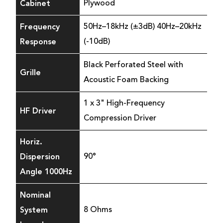
Cabinet
Plywood
Frequency
50Hz–18kHz (±3dB) 40Hz–20kHz
Response
(-10dB)
Black Perforated Steel with
Grille
Acoustic Foam Backing
1 x 3" High-Frequency
HF Driver
Compression Driver
Horiz.
Dispersion
90°
Angle 1000Hz
Nominal
System
8 Ohms