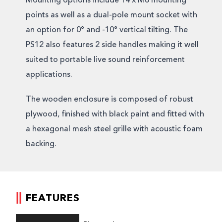
Mounting options include 14 x M8 mounting
points as well as a dual-pole mount socket with
an option for 0° and -10° vertical tilting. The
PS12 also features 2 side handles making it well
suited to portable live sound reinforcement
applications.
The wooden enclosure is composed of robust
plywood, finished with black paint and fitted with
a hexagonal mesh steel grille with acoustic foam
backing.
FEATURES