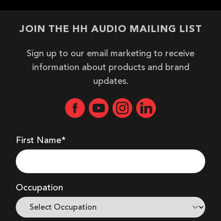
JOIN THE HH AUDIO MAILING LIST
Sign up to our email marketing to receive
information about products and brand
updates.
First Name*
Occupation