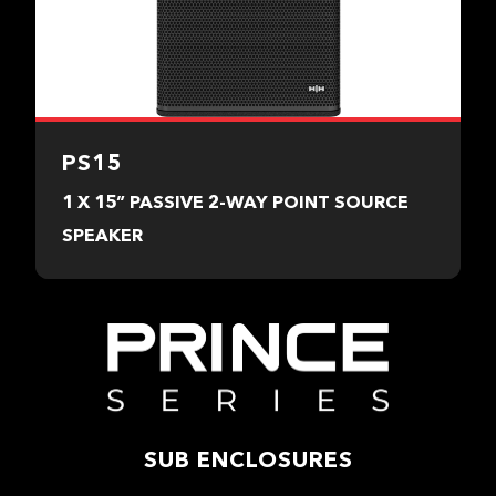
PS15
1 X 15” PASSIVE 2-WAY POINT SOURCE
SPEAKER
SUB ENCLOSURES