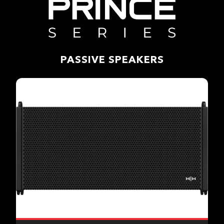
PASSIVE SPEAKERS