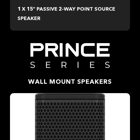
1 X 15” PASSIVE 2-WAY POINT SOURCE
SPEAKER
WALL MOUNT SPEAKERS