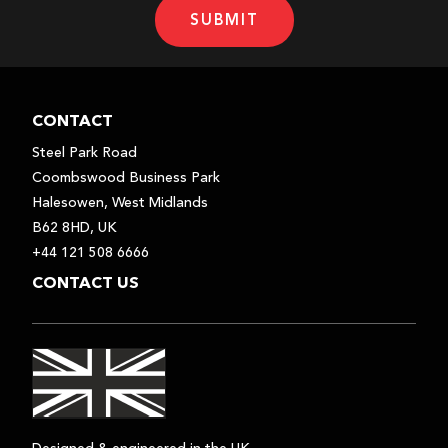
SUBMIT
CONTACT
Steel Park Road
Coombswood Business Park
Halesowen, West Midlands
B62 8HD, UK
+44 121 508 6666
CONTACT US