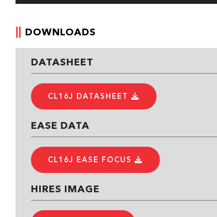
DOWNLOADS
DATASHEET
CL16J DATASHEET
EASE DATA
CL16J EASE FOCUS
HIRES IMAGE