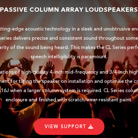
PASSIVE COLUMN ARRAY LOUDSPEAKERS
tting-edge acoustic technology in a sleek and unobtrusive en
L series delivers precise and consistent sound throughout so
arity of the sound being heard. This makes the CL Series per
speech intelligibility is paramount.
rations of high-quality 4-inch mid-frequency and 3/4-inch high
nt for tilting the speaker on installation and optimise the c
L16J when a larger column system is required. CL Series colu
enclosure and finished with scratch/wear-resistant paint.
VIEW SUPPORT