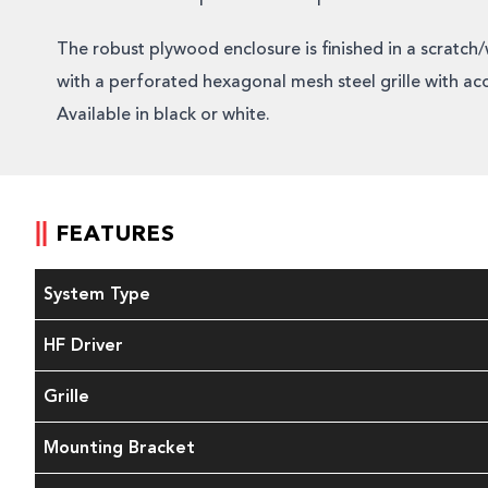
The robust plywood enclosure is finished in a scratch/
with a perforated hexagonal mesh steel grille with ac
Available in black or white.
FEATURES
System Type
HF Driver
Grille
Mounting Bracket