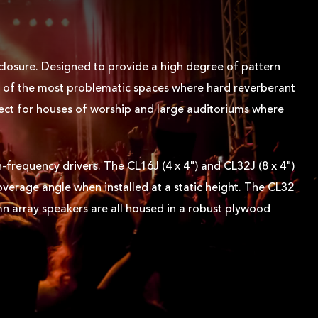
closure. Designed to provide a high degree of pattern
me of the most problematic spaces where hard reverberant
fect for houses of worship and large auditoriums where
-frequency drivers. The CL16J (4 x 4") and CL32J (8 x 4")
overage angle when installed at a static height. The CL32
mn array speakers are all housed in a robust plywood