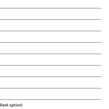
Black option)