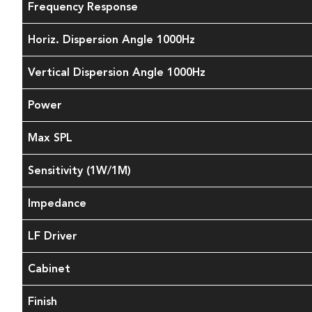
Frequency Response
Horiz. Dispersion Angle 1000Hz
Vertical Dispersion Angle 1000Hz
Power
Max SPL
Sensitivity (1W/1M)
Impedance
LF Driver
Cabinet
Finish