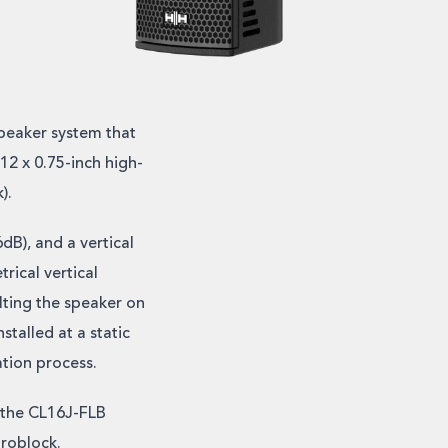
peaker system that
12 x 0.75-inch high-
).
dB), and a vertical
rical vertical
lting the speaker on
stalled at a static
ation process.
 the CL16J-FLB
uroblock.