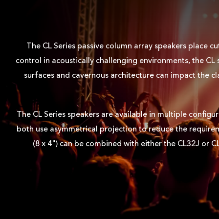
The CL Series passive column array speakers place cu
control in acoustically challenging environments, the C
surfaces and cavernous architecture can impact the cl
The CL Series speakers are available in multiple configu
both use asymmetrical projection to reduce the requireme
(8 x 4") can be combined with either the CL32J or C