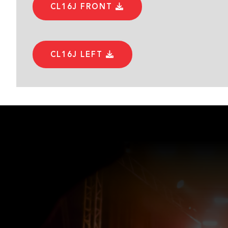
CL16J FRONT
CL16J LEFT
CL16J RIGHT
USER MANUAL
CL SERIES USER MANUAL