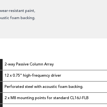
wear-resistant paint,
oustic foam backing.
2-way Passive Column Array
12 x 0.75" high-frequency driver
Perforated steel with acoustic foam backing.
2 x M8 mounting points for standard CL16J-FLB