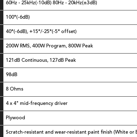
60Hz - 25kHz(-10dB) 80Hz - 20kHz(±3dB)
100°(-6dB)
40°(-6dB), +15°/-25°(-5° offset)
200W RMS, 400W Program, 800W Peak
121dB Continuous, 127dB Peak
98dB
8 Ohms
4 x 4" mid-frequency driver
Plywood
Scratch-resistant and wear-resistant paint finish (White or 