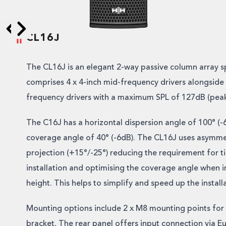
CL16J
Skip to next slide page
Skip to previous slide page
The CL16J is an elegant 2-way passive column array s
comprises 4 x 4-inch mid-frequency drivers alongside 
frequency drivers with a maximum SPL of 127dB (peak
The C16J has a horizontal dispersion angle of 100° (-6
coverage angle of 40° (-6dB). The CL16J uses asymmet
projection (+15°/-25°) reducing the requirement for ti
installation and optimising the coverage angle when in
height. This helps to simplify and speed up the install
Mounting options include 2 x M8 mounting points for
bracket. The rear panel offers input connection via E