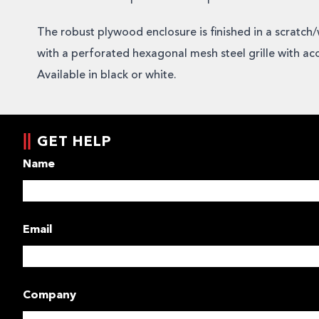
The robust plywood enclosure is finished in a scratch/
with a perforated hexagonal mesh steel grille with ac
Available in black or white.
GET HELP
Name
Email
Company