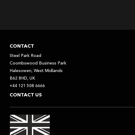
CONTACT
Steel Park Road
Coombswood Business Park
Halesowen, West Midlands
B62 8HD, UK
+44 121 508 6666
CONTACT US