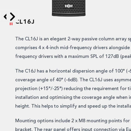
CL16J
Skip to next slide page
Skip to previous slide page
The CL16J is an elegant 2-way passive column array s
comprises 4 x 4-inch mid-frequency drivers alongside 
frequency drivers with a maximum SPL of 127dB (peak
The C16J has a horizontal dispersion angle of 100° (-6
coverage angle of 40° (-6dB). The CL16J uses asymmet
projection (+15°/-25°) reducing the requirement for ti
installation and optimising the coverage angle when in
height. This helps to simplify and speed up the install
Mounting options include 2 x M8 mounting points for
bracket. The rear panel offers input connection via E