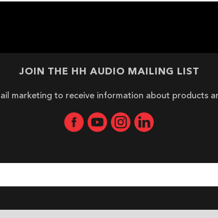
JOIN THE HH AUDIO MAILING LIST
ail marketing to receive information about products 