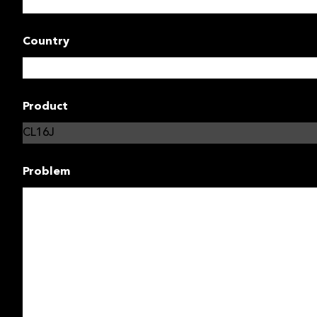
Country
Product
Problem