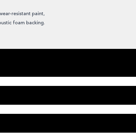
wear-resistant paint,
oustic foam backing.