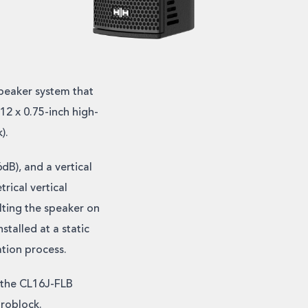
peaker system that
12 x 0.75-inch high-
).
dB), and a vertical
rical vertical
lting the speaker on
stalled at a static
ation process.
 the CL16J-FLB
uroblock.