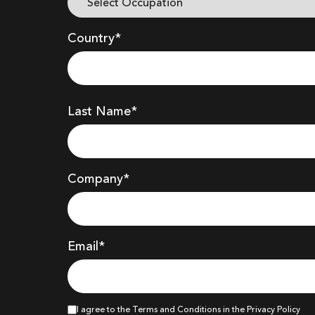
Country*
Last Name*
Company
*
Email*
I agree to the Terms and Conditions in the Privacy Policy