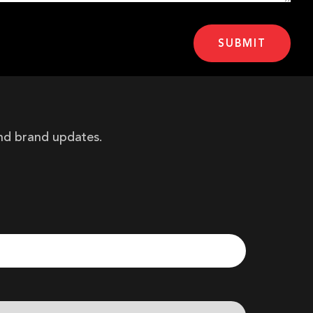
and brand updates.