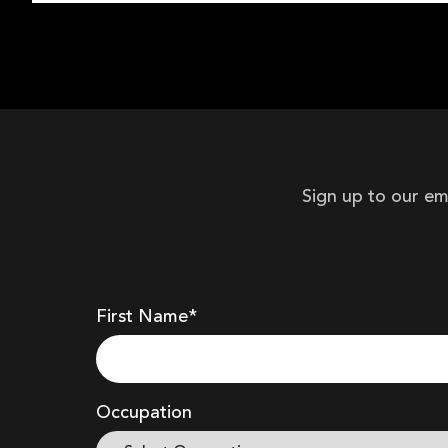
Sign up to our em
First Name*
Occupation