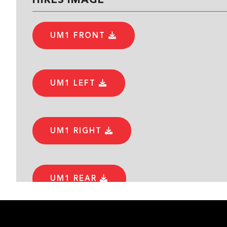
UM1 FRONT
UM1 LEFT
UM1 RIGHT
UM1 REAR