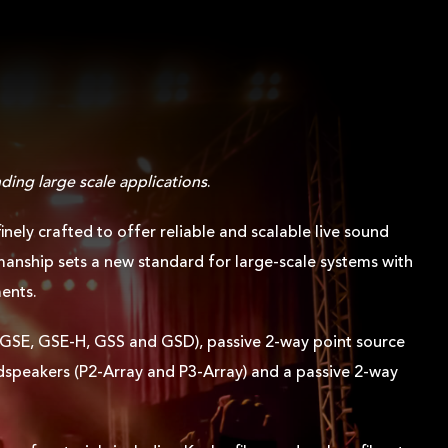
.
ding large scale applications
.
ely crafted to offer reliable and scalable live sound
anship sets a new standard for large-scale systems with
ments.
s (GSE, GSE-H, GSS and GSD), passive 2-way point source
udspeakers (P2-Array and P3-Array) and a passive 2-way