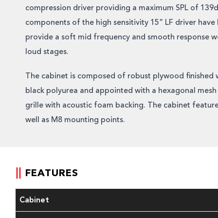
compression driver providing a maximum SPL of 139d
components of the high sensitivity 15” LF driver hav
provide a soft mid frequency and smooth response wel
loud stages.
The cabinet is composed of robust plywood finished 
black polyurea and appointed with a hexagonal mesh 
grille with acoustic foam backing. The cabinet feature
well as M8 mounting points.
FEATURES
Cabinet