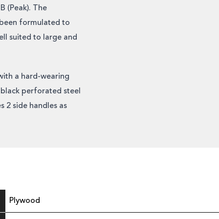
B (Peak). The
e been formulated to
l suited to large and
with a hard-wearing
black perforated steel
s 2 side handles as
Plywood