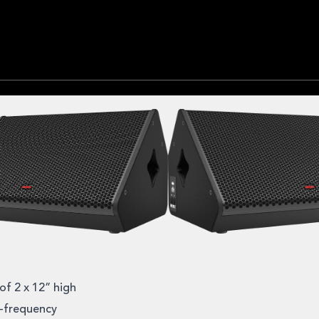
of 2 x 12” high
h-frequency