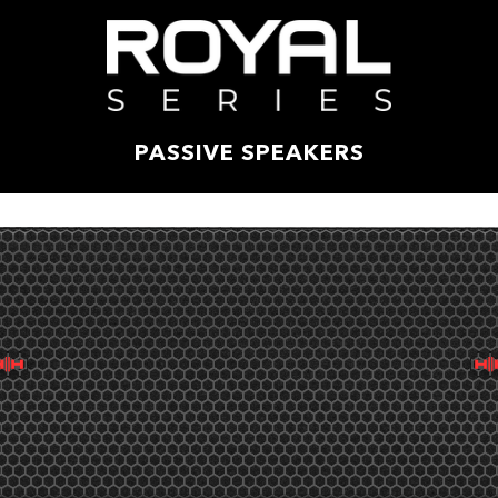
PASSIVE SPEAKERS