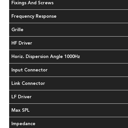
Fixings And Screws
Frequency Response
Grille
HF Driver
Horiz. Dispersion Angle 1000Hz
Input Connector
Link Connector
LF Driver
Max SPL
Impedance