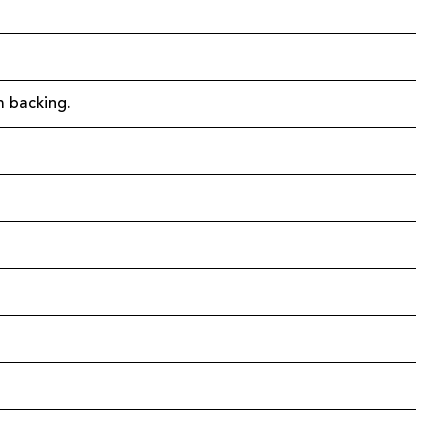
m backing.