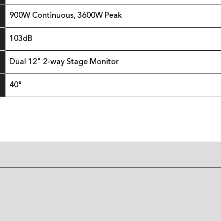
900W Continuous, 3600W Peak
103dB
Dual 12" 2-way Stage Monitor
40°