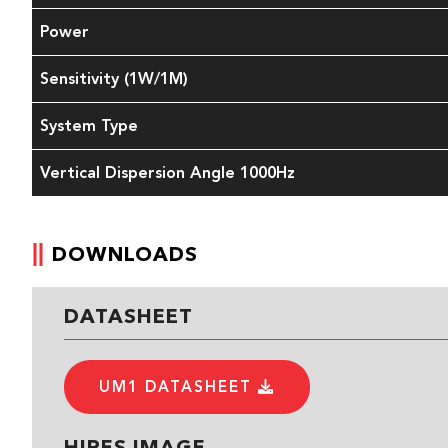
Power
Sensitivity (1W/1M)
System Type
Vertical Dispersion Angle 1000Hz
DOWNLOADS
DATASHEET
UM1 DATASHEET
HIRES IMAGE