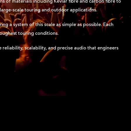
ns of materials including Kevlar fibre and carbon fibre to
 large-scale touring and outdoor applications.
ing a system of this scale as simple as possible. Each
toughest touring conditions.
eliability, scalability, and precise audio that engineers