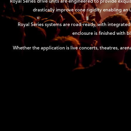
Royal Series drive units are engineered to provide exquis
drastically improve cone rigidity enabling an
Royal Series systems are road-ready, with integrated 
enclosure is finished with 
Whether the application is live concerts, theatres, aren