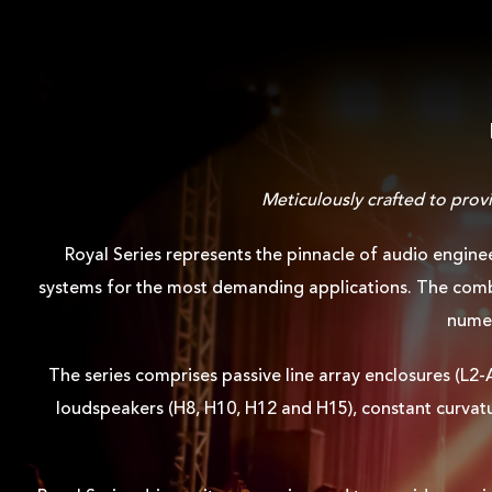
Meticulously crafted to prov
Royal Series represents the pinnacle of audio engine
systems for the most demanding applications. The combi
numer
The series comprises passive line array enclosures (L2
loudspeakers (H8, H10, H12 and H15), constant curvatu