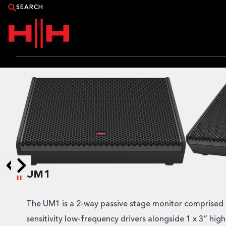
PRODUCTS
APPLICATIONS
NEWS
CATALOGUE
UM1
WHERE TO BUY?
Skip to next slide page
Skip to previous slide page
The UM1 is a 2-way passive stage monitor comprised 
CONTACT HH
sensitivity low-frequency drivers alongside 1 x 3” hig