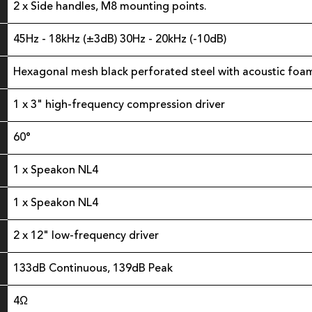
2 x Side handles, M8 mounting points.
45Hz - 18kHz (±3dB) 30Hz - 20kHz (-10dB)
Hexagonal mesh black perforated steel with acoustic foa
1 x 3" high-frequency compression driver
60°
1 x Speakon NL4
1 x Speakon NL4
2 x 12" low-frequency driver
133dB Continuous, 139dB Peak
4Ω