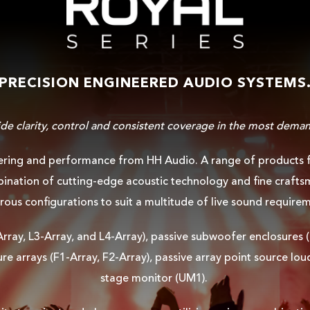
PRECISION ENGINEERED AUDIO SYSTEMS
ide clarity, control and consistent coverage in the most deman
ering and performance from HH Audio. A range of products fin
nation of cutting-edge acoustic technology and fine craftsm
ous configurations to suit a multitude of live sound require
-Array, L3-Array, and L4-Array), passive subwoofer enclosure
re arrays (F1-Array, F2-Array), passive array point source lo
stage monitor (UM1).