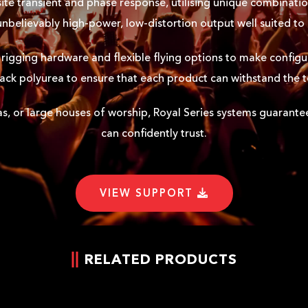
ite transient and phase response, utilising unique combinatio
 unbelievably high-power, low-distortion output well suited to
rigging hardware and flexible flying options to make configur
black polyurea to ensure that each product can withstand the 
as, or large houses of worship, Royal Series systems guarantee r
can confidently trust.
VIEW SUPPORT
RELATED PRODUCTS