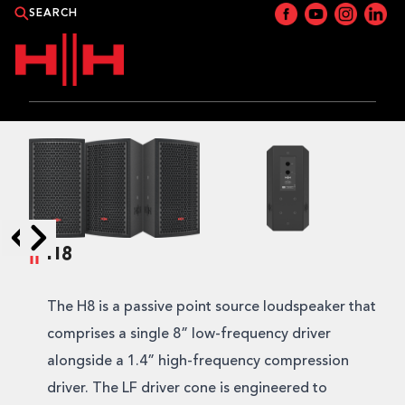
PRODUCTS
APPLICATIONS
NEWS
H8
Skip to next slide page
Skip to previous slide page
CATALOGUE
The H8 is a passive point source loudspeaker that
WHERE TO BUY?
comprises a single 8” low-frequency driver
alongside a 1.4” high-frequency compression
CONTACT HH
driver. The LF driver cone is engineered to