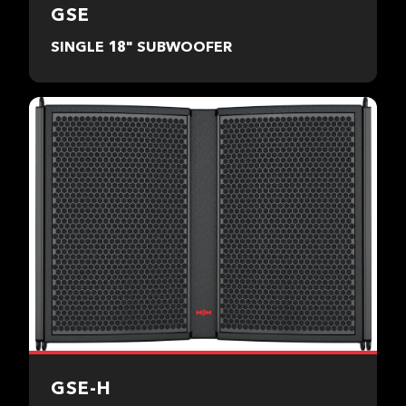
GSE
SINGLE 18" SUBWOOFER
GSE-H