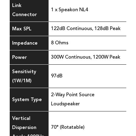
Link
1 x Speakon NL4
Connector
Max SPL
122dB Continuous, 128dB Peak
Impedance
8 Ohms
Power
300W Continuous, 1200W Peak
Sensitivity
97dB
(1W/1M)
2-Way Point Source
System Type
Loudspeaker
Vertical
Dispersion
70° (Rotatable)