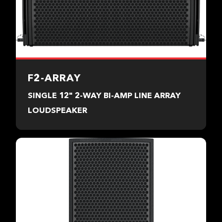
F2-ARRAY
SINGLE 12" 2-WAY BI-AMP LINE ARRAY
LOUDSPEAKER