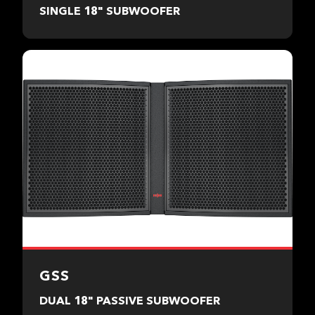
SINGLE 18" SUBWOOFER
GSS
DUAL 18" PASSIVE SUBWOOFER