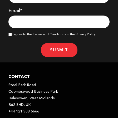
Email*
I agree to the Terms and Conditions in the Privacy Policy
SUBMIT
CONTACT
Steel Park Road
Coombswood Business Park
Halesowen, West Midlands
B62 8HD, UK
+44 121 508 6666