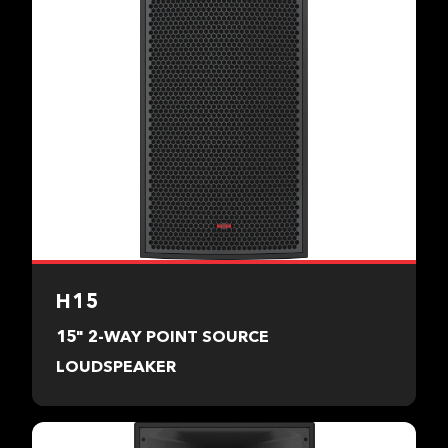
H15
15" 2-WAY POINT SOURCE
LOUDSPEAKER