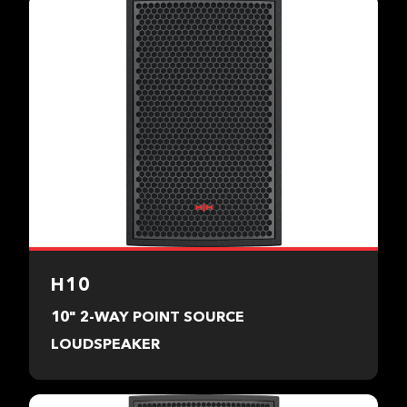
H10
10" 2-WAY POINT SOURCE
LOUDSPEAKER