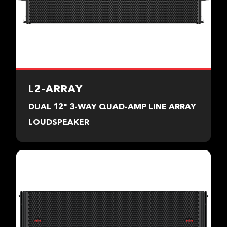
L2-ARRAY
DUAL 12" 3-WAY QUAD-AMP LINE ARRAY
LOUDSPEAKER