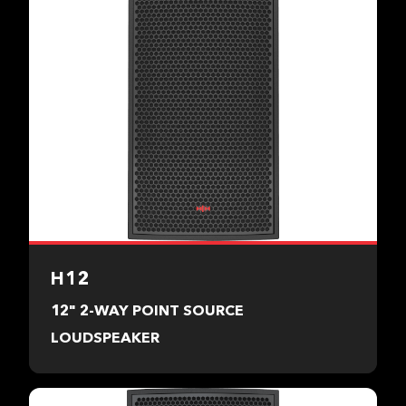
H12
12" 2-WAY POINT SOURCE
LOUDSPEAKER