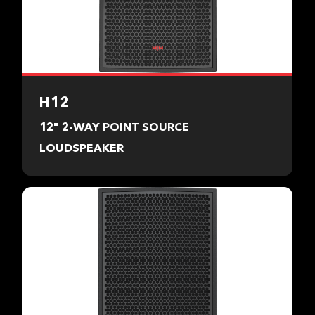
H12
12" 2-WAY POINT SOURCE
LOUDSPEAKER