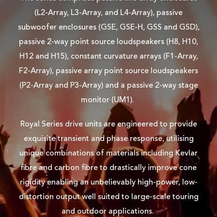
(L2-Array, L3-Array, and L4-Array), passive
subwoofer enclosures (GSE, GSE-H, GSS and GSD),
passive 2-way point source loudspeakers (H8, H10,
H12 and H15), constant curvature arrays (F1-Array,
F2-Array), passive array point source loudspeakers
(P2-Array and P3-Array) and a passive 2-way stage
monitor (UM1).
Royal Series drive units are engineered to provide
exquisite transient and phase response, utilising
unique combinations of materials including Kevlar
fibre and carbon fibre to drastically improve cone
rigidity enabling an unbelievably high-power, low-
distortion output well suited to large-scale touring
and outdoor applications.