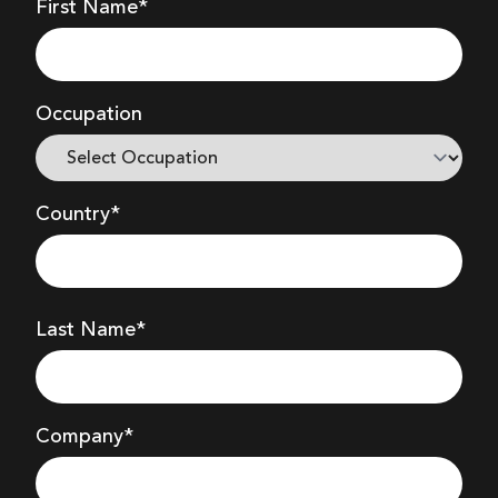
First Name*
Occupation
Country*
Last Name*
Company
*