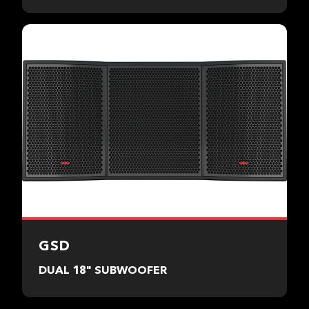
GSD
DUAL 18" SUBWOOFER