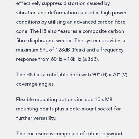
effectively suppress distortion caused by
vibration and deformation caused in high power
conditions by utilising an advanced carbon fibre
cone. The H8 also features a composite carbon
fibre diaphragm tweeter. The system provides a
maximum SPL of 128dB (Peak) and a frequency
response from 60Hz – 18kHz (±3dB).
The H8 has a rotatable horn with 90° (H) x 70° (V)
coverage angles.
Flexible mounting options include 10 x M8
mounting points plus a pole-mount socket for
further versatility.
The enclosure is composed of robust plywood