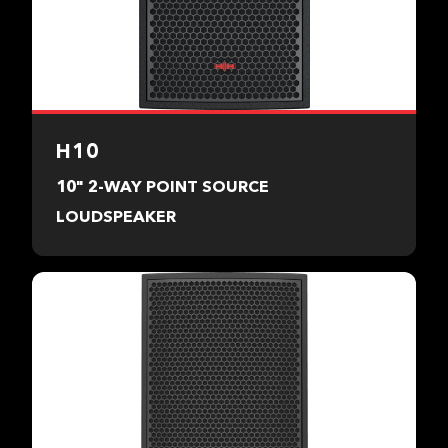
H10
10" 2-WAY POINT SOURCE
LOUDSPEAKER