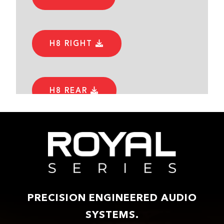
H8 RIGHT
H8 REAR
PRECISION ENGINEERED AUDIO
SYSTEMS.