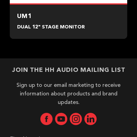
UM1
DUAL 12" STAGE MONITOR
JOIN THE HH AUDIO MAILING LIST
Sign up to our email marketing to receive
information about products and brand
updates.