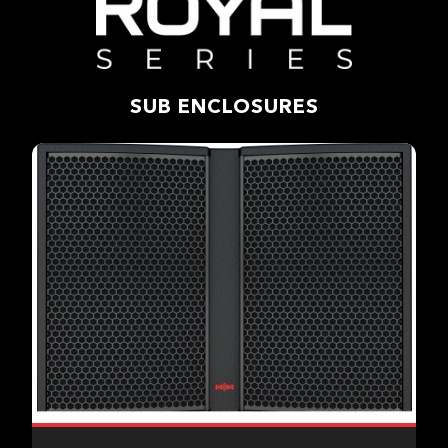
SUB ENCLOSURES