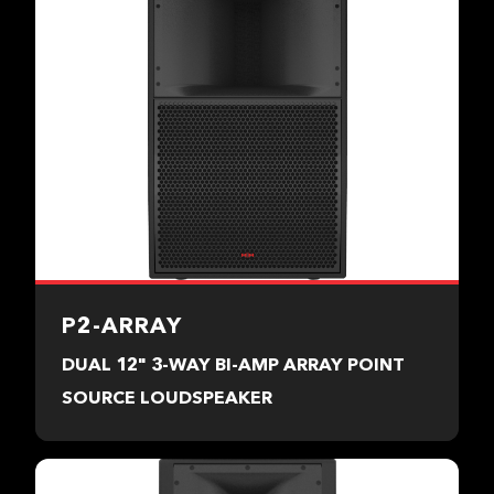
P2-ARRAY
DUAL 12" 3-WAY BI-AMP ARRAY POINT
SOURCE LOUDSPEAKER