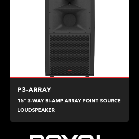
P3-ARRAY
15" 3-WAY BI-AMP ARRAY POINT SOURCE
LOUDSPEAKER