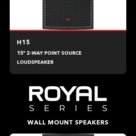
H15
15" 2-WAY POINT SOURCE
LOUDSPEAKER
WALL MOUNT SPEAKERS