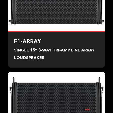
F1-ARRAY
SINGLE 15" 3-WAY TRI-AMP LINE ARRAY
LOUDSPEAKER