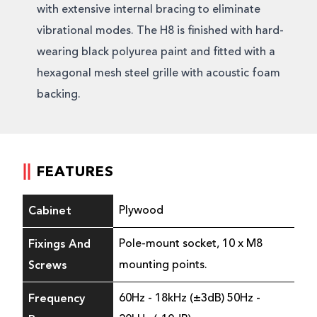
with extensive internal bracing to eliminate
vibrational modes. The H8 is finished with hard-
wearing black polyurea paint and fitted with a
hexagonal mesh steel grille with acoustic foam
backing.
FEATURES
Cabinet
Plywood
Fixings And
Pole-mount socket, 10 x M8
Screws
mounting points.
Frequency
60Hz - 18kHz (±3dB) 50Hz -