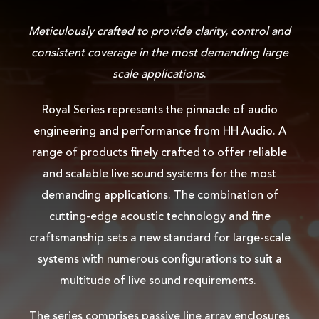
Meticulously crafted to provide clarity, control and
consistent coverage in the most demanding large
scale applications
.
Royal Series represents the pinnacle of audio
engineering and performance from HH Audio. A
range of products finely crafted to offer reliable
and scalable live sound systems for the most
demanding applications. The combination of
cutting-edge acoustic technology and fine
craftsmanship sets a new standard for large-scale
systems with numerous configurations to suit a
multitude of live sound requirements.
The series comprises passive line array enclosures