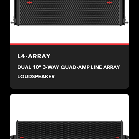
L4-ARRAY
DUAL 10" 3-WAY QUAD-AMP LINE ARRAY
LOUDSPEAKER