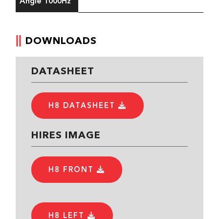
Angle 1000Hz
DOWNLOADS
DATASHEET
H8 DATASHEET
HIRES IMAGE
H8 FRONT
H8 LEFT