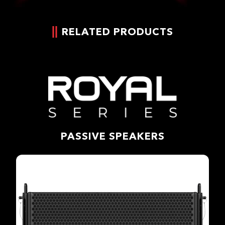
RELATED PRODUCTS
PASSIVE SPEAKERS