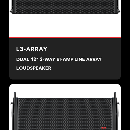
L3-ARRAY
DUAL 12" 2-WAY BI-AMP LINE ARRAY
LOUDSPEAKER