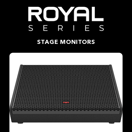
STAGE MONITORS