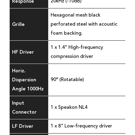
Response
20kHz (-10dB)
Hexagonal mesh black
Grille
perforated steel with acoustic
foam backing.
1 x 1.4" High-frequency
HF Driver
compression driver
Horiz.
Dispersion
90° (Rotatable)
Angle 1000Hz
Input
1 x Speakon NL4
Connector
LF Driver
1 x 8" Low-frequency driver