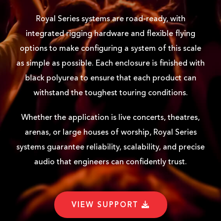
Royal Series systems are road-ready, with
integrated rigging hardware and flexible flying
options to make configuring a system of this scale
as simple as possible. Each enclosure is finished with
black polyurea to ensure that each product can
withstand the toughest touring conditions.
Whether the application is live concerts, theatres,
arenas, or large houses of worship, Royal Series
systems guarantee reliability, scalability, and precise
audio that engineers can confidently trust.
VIEW SUPPORT