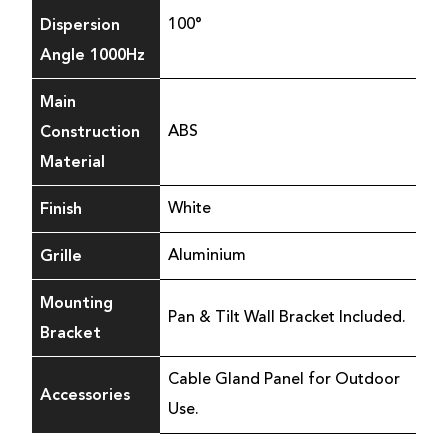
Dispersion
100°
Angle 1000Hz
Main
Construction
ABS
Material
Finish
White
Grille
Aluminium
Mounting
Pan & Tilt Wall Bracket Included.
Bracket
Cable Gland Panel for Outdoor
Accessories
Use.