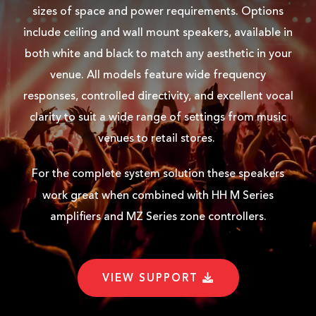
sizes of space and power requirements. Options
include ceiling and wall mount speakers, available in
both white and black to match any aesthetic in your
TNI-WX5-WH REAR
venue. All models feature wide frequency
responses, controlled directivity, and excellent vocal
USER MANUAL
clarity to suit a wide range of settings from music
venues to retail stores.
TNI-WX USER MANUAL
For the complete system solution these speakers
work great when combined with HH
M Series
YOUTUBE
amplifiers and MZ Series zone controllers.
VIDEO AD
VIEW SUPPORT