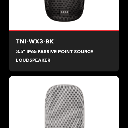
TNI-WX3-BK
3.5" IP65 PASSIVE POINT SOURCE
LOUDSPEAKER