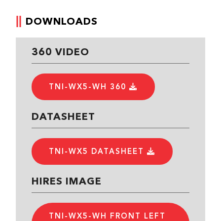
DOWNLOADS
360 VIDEO
TNI-WX5-WH 360
DATASHEET
TNI-WX5 DATASHEET
HIRES IMAGE
TNI-WX5-WH FRONT LEFT