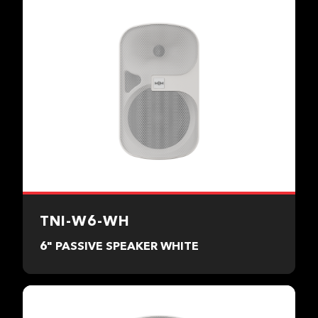
TNI-W6-WH
6" PASSIVE SPEAKER WHITE