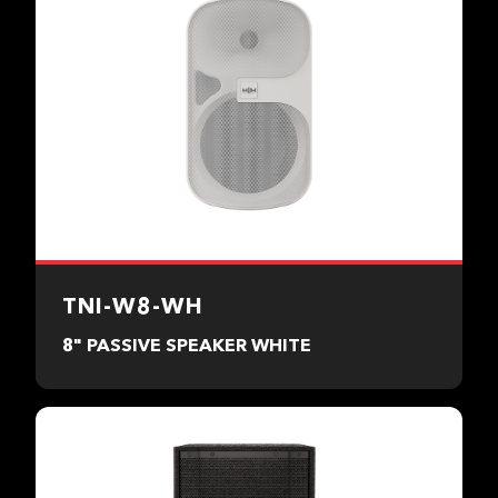
TNI-W8-WH
8" PASSIVE SPEAKER WHITE