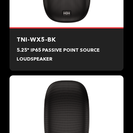
TNI-WX5-BK
5.25" IP65 PASSIVE POINT SOURCE
LOUDSPEAKER