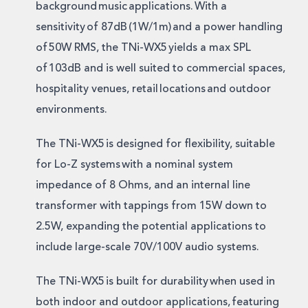
background music applications. With a
sensitivity of 87dB (1W/1m) and a power handling
of 50W RMS, the TNi-WX5 yields a max SPL
of 103dB and is well suited to commercial spaces,
hospitality venues, retail locations and outdoor
environments.
The TNi-WX5 is designed for flexibility, suitable
for Lo-Z systems with a nominal system
impedance of 8 Ohms, and an internal line
transformer with tappings from 15W down to
2.5W, expanding the potential applications to
include large-scale 70V/100V audio systems.
The TNi-WX5 is built for durability when used in
both indoor and outdoor applications, featuring