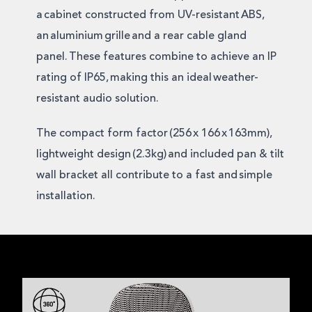
a cabinet constructed from UV-resistant ABS,
an aluminium grille and a rear cable gland
panel. These features combine to achieve an IP
rating of IP65, making this an ideal weather-
resistant audio solution.
The compact form factor (256 x 166 x 163mm),
lightweight design (2.3kg) and included pan & tilt
wall bracket all contribute to a fast and simple
installation.