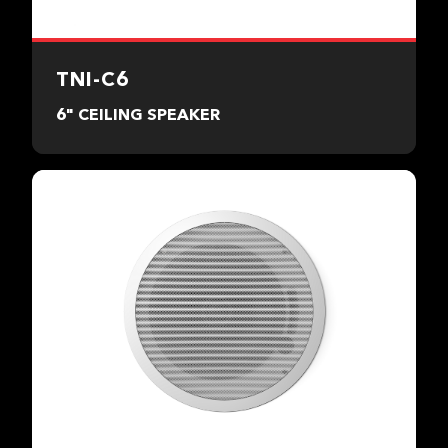
TNI-C6
6" CEILING SPEAKER