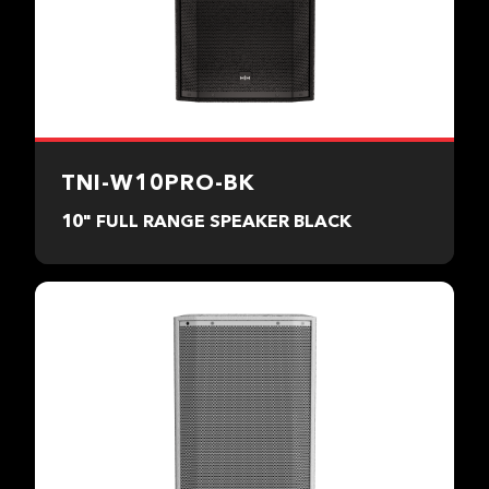
TNI-W10PRO-BK
10" FULL RANGE SPEAKER BLACK