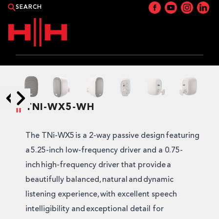
PRODUCTS
APPLICATIONS
TNI-WX5-WH
Skip to next slide page
Skip to previous slide page
NEWS
The TNi-WX5 is a 2-way passive design featuring
CATALOGUE
a 5.25-inch low-frequency driver and a 0.75-
inch high-frequency driver that provide a
WHERE TO BUY?
beautifully balanced, natural and dynamic
listening experience, with excellent speech
CONTACT HH
intelligibility and exceptional detail for