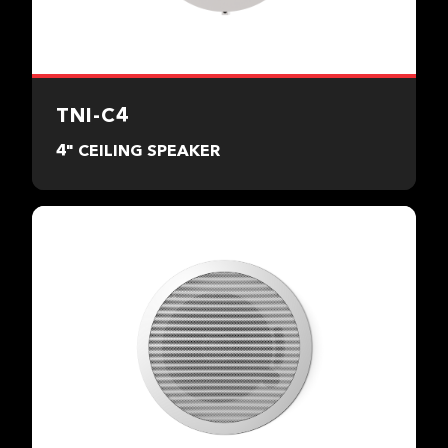
TNI-C4
4" CEILING SPEAKER