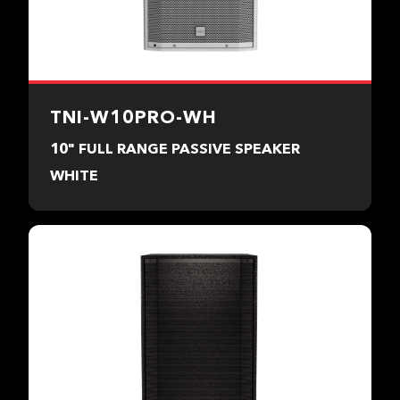
TNI-W10PRO-WH
10" FULL RANGE PASSIVE SPEAKER
WHITE