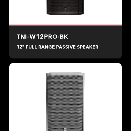
TNI-W12PRO-BK
12" FULL RANGE PASSIVE SPEAKER