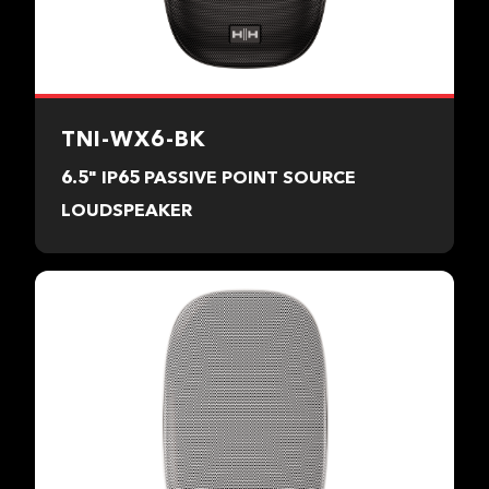
TNI-WX6-BK
6.5" IP65 PASSIVE POINT SOURCE
LOUDSPEAKER