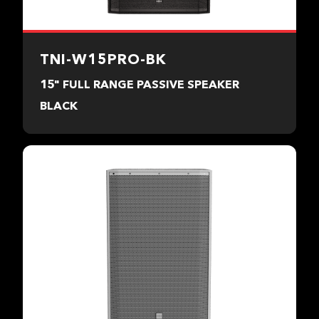
TNI-W15PRO-BK
15" FULL RANGE PASSIVE SPEAKER
BLACK