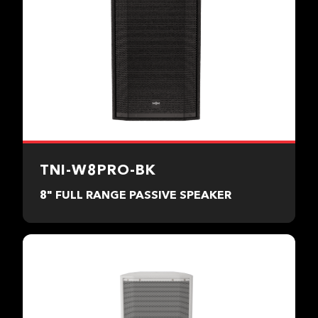
TNI-W8PRO-BK
8" FULL RANGE PASSIVE SPEAKER