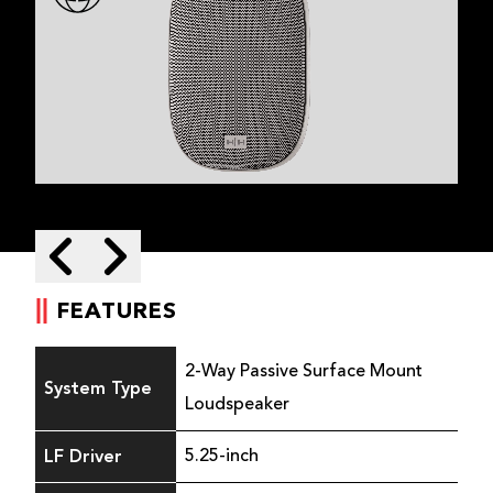
Skip to next slide page
Skip to previous slide page
FEATURES
2-Way Passive Surface Mount
System Type
Loudspeaker
LF Driver
5.25-inch