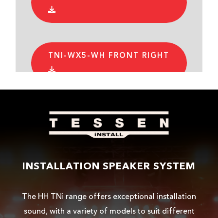
TNI-WX5-WH FRONT RIGHT
TNI-WX5-WH FRONT
TNI-WX5-WH REAR LEFT
INSTALLATION SPEAKER SYSTEM
The HH TNi range offers exceptional installation
TNI-WX5-WH REAR RIGHT
sound, with a variety of models to suit different