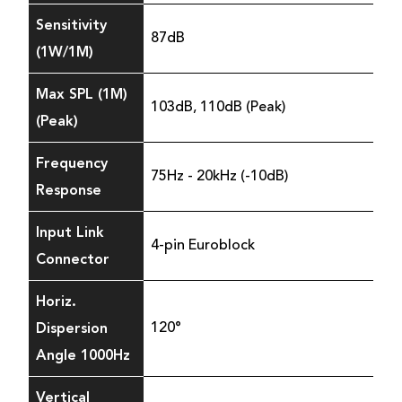
Sensitivity
87dB
(1W/1M)
Max SPL (1M)
103dB, 110dB (Peak)
(Peak)
Frequency
75Hz - 20kHz (-10dB)
Response
Input Link
4-pin Euroblock
Connector
Horiz.
Dispersion
120°
Angle 1000Hz
Vertical