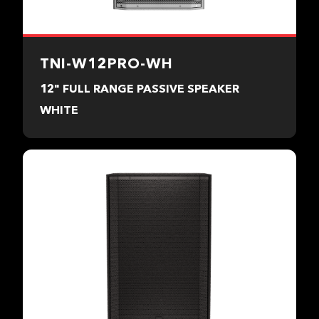
TNI-W12PRO-WH
12" FULL RANGE PASSIVE SPEAKER
WHITE