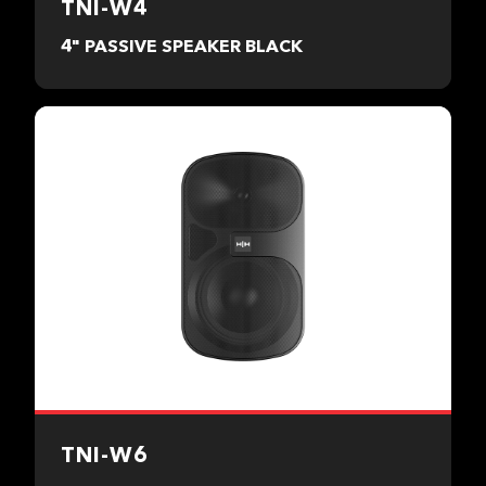
TNI-W4
4" PASSIVE SPEAKER BLACK
TNI-W6