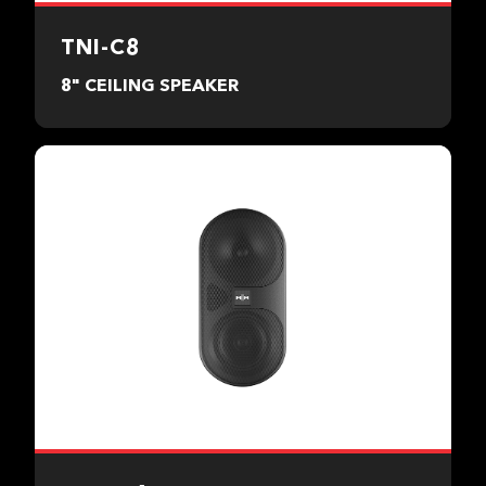
TNI-C8
8" CEILING SPEAKER