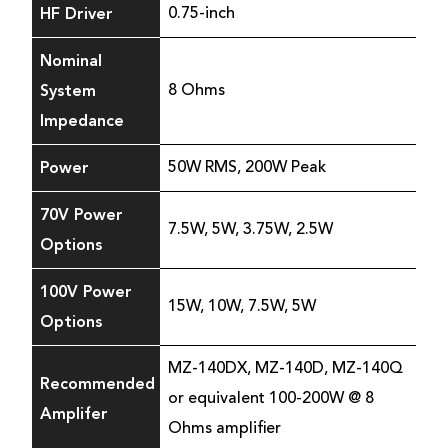
HF Driver
0.75-inch
Nominal
System
8 Ohms
Impedance
Power
50W RMS, 200W Peak
70V Power
7.5W, 5W, 3.75W, 2.5W
Options
100V Power
15W, 10W, 7.5W, 5W
Options
MZ-140DX, MZ-140D, MZ-140Q
Recommended
or equivalent 100-200W @ 8
Amplifer
Ohms amplifier