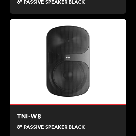
6" PASSIVE SPEAKER BLACK
TNI-W8
8" PASSIVE SPEAKER BLACK