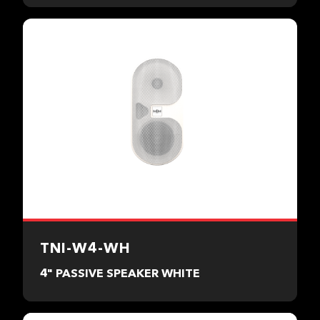
TNI-W4-WH
4" PASSIVE SPEAKER WHITE