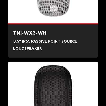
TNI-WX3-WH
3.5" IP65 PASSIVE POINT SOURCE
LOUDSPEAKER