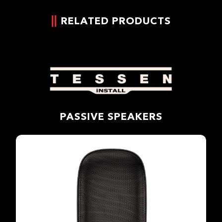
RELATED PRODUCTS
PASSIVE SPEAKERS