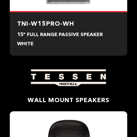
TNI-W15PRO-WH
15" FULL RANGE PASSIVE SPEAKER
WHITE
WALL MOUNT SPEAKERS