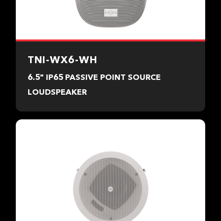
TNI-WX6-WH
6.5" IP65 PASSIVE POINT SOURCE
LOUDSPEAKER