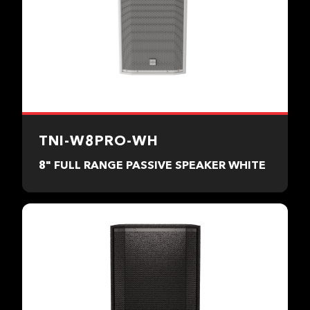
TNI-W8PRO-WH
8" FULL RANGE PASSIVE SPEAKER WHITE