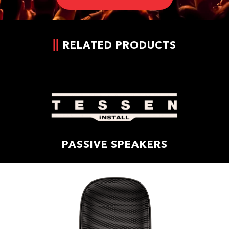
RELATED PRODUCTS
PASSIVE SPEAKERS