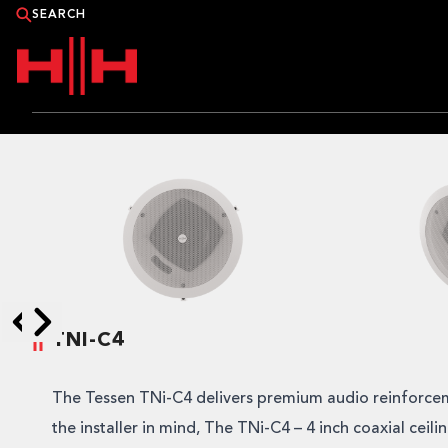
PRODUCTS
APPLICATIONS
NEWS
CATALOGUE
TNI-C4
Skip to next slide page
Skip to previous slide page
WHERE TO BUY?
The Tessen TNi-C4 delivers premium audio reinforce
CONTACT HH
the installer in mind, The TNi-C4 – 4 inch coaxial ceili