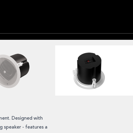
ment. Designed with
ng speaker - features a