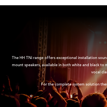
DATASHEET
DATASHEET - PDF
EASE DATA
EASE DATA - GLL
The HH TNi range offers exceptional installation sound
mount speakers, available in both white and black to m
vocal cla
EASE ADDRESS
For the complete system solution th
HIRES IMAGE