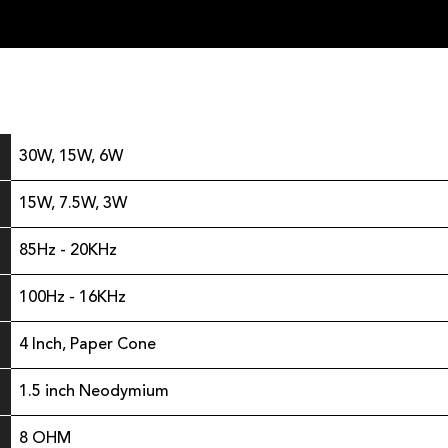
30W, 15W, 6W
15W, 7.5W, 3W
85Hz - 20KHz
100Hz - 16KHz
4 Inch, Paper Cone
1.5 inch Neodymium
8 OHM