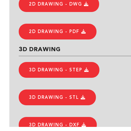
2D DRAWING - DWG
2D DRAWING - PDF
3D DRAWING
3D DRAWING - STEP
3D DRAWING - STL
3D DRAWING - DXF