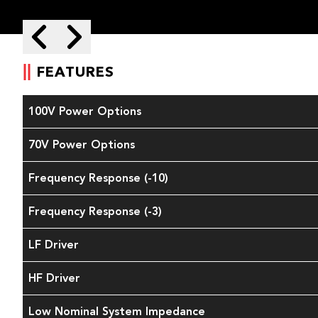
Skip to next slide page
Skip to previous slide page
FEATURES
100V Power Options
70V Power Options
Frequency Response (-10)
Frequency Response (-3)
LF Driver
HF Driver
Low Nominal System Impedance