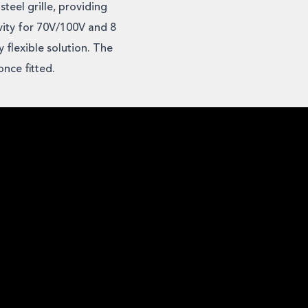
teel grille, providing
vity for 70V/100V and 8
 flexible solution. The
nce fitted.