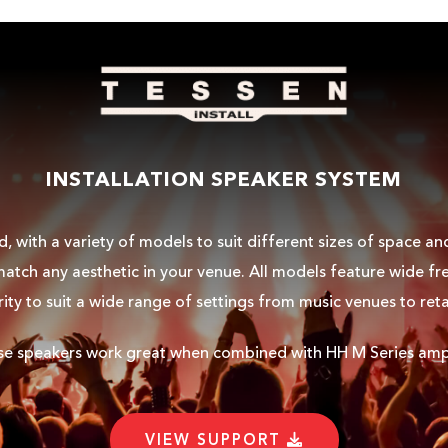
INSTALLATION SPEAKER SYSTEM
, with a variety of models to suit different sizes of space a
atch any aesthetic in your venue. All models feature wide fre
rity to suit a wide range of settings from music venues to reta
ese speakers work great when combined with HH
M Series ampl
VIEW SUPPORT