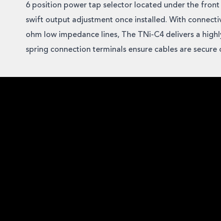
6 position power tap selector located under the front s
swift output adjustment once installed. With connecti
ohm low impedance lines, The TNi-C4 delivers a highly
spring connection terminals ensure cables are secure o