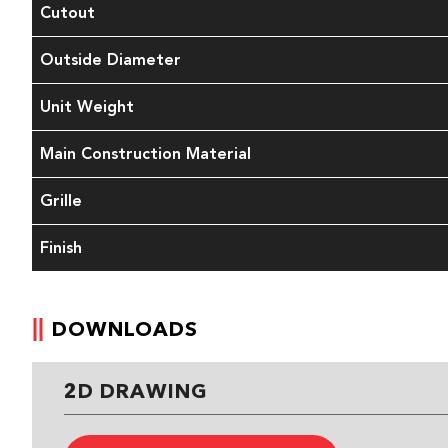
Cutout
Outside Diameter
Unit Weight
Main Construction Material
Grille
Finish
DOWNLOADS
2D DRAWING