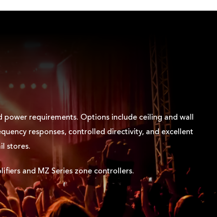
nd power requirements. Options include ceiling and wall
quency responses, controlled directivity, and excellent
il stores.
ifiers and MZ Series zone controllers.