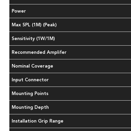
Power
Max SPL (1M) (Peak)
Sensitivity (1W/1M)
Recommended Amplifer
Nominal Coverage
Input Connector
Mounting Points
Mounting Depth
Installation Grip Range