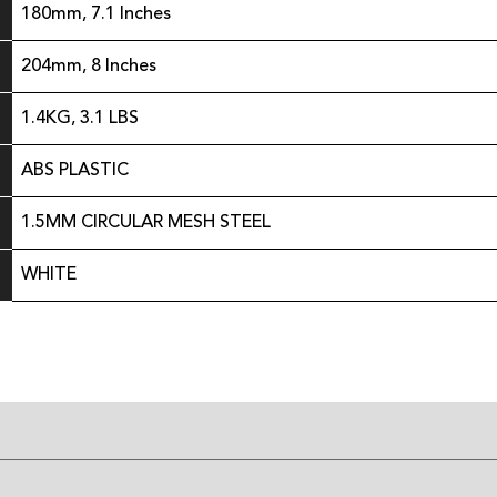
180mm, 7.1 Inches
204mm, 8 Inches
1.4KG, 3.1 LBS
ABS PLASTIC
1.5MM CIRCULAR MESH STEEL
WHITE