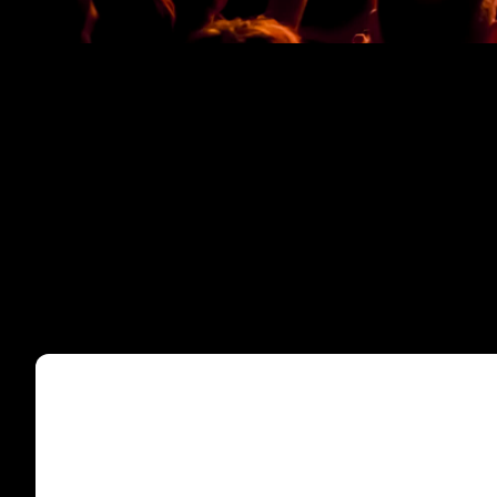
TNI-C4 UNDERSIDE CLOSED
TNI-C4 UNDERSIDE OPEN
TNI-C4 NO GRILLE
TNI-C4 FRONT
TNI-C4 TOP