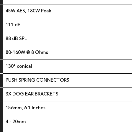
45W AES, 180W Peak
111 dB
88 dB SPL
80-160W @ 8 Ohms
130° conical
PUSH SPRING CONNECTORS
3X DOG EAR BRACKETS
156mm, 6.1 Inches
4 - 20mm