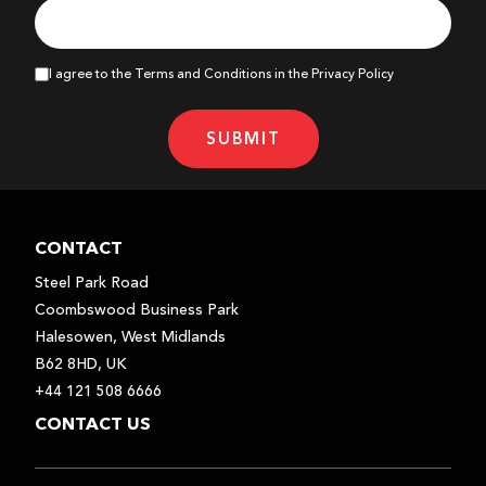
I agree to the Terms and Conditions in the Privacy Policy
SUBMIT
CONTACT
Steel Park Road
Coombswood Business Park
Halesowen, West Midlands
B62 8HD, UK
+44 121 508 6666
CONTACT US