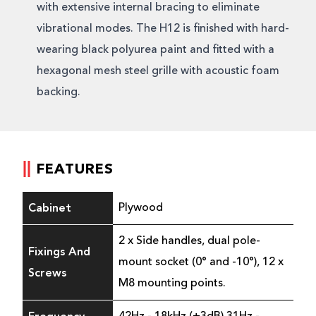
with extensive internal bracing to eliminate
vibrational modes. The H12 is finished with hard-
wearing black polyurea paint and fitted with a
hexagonal mesh steel grille with acoustic foam
backing.
FEATURES
Cabinet
Plywood
2 x Side handles, dual pole-
Fixings And
mount socket (0° and -10°), 12 x
Screws
M8 mounting points.