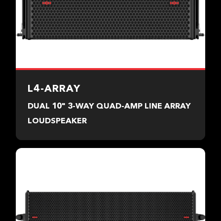
L4-ARRAY
DUAL 10" 3-WAY QUAD-AMP LINE ARRAY
LOUDSPEAKER