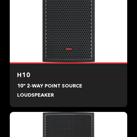
H10
10" 2-WAY POINT SOURCE
LOUDSPEAKER