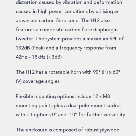
distortion caused by vibration and deformation
caused in high power conditions by utilising an
advanced carbon fibre cone. The H12 also
features a composite carbon fibre diaphragm
tweeter. The system provides a maximum SPL of
132dB (Peak) and a frequency response from
42Hz – 18kHz (±3dB).
The H12 has a rotatable horn with 90° (H) x 60°
(V) coverage angles.
Flexible mounting options include 12 x M8
mounting points plus a dual pole-mount socket
with tilt options 0° and -10° for further versatility.
The enclosure is composed of robust plywood