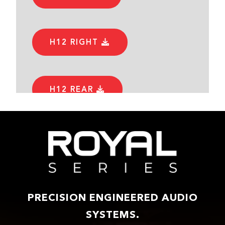
H12 RIGHT
H12 REAR
PRECISION ENGINEERED AUDIO
SYSTEMS.