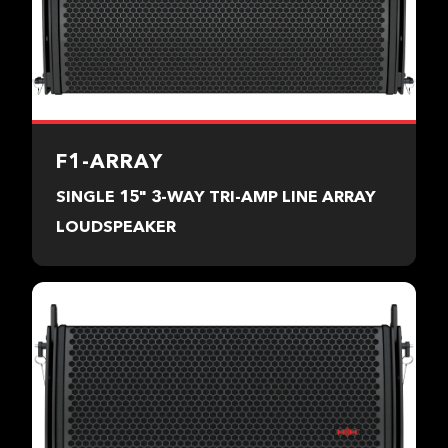
F1-ARRAY
SINGLE 15" 3-WAY TRI-AMP LINE ARRAY
LOUDSPEAKER