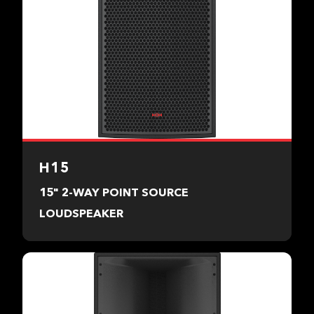
H15
15" 2-WAY POINT SOURCE
LOUDSPEAKER