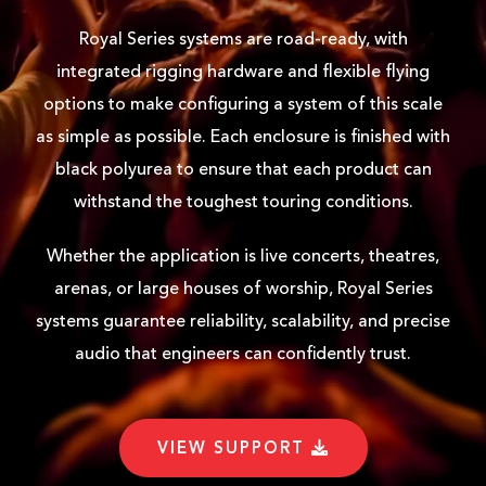
Royal Series systems are road-ready, with
integrated rigging hardware and flexible flying
options to make configuring a system of this scale
as simple as possible. Each enclosure is finished with
black polyurea to ensure that each product can
withstand the toughest touring conditions.
Whether the application is live concerts, theatres,
arenas, or large houses of worship, Royal Series
systems guarantee reliability, scalability, and precise
audio that engineers can confidently trust.
VIEW SUPPORT