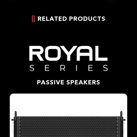
RELATED PRODUCTS
PASSIVE SPEAKERS