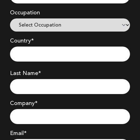
Occupation
Country*
Last Name*
Company
*
Email*