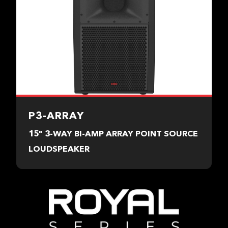
P3-ARRAY
15" 3-WAY BI-AMP ARRAY POINT SOURCE
LOUDSPEAKER