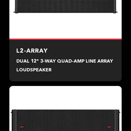
L2-ARRAY
DUAL 12" 3-WAY QUAD-AMP LINE ARRAY
LOUDSPEAKER