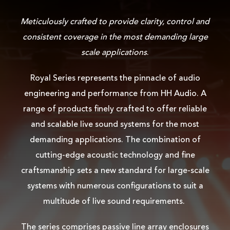
Meticulously crafted to provide clarity, control and
consistent coverage in the most demanding large
scale applications
.
Royal Series represents the pinnacle of audio
engineering and performance from HH Audio. A
range of products finely crafted to offer reliable
and scalable live sound systems for the most
demanding applications. The combination of
cutting-edge acoustic technology and fine
craftsmanship sets a new standard for large-scale
systems with numerous configurations to suit a
multitude of live sound requirements.
The series comprises passive line array enclosures