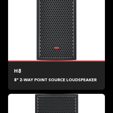
H8
8" 2-WAY POINT SOURCE LOUDSPEAKER