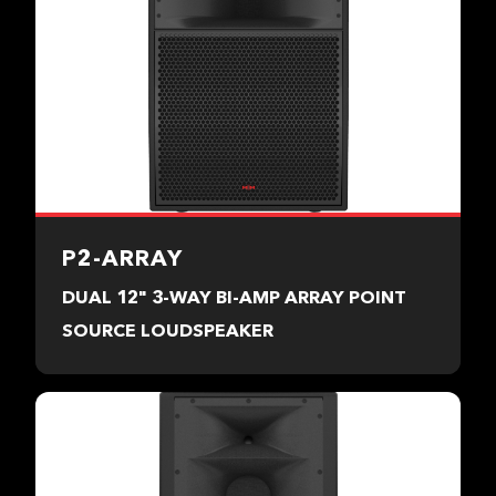
P2-ARRAY
DUAL 12" 3-WAY BI-AMP ARRAY POINT
SOURCE LOUDSPEAKER