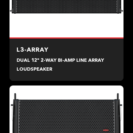
L3-ARRAY
DUAL 12" 2-WAY BI-AMP LINE ARRAY
LOUDSPEAKER