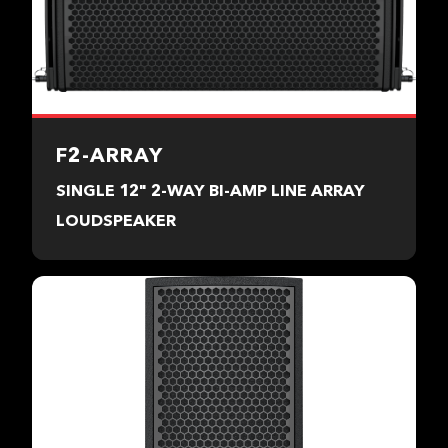
F2-ARRAY
SINGLE 12" 2-WAY BI-AMP LINE ARRAY
LOUDSPEAKER