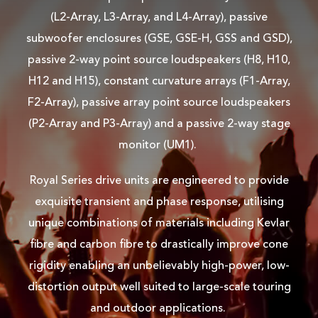
(L2-Array, L3-Array, and L4-Array), passive
subwoofer enclosures (GSE, GSE-H, GSS and GSD),
passive 2-way point source loudspeakers (H8, H10,
H12 and H15), constant curvature arrays (F1-Array,
F2-Array), passive array point source loudspeakers
(P2-Array and P3-Array) and a passive 2-way stage
monitor (UM1).
Royal Series drive units are engineered to provide
exquisite transient and phase response, utilising
unique combinations of materials including Kevlar
fibre and carbon fibre to drastically improve cone
rigidity enabling an unbelievably high-power, low-
distortion output well suited to large-scale touring
and outdoor applications.