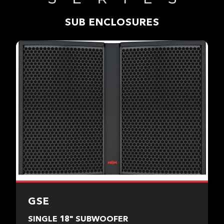
SUB ENCLOSURES
GSE
SINGLE 18" SUBWOOFER