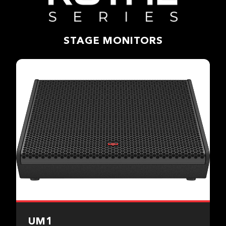
STAGE MONITORS
UM1