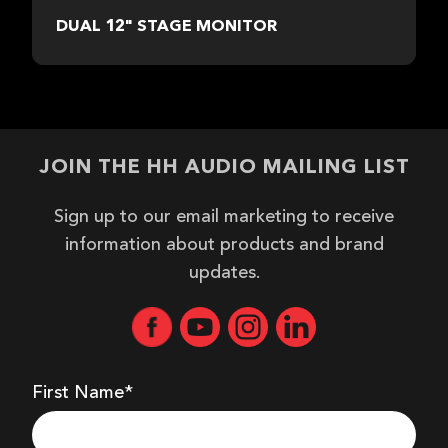
DUAL 12" STAGE MONITOR
JOIN THE HH AUDIO MAILING LIST
Sign up to our email marketing to receive
information about products and brand
updates.
First Name*