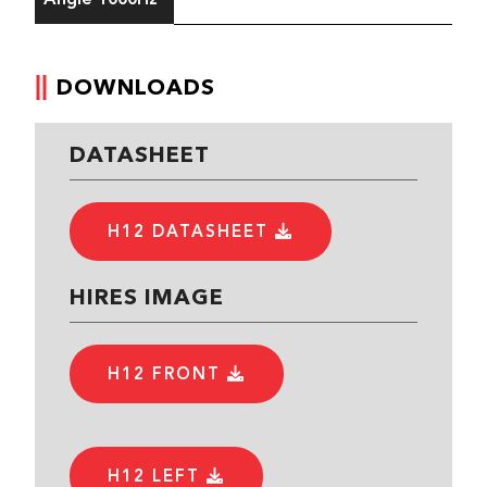
DOWNLOADS
DATASHEET
H12 DATASHEET
HIRES IMAGE
H12 FRONT
H12 LEFT