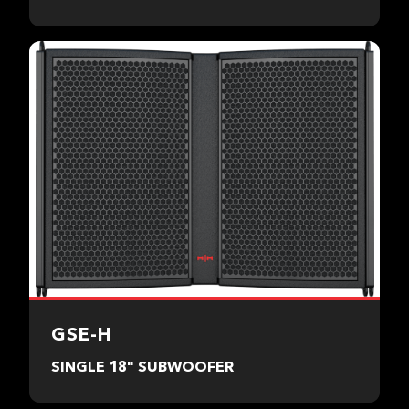
GSE-H
SINGLE 18" SUBWOOFER