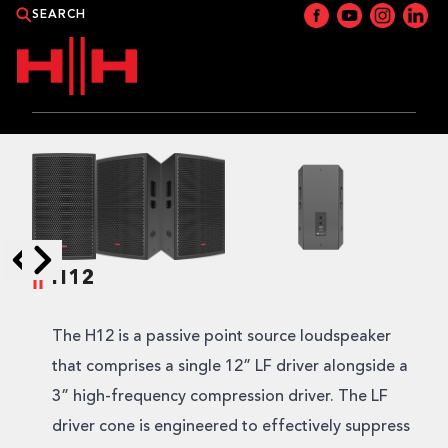
PRODUCTS
APPLICATIONS
NEWS
H12
Skip to next slide page
Skip to previous slide page
CATALOGUE
The H12 is a passive point source loudspeaker
WHERE TO BUY?
that comprises a single 12” LF driver alongside a
3” high-frequency compression driver. The LF
CONTACT HH
driver cone is engineered to effectively suppress