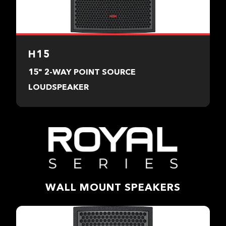
H15
15" 2-WAY POINT SOURCE
LOUDSPEAKER
WALL MOUNT SPEAKERS