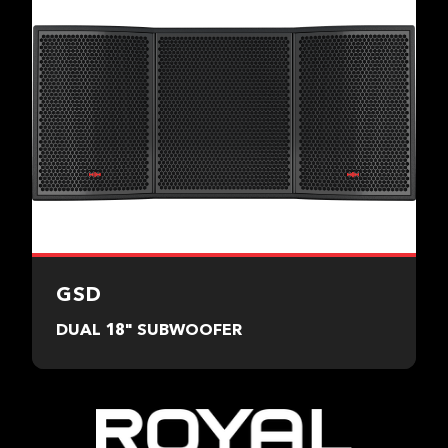
GSD
DUAL 18" SUBWOOFER