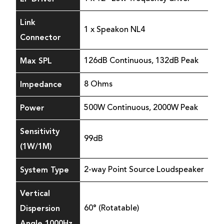
Link
1 x Speakon NL4
Connector
Max SPL
126dB Continuous, 132dB Peak
Impedance
8 Ohms
Power
500W Continuous, 2000W Peak
Sensitivity
99dB
(1W/1M)
System Type
2-way Point Source Loudspeaker
Vertical
Dispersion
60° (Rotatable)
Angle 1000Hz