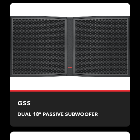
GSS
DUAL 18" PASSIVE SUBWOOFER