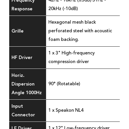
Frequency
42Hz - 18kHz (±3dB) 31Hz -
Response
20kHz (-10dB)
Hexagonal mesh black
Grille
perforated steel with acoustic
foam backing.
1 x 3" High-frequency
HF Driver
compression driver
Horiz.
Dispersion
90° (Rotatable)
Angle 1000Hz
Input
1 x Speakon NL4
Connector
LF Driver
1 x 12" Low-frequency driver