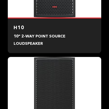
H10
10" 2-WAY POINT SOURCE
LOUDSPEAKER