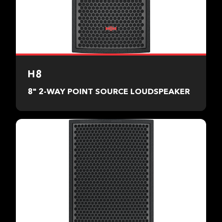
H8
8" 2-WAY POINT SOURCE LOUDSPEAKER