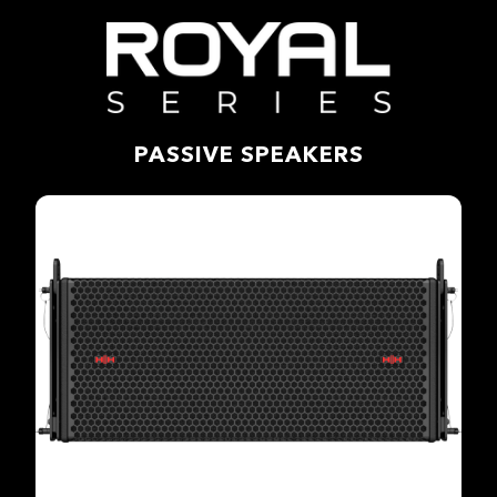
PASSIVE SPEAKERS