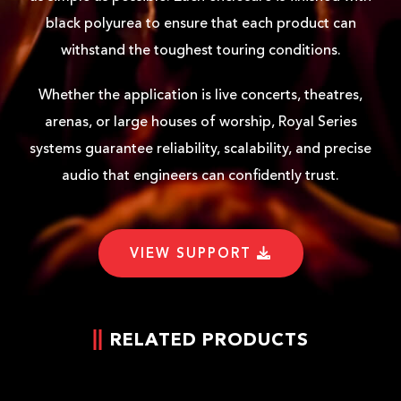
black polyurea to ensure that each product can
withstand the toughest touring conditions.
Whether the application is live concerts, theatres,
arenas, or large houses of worship, Royal Series
systems guarantee reliability, scalability, and precise
audio that engineers can confidently trust.
VIEW SUPPORT
RELATED PRODUCTS