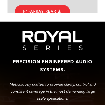
F1-ARRAY REAR
PRECISION ENGINEERED AUDIO
SYSTEMS.
Meticulously crafted to provide clarity, control and
consistent coverage in the most demanding large
scale applications
.