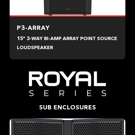
P3-ARRAY
15" 3-WAY BI-AMP ARRAY POINT SOURCE
LOUDSPEAKER
SUB ENCLOSURES