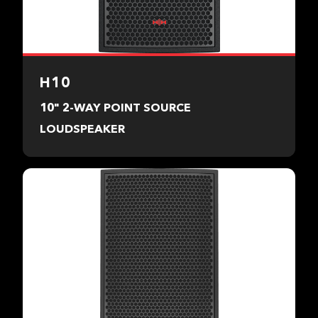
H10
10" 2-WAY POINT SOURCE
LOUDSPEAKER