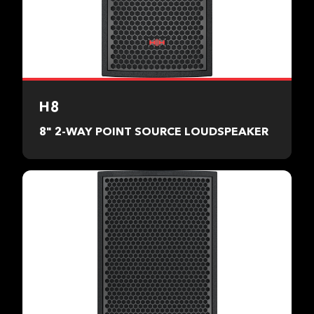
H8
8" 2-WAY POINT SOURCE LOUDSPEAKER