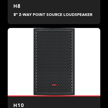
H8
8" 2-WAY POINT SOURCE LOUDSPEAKER
H10