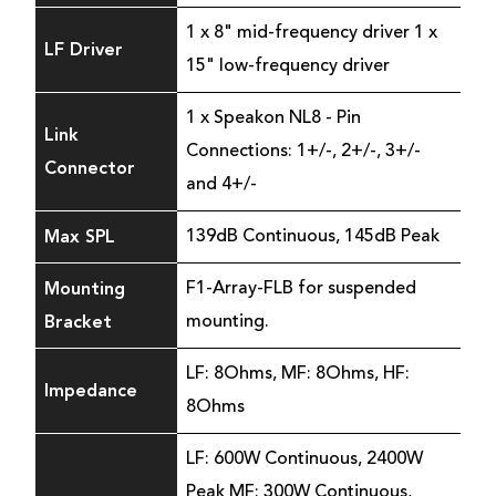
1 x 8" mid-frequency driver 1 x
LF Driver
15" low-frequency driver
1 x Speakon NL8 - Pin
Link
Connections: 1+/-, 2+/-, 3+/-
Connector
and 4+/-
Max SPL
139dB Continuous, 145dB Peak
Mounting
F1-Array-FLB for suspended
Bracket
mounting.
LF: 8Ohms, MF: 8Ohms, HF:
Impedance
8Ohms
LF: 600W Continuous, 2400W
Peak MF: 300W Continuous,