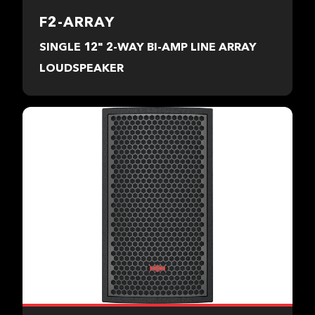
F2-ARRAY
SINGLE 12" 2-WAY BI-AMP LINE ARRAY
LOUDSPEAKER