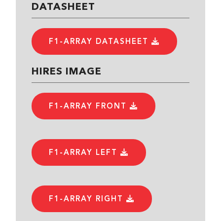
DATASHEET
F1-ARRAY DATASHEET
HIRES IMAGE
F1-ARRAY FRONT
F1-ARRAY LEFT
F1-ARRAY RIGHT