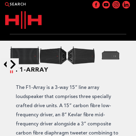
PRODUCTS
APPLICATIONS
F1-ARRAY
Skip to next slide page
Skip to previous slide page
NEWS
The F1-Array is a 3-way 15” line array
CATALOGUE
loudspeaker that comprises three specially
crafted drive units. A 15” carbon fibre low-
WHERE TO BUY?
frequency driver, an 8” Kevlar fibre mid-
frequency driver alongside a 3” composite
CONTACT HH
carbon fibre diaphragm tweeter combining to