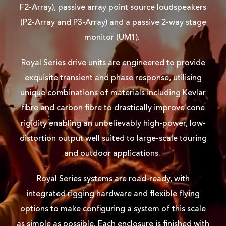
F2-Array), passive array point source loudspeakers
(P2-Array and P3-Array) and a passive 2-way stage
monitor (UM1).
Royal Series drive units are engineered to provide
exquisite transient and phase response, utilising
unique combinations of materials including Kevlar
fibre and carbon fibre to drastically improve cone
rigidity enabling an unbelievably high-power, low-
distortion output well suited to large-scale touring
and outdoor applications.
Royal Series systems are road-ready, with
integrated rigging hardware and flexible flying
options to make configuring a system of this scale
as simple as possible. Each enclosure is finished with