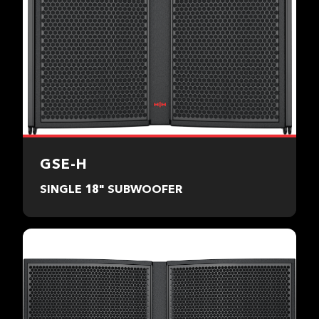
GSE-H
SINGLE 18" SUBWOOFER