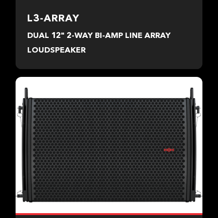
L3-ARRAY
DUAL 12" 2-WAY BI-AMP LINE ARRAY
LOUDSPEAKER