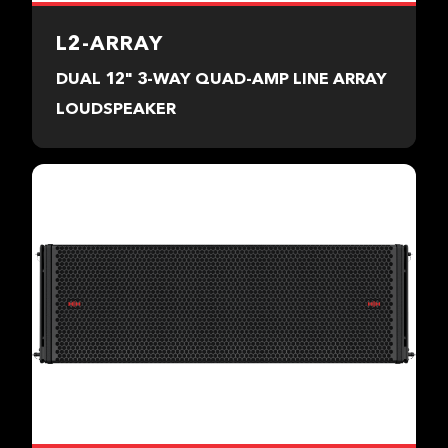
L2-ARRAY
DUAL 12" 3-WAY QUAD-AMP LINE ARRAY
LOUDSPEAKER