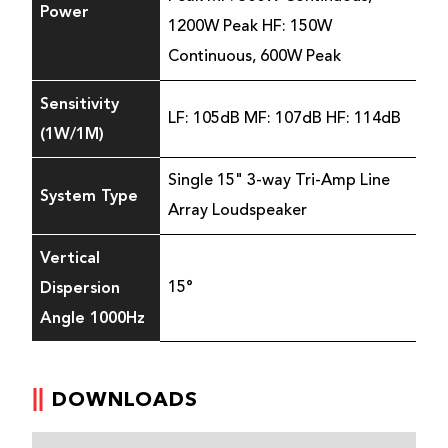
Power
1200W Peak HF: 150W
Continuous, 600W Peak
Sensitivity
LF: 105dB MF: 107dB HF: 114dB
(1W/1M)
Single 15" 3-way Tri-Amp Line
System Type
Array Loudspeaker
Vertical
Dispersion
15°
Angle 1000Hz
DOWNLOADS