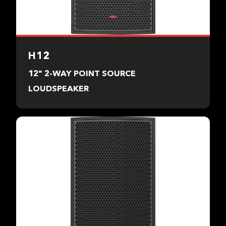
H12
12" 2-WAY POINT SOURCE
LOUDSPEAKER