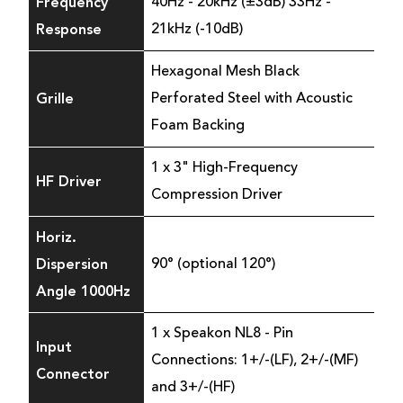
Frequency
40Hz - 20kHz (±3dB) 33Hz -
Response
21kHz (-10dB)
Hexagonal Mesh Black
Grille
Perforated Steel with Acoustic
Foam Backing
1 x 3" High-Frequency
HF Driver
Compression Driver
Horiz.
Dispersion
90° (optional 120°)
Angle 1000Hz
1 x Speakon NL8 - Pin
Input
Connections: 1+/-(LF), 2+/-(MF)
Connector
and 3+/-(HF)