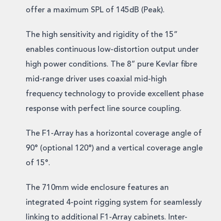
offer a maximum SPL of 145dB (Peak).
The high sensitivity and rigidity of the 15”
enables continuous low-distortion output under
high power conditions. The 8” pure Kevlar fibre
mid-range driver uses coaxial mid-high
frequency technology to provide excellent phase
response with perfect line source coupling.
The F1-Array has a horizontal coverage angle of
90° (optional 120°) and a vertical coverage angle
of 15°.
The 710mm wide enclosure features an
integrated 4-point rigging system for seamlessly
linking to additional F1-Array cabinets. Inter-