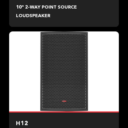
10" 2-WAY POINT SOURCE
LOUDSPEAKER
H12