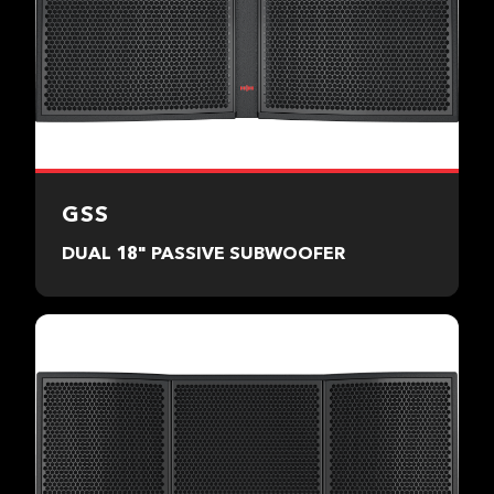
GSS
DUAL 18" PASSIVE SUBWOOFER