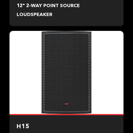
12" 2-WAY POINT SOURCE
LOUDSPEAKER
H15