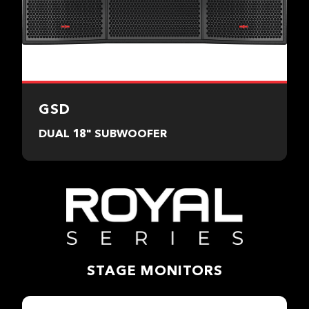
GSD
DUAL 18" SUBWOOFER
STAGE MONITORS