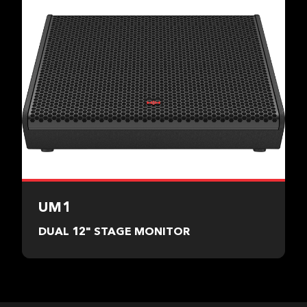
UM1
DUAL 12" STAGE MONITOR