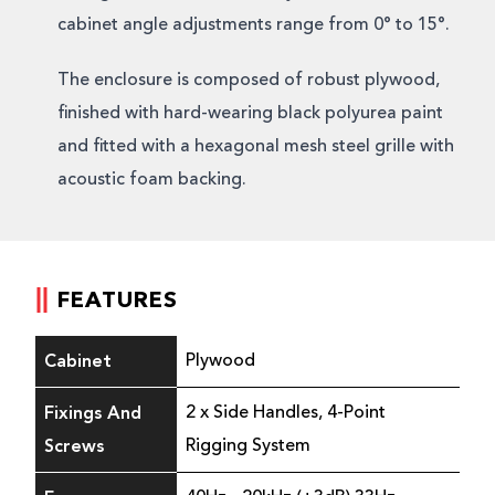
cabinet angle adjustments range from 0° to 15°.
The enclosure is composed of robust plywood,
finished with hard-wearing black polyurea paint
and fitted with a hexagonal mesh steel grille with
acoustic foam backing.
FEATURES
Cabinet
Plywood
Fixings And
2 x Side Handles, 4-Point
Screws
Rigging System