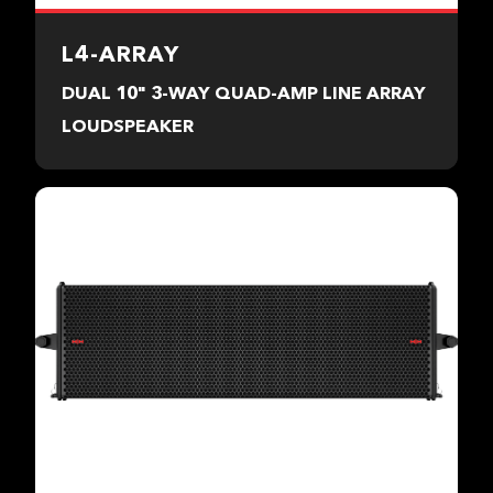
L4-ARRAY
DUAL 10" 3-WAY QUAD-AMP LINE ARRAY
LOUDSPEAKER