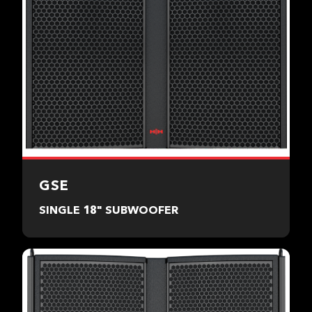
GSE
SINGLE 18" SUBWOOFER