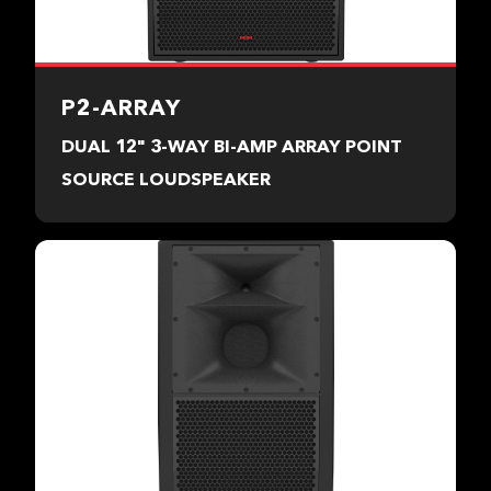
P2-ARRAY
DUAL 12" 3-WAY BI-AMP ARRAY POINT
SOURCE LOUDSPEAKER