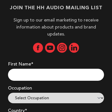
JOIN THE HH AUDIO MAILING LIST
Sign up to our email marketing to receive
information about products and brand
updates.
First Name*
Occupation
Country*