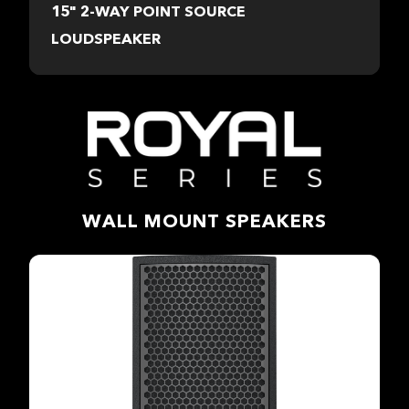
15" 2-WAY POINT SOURCE
LOUDSPEAKER
WALL MOUNT SPEAKERS