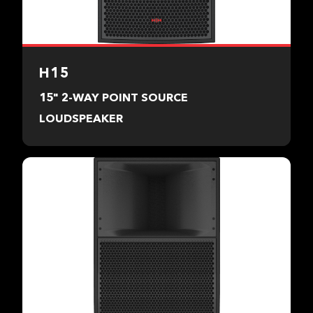
H15
15" 2-WAY POINT SOURCE
LOUDSPEAKER