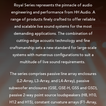
Royal Series represents the pinnacle of audio
engineering and performance from HH Audio. A
range of products finely crafted to offer reliable
and scalable live sound systems for the most
demanding applications. The combination of
cutting-edge acoustic technology and fine
craftsmanship sets a new standard for large-scale
systems with numerous configurations to suit a
multitude of live sound requirements.
The series comprises passive line array enclosures
(L2-Array, L3-Array, and L4-Array), passive
subwoofer enclosures (GSE, GSE-H, GSS and GSD),
passive 2-way point source loudspeakers (H8, H10,
H12 and H15), constant curvature arrays (F1-Array,