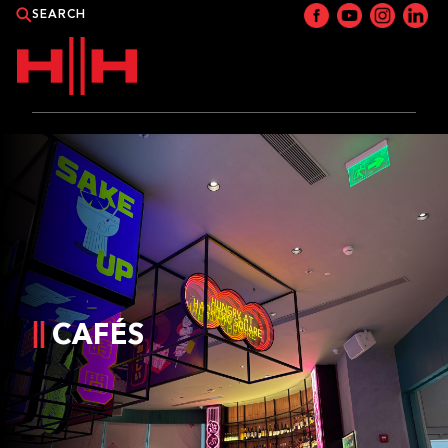
PRODUCTS
APPLICATIONS
NEWS
CATALOGUE
CAFÉS
WHERE TO BUY?
CONTACT HH