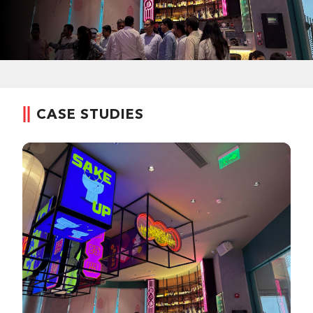
CASE STUDIES