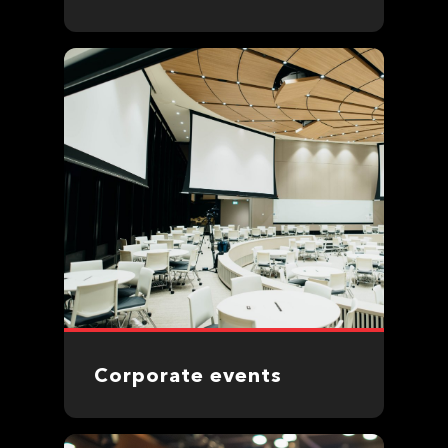
Corporate events