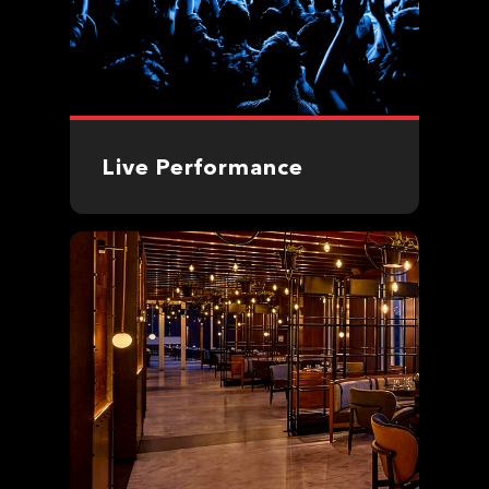
Live Performance