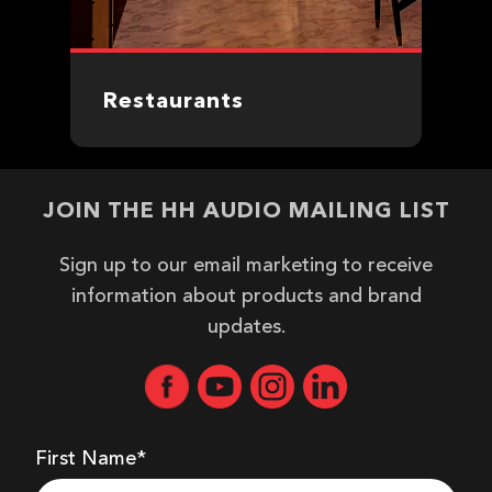
Restaurants
JOIN THE HH AUDIO MAILING LIST
Sign up to our email marketing to receive
information about products and brand
updates.
First Name*