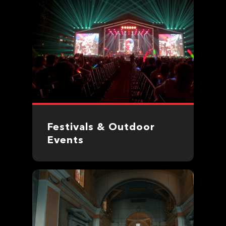
Festivals & Outdoor
Events