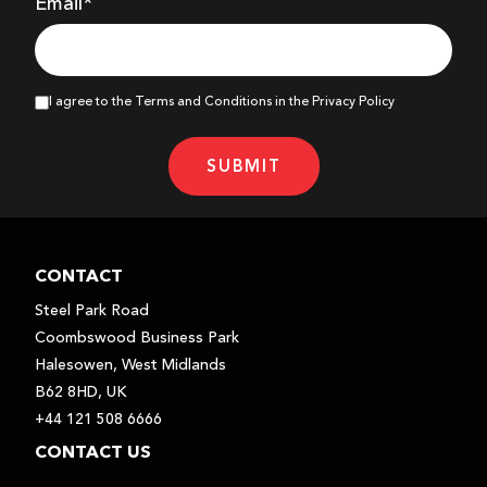
Email*
I agree to the Terms and Conditions in the Privacy Policy
SUBMIT
CONTACT
Steel Park Road
Coombswood Business Park
Halesowen, West Midlands
B62 8HD, UK
+44 121 508 6666
CONTACT US