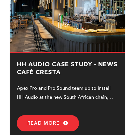
HH AUDIO CASE STUDY - NEWS
CAFÉ CRESTA
Apex Pro and Pro Sound team up to install
HH Audio at the new South African chain,
News Café...
READ MORE