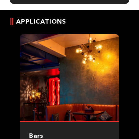
APPLICATIONS
Bars