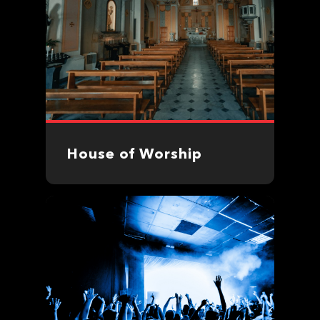
House of Worship