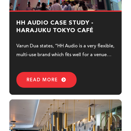
HH AUDIO CASE STUDY -
HARAJUKU TOKYO CAFÉ
Varun Dua states, “HH Audio is a very flexible,
multi-use brand which fits well for a venue
like this...
READ MORE