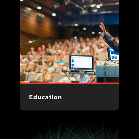
Education