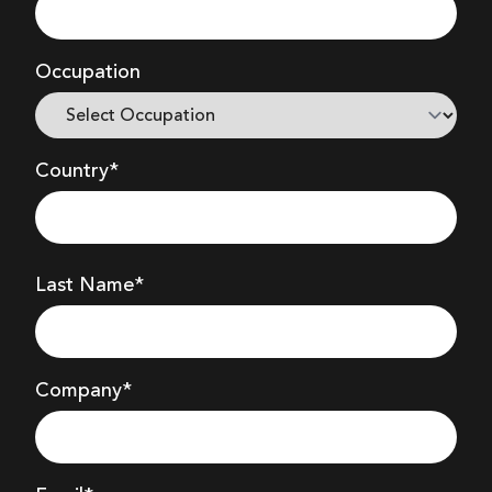
Occupation
Country*
Last Name*
Company
*