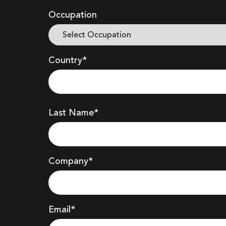
Occupation
Country*
Last Name*
Company
*
Email*