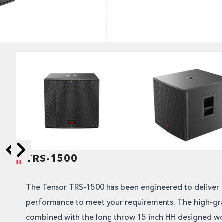
TRS-1500
Skip to next slide page
Skip to previous slide page
The Tensor TRS-1500 has been engineered to deliver 
performance to meet your requirements. The high-gra
combined with the long throw 15 inch HH designed wo