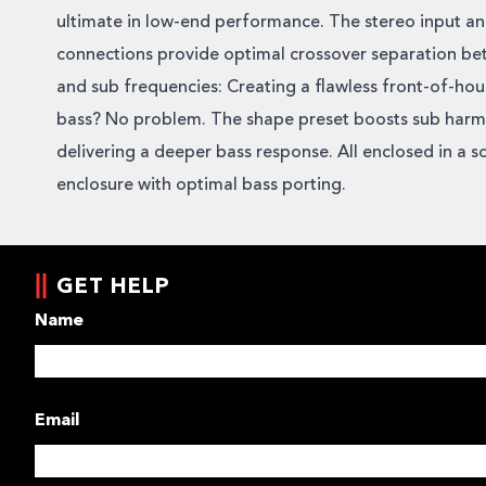
ultimate in low-end performance. The stereo input a
connections provide optimal crossover separation be
and sub frequencies: Creating a flawless front-of-ho
bass? No problem. The shape preset boosts sub harm
delivering a deeper bass response. All enclosed in a so
enclosure with optimal bass porting.
GET HELP
Name
Email