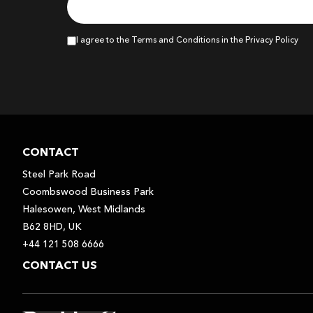
I agree to the Terms and Conditions in the Privacy Policy
CONTACT
Steel Park Road
Coombswood Business Park
Halesowen, West Midlands
B62 8HD, UK
+44 121 508 6666
CONTACT US