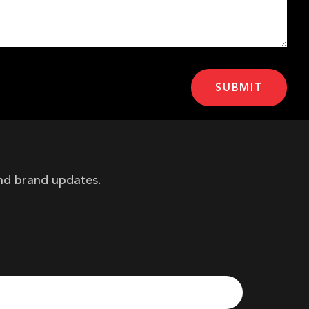
and brand updates.