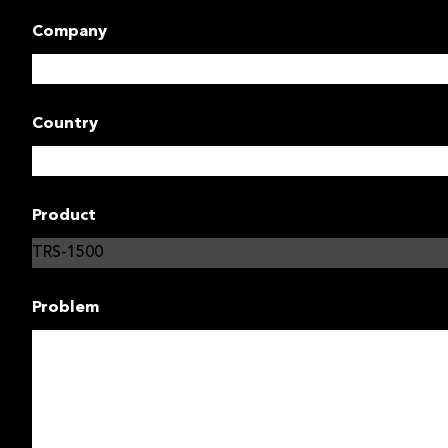
Company
Country
Product
Problem