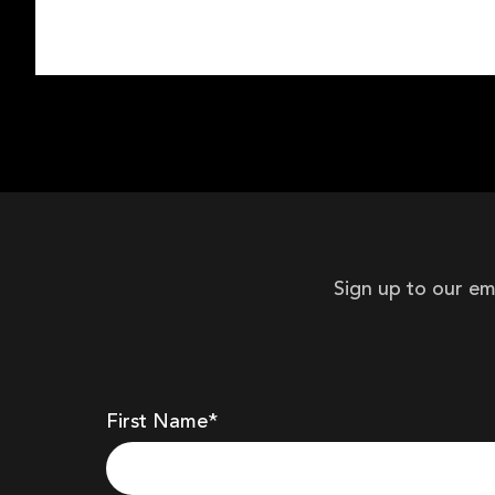
Sign up to our em
First Name*