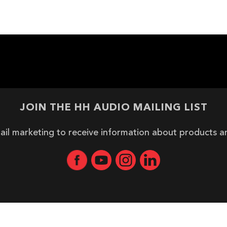
JOIN THE HH AUDIO MAILING LIST
ail marketing to receive information about products 