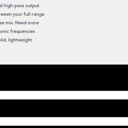
nd high-pass output
tween your full-range
use mix. Need more
onic frequencies
lid, lightweight