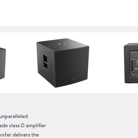
unparalleled
de class D amplifier
ofer delivers the