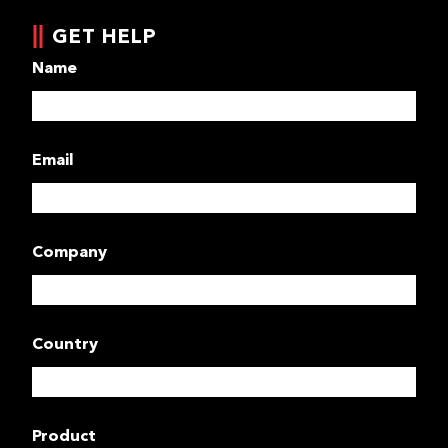
GET HELP
Name
Email
Company
Country
Product