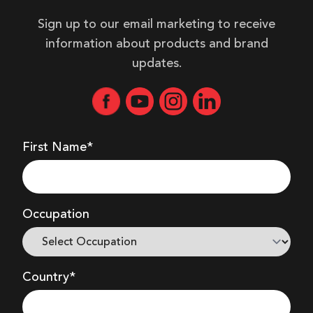
Sign up to our email marketing to receive
information about products and brand
updates.
First Name*
Occupation
Country*