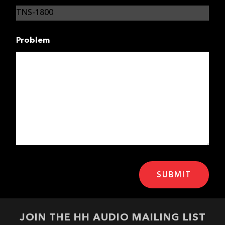
Problem
JOIN THE HH AUDIO MAILING LIST