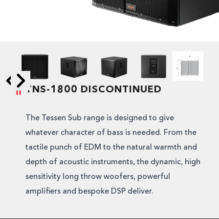
TNS-1800 DISCONTINUED
Skip to next slide page
Skip to previous slide page
The Tessen Sub range is designed to give
whatever character of bass is needed. From the
tactile punch of EDM to the natural warmth and
depth of acoustic instruments, the dynamic, high
sensitivity long throw woofers, powerful
amplifiers and bespoke DSP deliver.