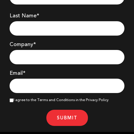
Last Name*
Company
*
Email*
I agree to the Terms and Conditions in the Privacy Policy
SUBMIT