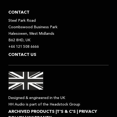
CONTACT
Steel Park Road
Coombswood Business Park
Halesowen, West Midlands
B62 8HD, UK
+44 121 508 6666
CONTACT US
Designed & engineered in the UK
HH Audio is part of the Headstock Group
ARCHIVED PRODUCTS
|
T'S & C'S
|
PRIVACY