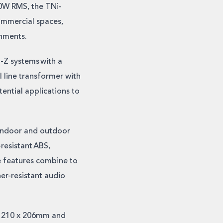
50W RMS, the TNi-
ommercial spaces,
onments.
o-Z systems with a
 line transformer with
ntial applications to
 indoor and outdoor
resistant ABS,
se features combine to
her-resistant audio
x 210 x 206mm and