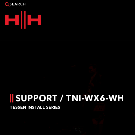
PRODUCTS
APPLICATIONS
NEWS
CATALOGUE
SUPPORT / TNI-WX6-WH
TESSEN INSTALL SERIES
WHERE TO BUY?
CONTACT HH