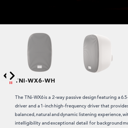
TNI-WX6-WH
Skip to next slide page
Skip to previous slide page
The TNi-WX6 is a 2-way passive design featuring a 6.
driver and a 1-inch high-frequency driver that provides
balanced, natural and dynamic listening experience, wi
intelligibility and exceptional detail for background mu