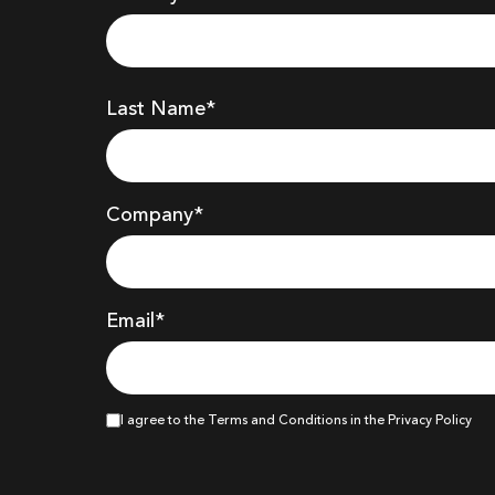
Last Name*
Company
*
Email*
I agree to the Terms and Conditions in the Privacy Policy