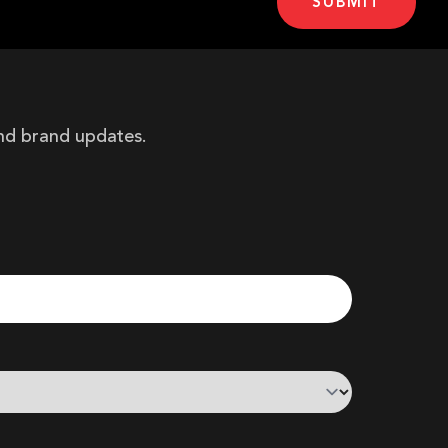
and brand updates.