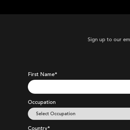
Sign up to our em
First Name*
Occupation
Country*