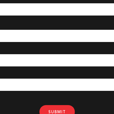
SUBMIT