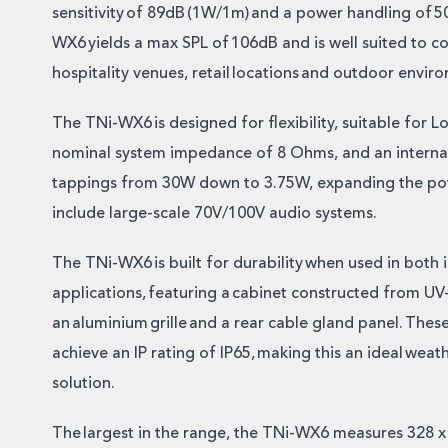
sensitivity of 89dB (1W/1m) and a power handling of 
WX6 yields a max SPL of 106dB and is well suited to c
hospitality venues, retail locations and outdoor envir
The TNi-WX6 is designed for flexibility, suitable for L
nominal system impedance of 8 Ohms, and an internal
tappings from 30W down to 3.75W, expanding the pote
include large-scale 70V/100V audio systems.
The TNi-WX6 is built for durability when used in both
applications, featuring a cabinet constructed from UV-
an aluminium grille and a rear cable gland panel. The
achieve an IP rating of IP65, making this an ideal weat
solution.
The largest in the range, the TNi-WX6 measures 328 