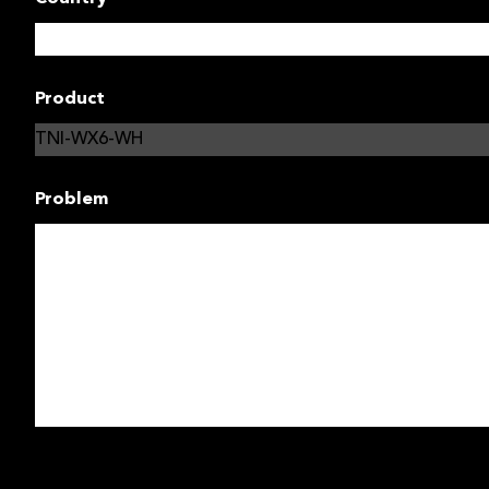
Product
Problem