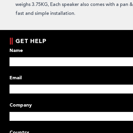
weighs 3.75KG, Each speaker also comes with a pan & t
fast and simple installation.
GET HELP
Name
Email
Company
Country