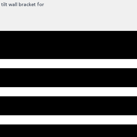
ilt wall bracket for