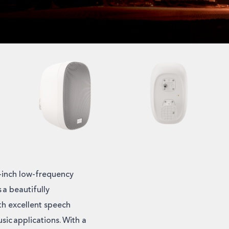
5-inch low-frequency
 a beautifully
th excellent speech
sic applications. With a