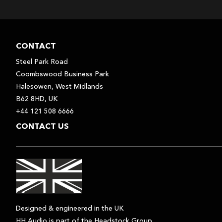
CONTACT
Steel Park Road
Coombswood Business Park
Halesowen, West Midlands
B62 8HD, UK
+44 121 508 6666
CONTACT US
Designed & engineered in the UK
HH Audio is part of the Headstock Group