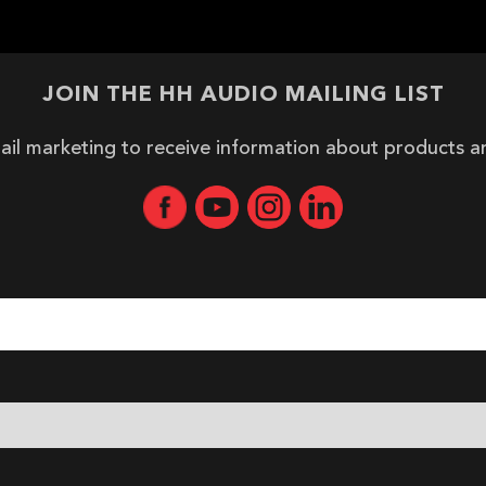
JOIN THE HH AUDIO MAILING LIST
ail marketing to receive information about products 