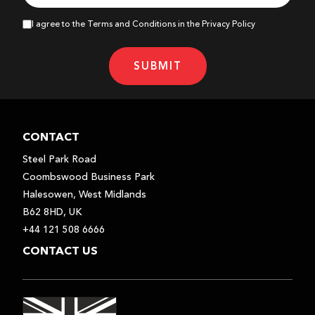
I agree to the Terms and Conditions in the Privacy Policy
SUBMIT
CONTACT
Steel Park Road
Coombswood Business Park
Halesowen, West Midlands
B62 8HD, UK
+44 121 508 6666
CONTACT US