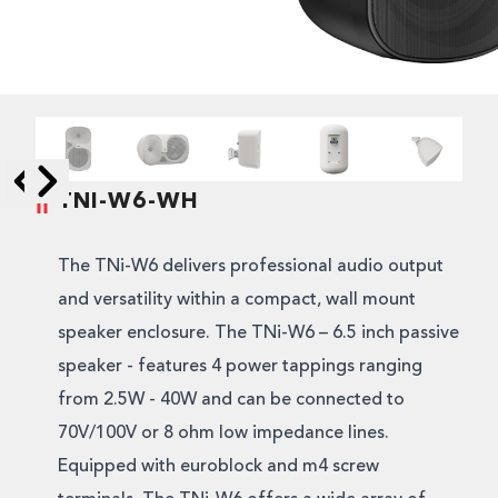
TNI-W6-WH
Skip to next slide page
Skip to previous slide page
The TNi-W6 delivers professional audio output
and versatility within a compact, wall mount
speaker enclosure. The TNi-W6 – 6.5 inch passive
speaker - features 4 power tappings ranging
from 2.5W - 40W and can be connected to
70V/100V or 8 ohm low impedance lines.
Equipped with euroblock and m4 screw