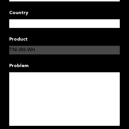
Country
Product
Problem