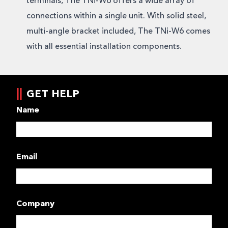
terminals, The TNi-W6 offers a wide array of
connections within a single unit. With solid steel,
multi-angle bracket included, The TNi-W6 comes
with all essential installation components.
GET HELP
Name
Email
Company