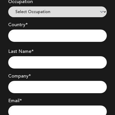
Occupation
Country*
Last Name*
Company
*
Email*