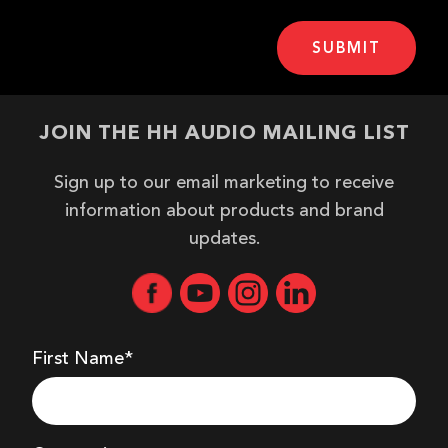
JOIN THE HH AUDIO MAILING LIST
Sign up to our email marketing to receive
information about products and brand
updates.
First Name*