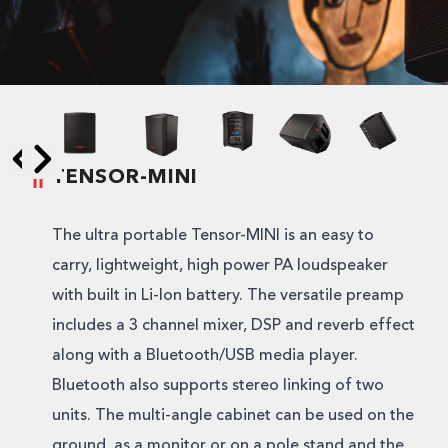
TENSOR-MINI
Skip to next slide page
Skip to previous slide page
The ultra portable Tensor-MINI is an easy to
carry, lightweight, high power PA loudspeaker
with built in Li-Ion battery. The versatile preamp
includes a 3 channel mixer, DSP and reverb effect
along with a Bluetooth/USB media player.
Bluetooth also supports stereo linking of two
units. The multi-angle cabinet can be used on the
ground, as a monitor or on a pole stand and the