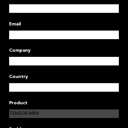
Email
Company
Country
Product