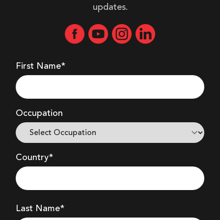
updates.
First Name*
Occupation
Country*
Last Name*