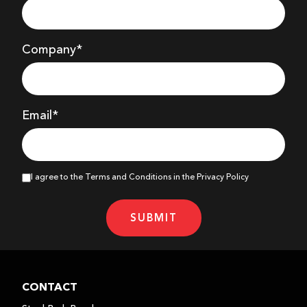
Company
*
Email*
I agree to the Terms and Conditions in the Privacy Policy
SUBMIT
CONTACT