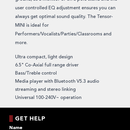
user controlled EQ adjustment ensures you can
always get optimal sound quality. The Tensor-
MINI is ideal for
Performers/Vocalists/Parties/Classrooms and
more.
Ultra compact, light design
6.5" Co-Axial full range driver
Bass/Treble control
Media player with Bluetooth V5.3 audio
streaming and stereo linking
Universal 100-240V~ operation
GET HELP
Name