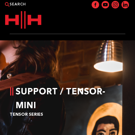
PRODUCTS
APPLICATIONS
NEWS
SUPPORT / TENSOR-
CATALOGUE
MINI
WHERE TO BUY?
TENSOR SERIES
CONTACT HH