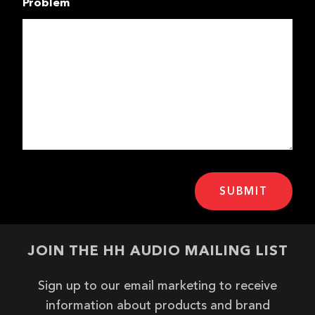
Problem
JOIN THE HH AUDIO MAILING LIST
Sign up to our email marketing to receive
information about products and brand