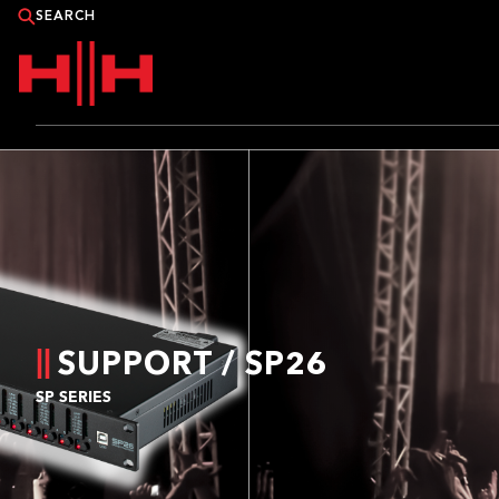
PRODUCTS
APPLICATIONS
NEWS
CATALOGUE
SUPPORT / SP26
SP SERIES
WHERE TO BUY?
CONTACT HH