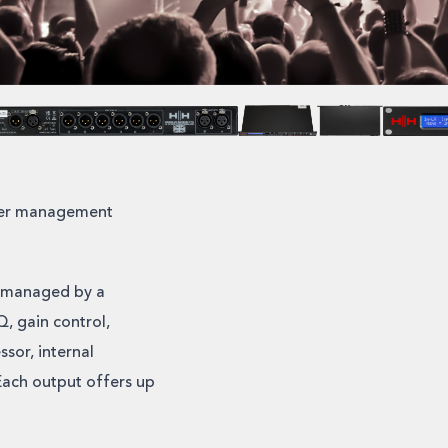
aker management
h managed by a
, gain control,
sor, internal
Each output offers up