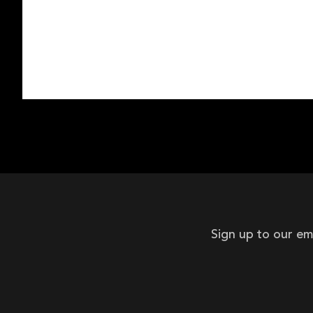
Sign up to our em