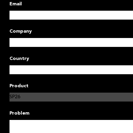
Email
Company
Country
Product
Problem