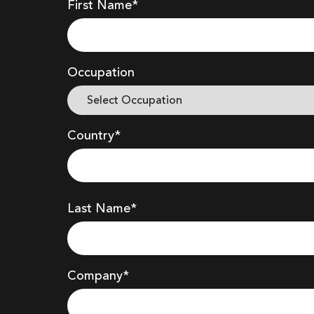
First Name*
Occupation
Country*
Last Name*
Company
*