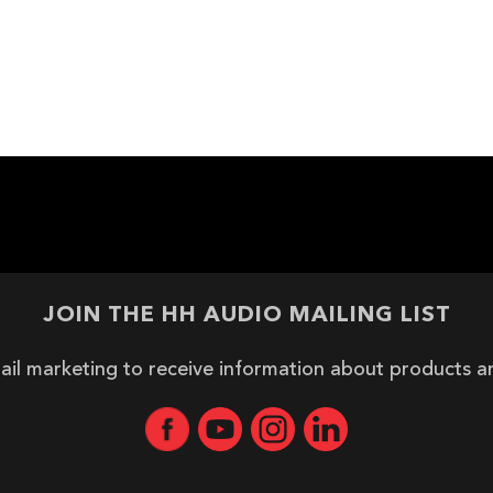
JOIN THE HH AUDIO MAILING LIST
ail marketing to receive information about products 