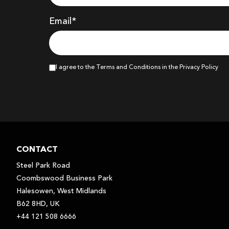
Email*
I agree to the Terms and Conditions in the Privacy Policy
CONTACT
Steel Park Road
Coombswood Business Park
Halesowen, West Midlands
B62 8HD, UK
+44 121 508 6666