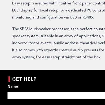
Easy setup is assured with intuitive front panel contro
LCD display for local setup, or a dedicated PC contro
monitoring and configuration via USB or RS485.
The SP26 loudspeaker processor is the perfect count
speaker system, suitable in an array of applications, s
indoor/outdoor events, public address, theatrical per
It also comes with expertly created audio pre-sets for
array system, for easy setup straight out of the box.
GET HELP
Name