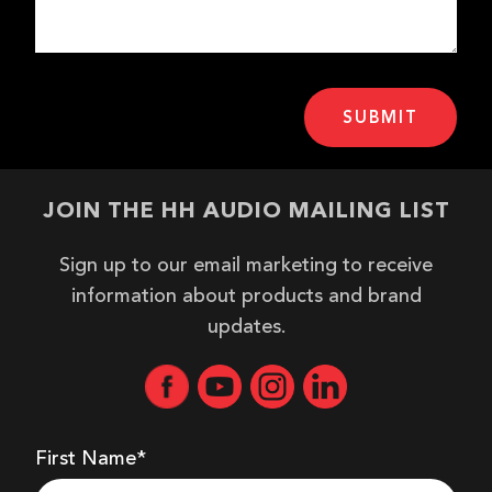
JOIN THE HH AUDIO MAILING LIST
Sign up to our email marketing to receive
information about products and brand
updates.
First Name*