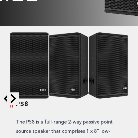
PS8
Skip to next slide page
Skip to previous slide page
The PS8 is a full-range 2-way passive point
source speaker that comprises 1 x 8” low-