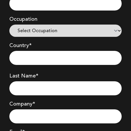
Occupation
Country*
Last Name*
Company
*