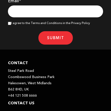
Email*
I agree to the Terms and Conditions in the Privacy Policy
SUBMIT
CONTACT
Steel Park Road
Coombswood Business Park
Halesowen, West Midlands
B62 8HD, UK
+44 121 508 6666
CONTACT US