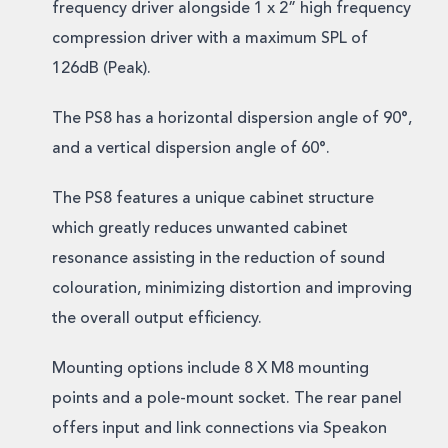
frequency driver alongside 1 x 2” high frequency
compression driver with a maximum SPL of
126dB (Peak).
The PS8 has a horizontal dispersion angle of 90°,
and a vertical dispersion angle of 60°.
The PS8 features a unique cabinet structure
which greatly reduces unwanted cabinet
resonance assisting in the reduction of sound
colouration, minimizing distortion and improving
the overall output efficiency.
Mounting options include 8 X M8 mounting
points and a pole-mount socket. The rear panel
offers input and link connections via Speakon