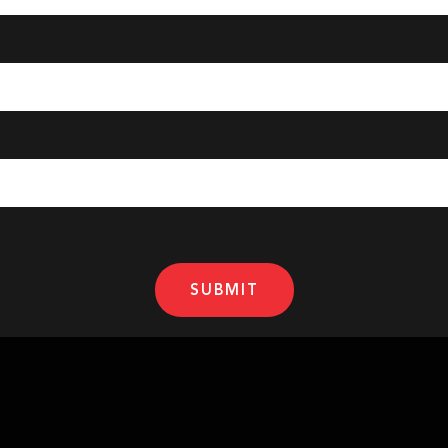
SUBMIT