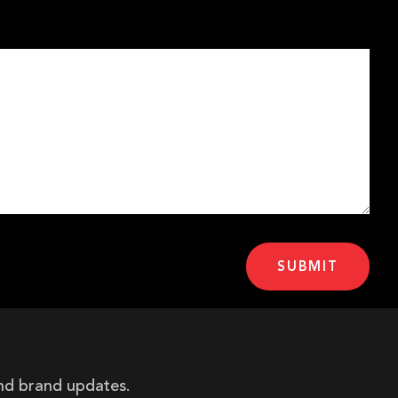
and brand updates.