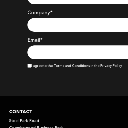
Company
*
Email*
I agree to the Terms and Conditions in the Privacy Policy
CONTACT
Steel Park Road
Coombswood Business Park