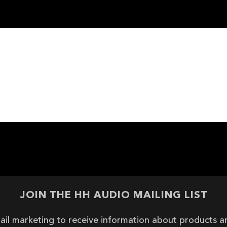
JOIN THE HH AUDIO MAILING LIST
ail marketing to receive information about products 