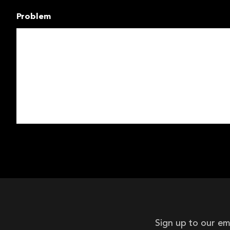
Problem
Sign up to our em