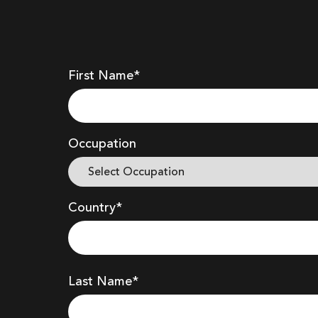
First Name*
Occupation
Country*
Last Name*