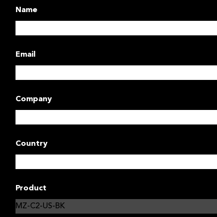
Name
Email
Company
Country
Product