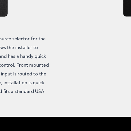
urce selector for the
ws the installer to
 and has a handy quick
control. Front mounted
 input is routed to the
installation is quick
d fits a standard USA