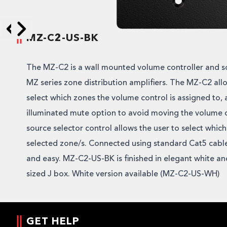
MZ-C2-US-BK
Skip to next slide page
Skip to previous slide page
The MZ-C2 is a wall mounted volume controller and so
MZ series zone distribution amplifiers. The MZ-C2 allo
select which zones the volume control is assigned to,
illuminated mute option to avoid moving the volume 
source selector control allows the user to select which
selected zone/s. Connected using standard Cat5 cable, 
and easy. MZ-C2-US-BK is finished in elegant white an
sized J box. White version available (MZ-C2-US-WH)
GET HELP