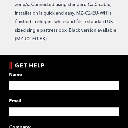
zone/s. Connected using standard Cat5 cable,
installation is quick and easy. MZ-C2-EU-WH is
finished in elegant white and fits a standard UK
sized single pattress box. Black version available
(MZ-C2-EU-BK)
GET HELP
Name
Email
Company