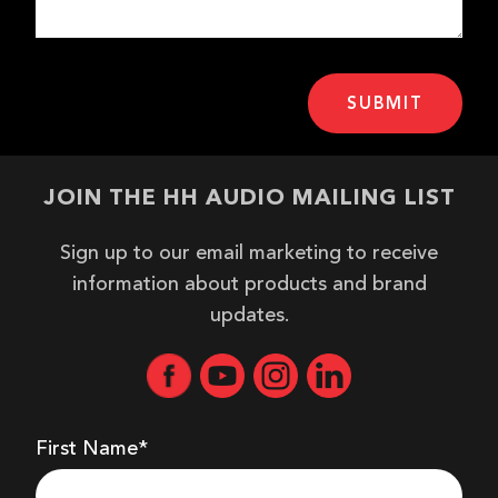
JOIN THE HH AUDIO MAILING LIST
Sign up to our email marketing to receive
information about products and brand
updates.
First Name*