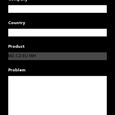
Country
Product
Problem