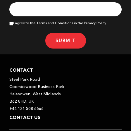
I agree to the Terms and Conditions in the Privacy Policy
SUBMIT
CONTACT
Steel Park Road
Coombswood Business Park
Halesowen, West Midlands
B62 8HD, UK
+44 121 508 6666
CONTACT US