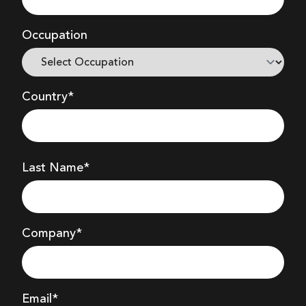
Occupation
Country*
Last Name*
Company
*
Email*