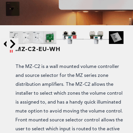
MZ-C2-EU-WH
Skip to next slide page
Skip to previous slide page
The MZ-C2 is a wall mounted volume controller
and source selector for the MZ series zone
distribution amplifiers. The MZ-C2 allows the
installer to select which zones the volume control
is assigned to, and has a handy quick illuminated
mute option to avoid moving the volume control.
Front mounted source selector control allows the
user to select which input is routed to the active