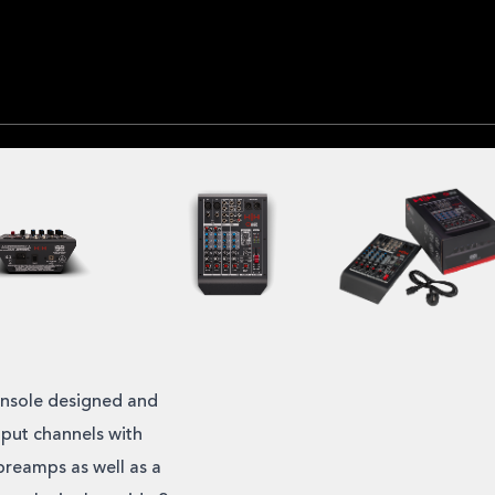
onsole designed and
put channels with
preamps as well as a