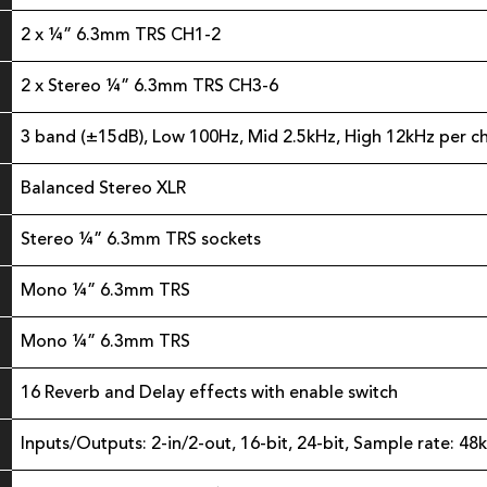
2 x ¼” 6.3mm TRS CH1-2
2 x Stereo ¼” 6.3mm TRS CH3-6
3 band (±15dB), Low 100Hz, Mid 2.5kHz, High 12kHz per c
Balanced Stereo XLR
Stereo ¼” 6.3mm TRS sockets
Mono ¼” 6.3mm TRS
Mono ¼” 6.3mm TRS
16 Reverb and Delay effects with enable switch
Inputs/Outputs: 2-in/2-out, 16-bit, 24-bit, Sample rate: 48