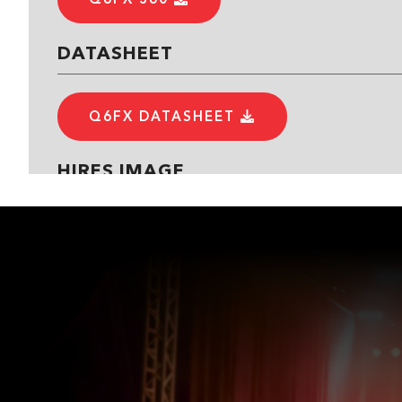
DATASHEET
Q6FX DATASHEET
HIRES IMAGE
Q6FX TOP
Q6FX REAR