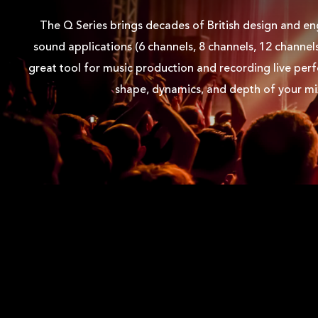
Q6FX LEFT
The Q Series brings decades of British design and eng
sound applications (6 channels, 8 channels, 12 channel
Q6FX FRONT RIGHT
great tool for music production and recording live per
shape, dynamics, and depth of your mi
Q6FX FRONT
USER MANUAL
Q6FX USER MANUAL EN
Q6FX USER MANUAL DE