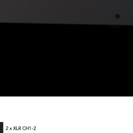
2 x XLR CH1-2