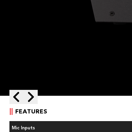
Skip to next slide page
Skip to previous slide page
FEATURES
Mic Inputs