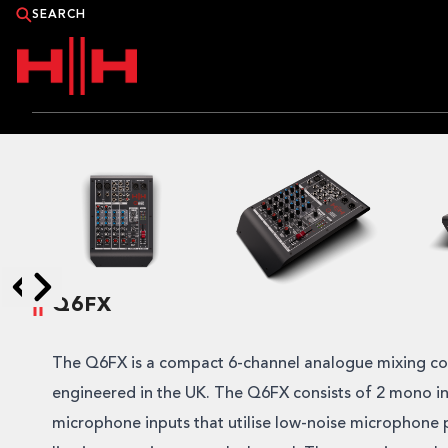
PRODUCTS
APPLICATIONS
NEWS
Q6FX
CATALOGUE
Skip to next slide page
Skip to previous slide page
WHERE TO BUY?
The Q6FX is a compact 6-channel analogue mixing c
engineered in the UK. The Q6FX consists of 2 mono in
CONTACT HH
microphone inputs that utilise low-noise microphone 