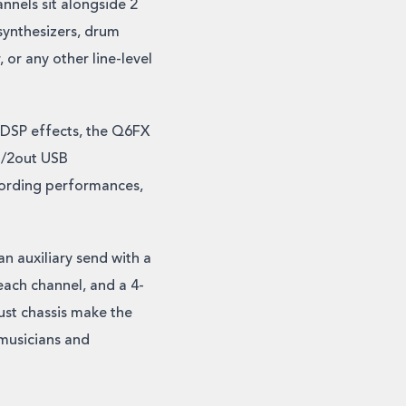
nnels sit alongside 2
 synthesizers, drum
or any other line-level
 DSP effects, the Q6FX
in/2out USB
cording performances,
n auxiliary send with a
each channel, and a 4-
ust chassis make the
musicians and