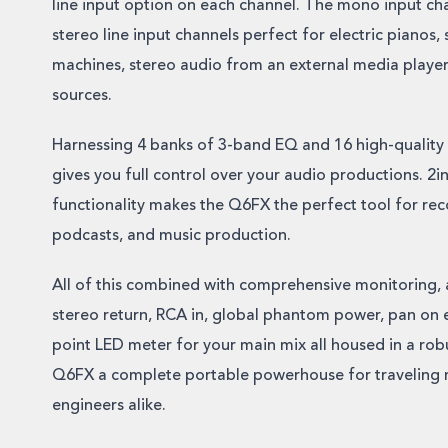
line input option on each channel. The mono input cha
stereo line input channels perfect for electric pianos,
machines, stereo audio from an external media player, 
sources.
Harnessing 4 banks of 3-band EQ and 16 high-quality
gives you full control over your audio productions. 2
functionality makes the Q6FX the perfect tool for re
podcasts, and music production.
All of this combined with comprehensive monitoring, a
stereo return, RCA in, global phantom power, pan on 
point LED meter for your main mix all housed in a rob
Q6FX a complete portable powerhouse for traveling 
engineers alike.