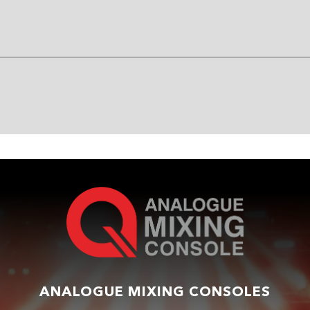
ANALOGUE MIXING CONSOLES