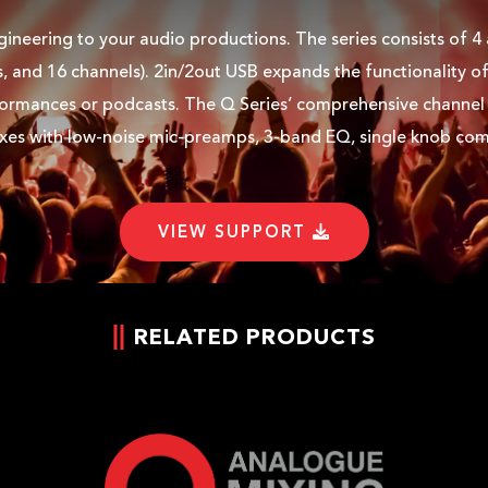
ineering to your audio productions. The series consists of 4
s, and 16 channels). 2in/2out USB expands the functionality of
formances or podcasts. The Q Series’ comprehensive channel s
xes with low-noise mic-preamps, 3-band EQ, single knob comp
VIEW SUPPORT
RELATED PRODUCTS