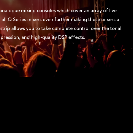
 analogue mixing consoles which cover an array of live
 all Q Series mixers even further making these mixers a
trip allows you to take complete control over the tonal
ression, and high-quality DSP effects.