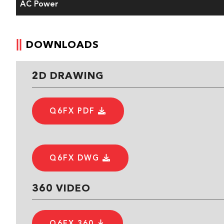
AC Power
DOWNLOADS
2D DRAWING
Q6FX PDF
Q6FX DWG
360 VIDEO
Q6FX 360