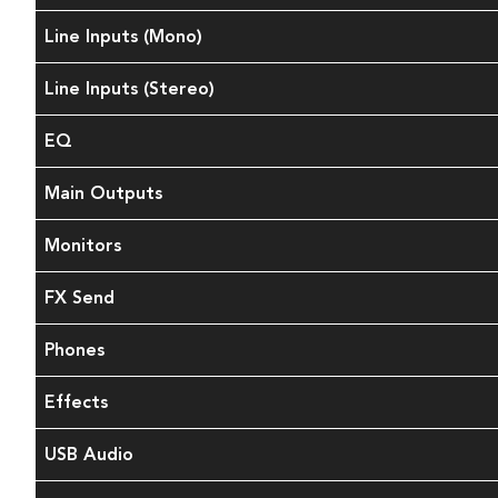
Line Inputs (Mono)
Line Inputs (Stereo)
EQ
Main Outputs
Monitors
FX Send
Phones
Effects
USB Audio