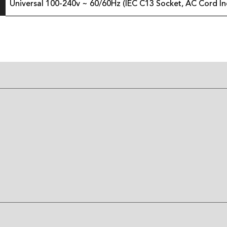
Universal 100-240v ~ 60/60Hz (IEC C13 Socket, AC Cord In