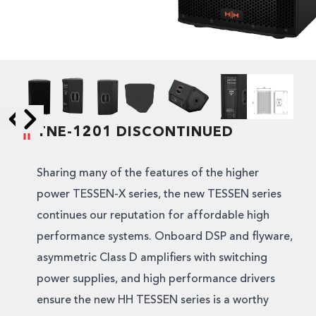
TNE-1201 DISCONTINUED
Skip to next slide page
Skip to previous slide page
Sharing many of the features of the higher
power TESSEN-X series, the new TESSEN series
continues our reputation for affordable high
performance systems. Onboard DSP and flyware,
asymmetric Class D amplifiers with switching
power supplies, and high performance drivers
ensure the new HH TESSEN series is a worthy