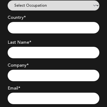
HIRES IMAGE - PNG
Country*
HIRES IMAGE - PNG
Last Name*
HIRES IMAGE - PNG
Company
*
HIRES IMAGE - PNG
Email*
USER MANUAL