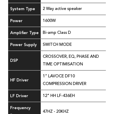
System Type
2 Way active speaker
Power
1600W
Amplifier Type
Bi-amp Class D
Power Supply
SWITCH MODE
CROSSOVER, EQ, PHASE AND
DSP
TIME OPTIMISATION
1” LAVOCE DF10
HF Driver
COMPRESSION DRIVER
LF Driver
12" HH LF-436EH
Frequency
47HZ - 20KHZ