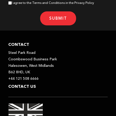
I agree to the Terms and Conditions in the Privacy Policy
USER MANUAL - PDF
SUBMIT
CONTACT
Steel Park Road
Coombswood Business Park
Halesowen, West Midlands
B62 8HD, UK
+44 121 508 6666
CONTACT US