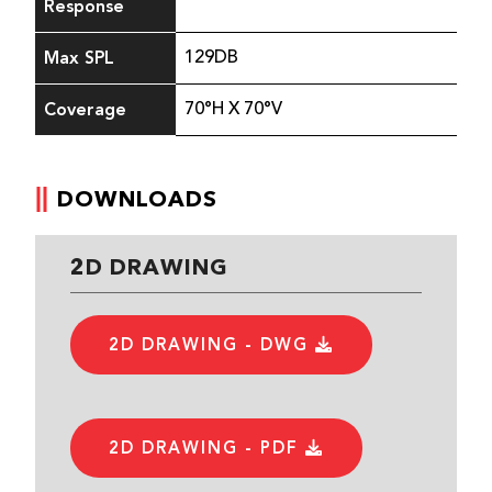
Response
Max SPL
129DB
Coverage
70°H X 70°V
DOWNLOADS
2D DRAWING
2D DRAWING - DWG
2D DRAWING - PDF