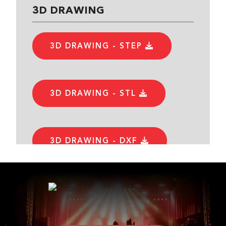
3D DRAWING
3D DRAWING - STEP
3D DRAWING - STL
3D DRAWING - DXF
DATASHEET
DATASHEET - PDF