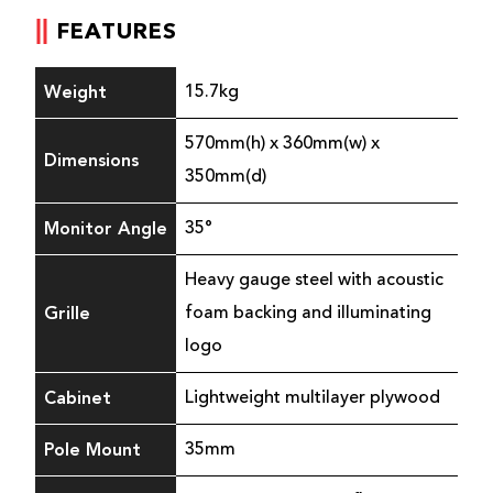
FEATURES
Weight
15.7kg
570mm(h) x 360mm(w) x
Dimensions
350mm(d)
Monitor Angle
35°
Heavy gauge steel with acoustic
Grille
foam backing and illuminating
logo
Cabinet
Lightweight multilayer plywood
Pole Mount
35mm