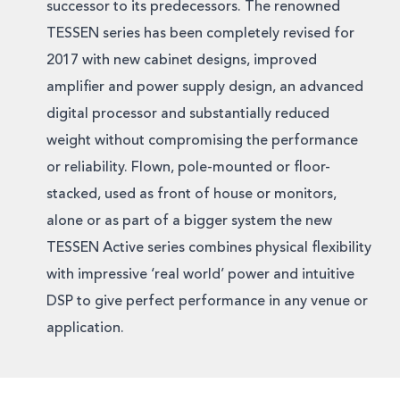
successor to its predecessors. The renowned
TESSEN series has been completely revised for
2017 with new cabinet designs, improved
amplifier and power supply design, an advanced
digital processor and substantially reduced
weight without compromising the performance
or reliability. Flown, pole-mounted or floor-
stacked, used as front of house or monitors,
alone or as part of a bigger system the new
TESSEN Active series combines physical flexibility
with impressive ‘real world’ power and intuitive
DSP to give perfect performance in any venue or
application.