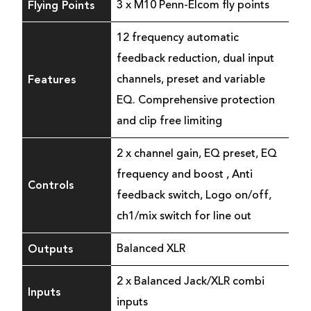
Flying Points
3 x M10 Penn-Elcom fly points
12 frequency automatic
feedback reduction, dual input
Features
channels, preset and variable
EQ. Comprehensive protection
and clip free limiting
2 x channel gain, EQ preset, EQ
frequency and boost , Anti
Controls
feedback switch, Logo on/off,
ch1/mix switch for line out
Outputs
Balanced XLR
2 x Balanced Jack/XLR combi
Inputs
inputs