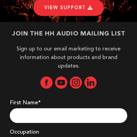
EASE DATA
VIEW SUPPORT
EASE DATA - GLL
JOIN THE HH AUDIO MAILING LIST
HIRES IMAGE
Sign up to our email marketing to receive
information about products and brand
updates.
HIRES IMAGE - PNG
HIRES IMAGE - PNG
First Name*
HIRES IMAGE - PNG
Occupation